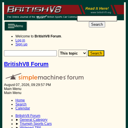
Search
Menu
Welcome to
BritishV8 Forum
.
Log in
Sign up
BritishV8 Forum
August 07, 2026, 09:29:57 PM
Main Menu
Main Menu
Home
Search
Calendar
BritishV8 Forum
►
General Category
►
Triumph Sports Cars
►
Widened TR6