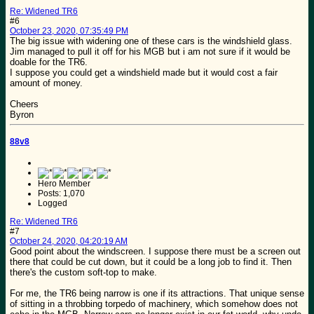
Re: Widened TR6
#6
October 23, 2020, 07:35:49 PM
The big issue with widening one of these cars is the windshield glass.
Jim managed to pull it off for his MGB but i am not sure if it would be
doable for the TR6.
I suppose you could get a windshield made but it would cost a fair
amount of money.
Cheers
Byron
88v8
Hero Member
Posts: 1,070
Logged
Re: Widened TR6
#7
October 24, 2020, 04:20:19 AM
Good point about the windscreen. I suppose there must be a screen out
there that could be cut down, but it could be a long job to find it. Then
there's the custom soft-top to make.
For me, the TR6 being narrow is one if its attractions. That unique sense
of sitting in a throbbing torpedo of machinery, which somehow does not