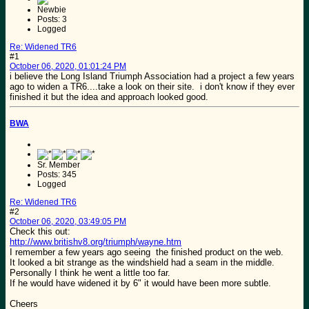
Newbie
Posts: 3
Logged
Re: Widened TR6
#1
October 06, 2020, 01:01:24 PM
i believe the Long Island Triumph Association had a project a few years
ago to widen a TR6....take a look on their site. i don't know if they ever
finished it but the idea and approach looked good.
BWA
Sr. Member
Posts: 345
Logged
Re: Widened TR6
#2
October 06, 2020, 03:49:05 PM
Check this out:
http://www.britishv8.org/triumph/wayne.htm
I remember a few years ago seeing the finished product on the web.
It looked a bit strange as the windshield had a seam in the middle.
Personally I think he went a little too far.
If he would have widened it by 6" it would have been more subtle.
Cheers