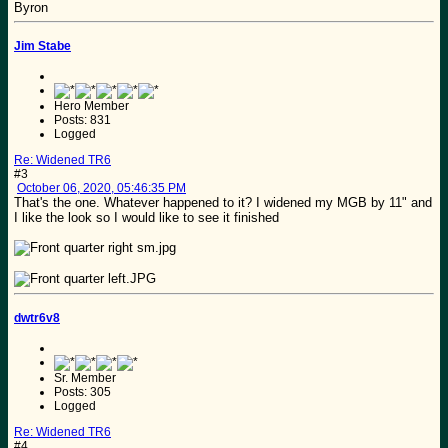
Byron
Jim Stabe
Hero Member
Posts: 831
Logged
Re: Widened TR6
#3
October 06, 2020, 05:46:35 PM
That's the one. Whatever happened to it? I widened my MGB by 11" and
I like the look so I would like to see it finished
dwtr6v8
Sr. Member
Posts: 305
Logged
Re: Widened TR6
#4