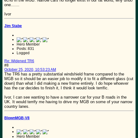
echo in the MGB. Narrow cars no longer exist in our fat world, why undo
one.......
Ivor
Jim Stabe
Hero Member
Posts: 831
Logged
Re: Widened TR6
#8
October 25, 2020, 10:53:23 AM
The TR6 has a pretty substantial windshield frame compared to the
MGB so it should be an easier job to modify it to fit a different glass (cut
down) than what I did making a new frame entirely. I do hope whoever
has the car decides to finish it, I think it would look terrific.
Ivor, I can see wanting to have a narrower car for your B roads in the
UK. It would terrify me having to drive my MGB on some of your narrow
country lanes.
BlownMGB-V8
Hero Member