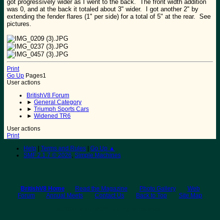
got progressively wider as I went to the back. The front width addition
was 0, and at the back it totaled about 3" wider. I got another 2" by
extending the fender flares (1" per side) for a total of 5" at the rear. See
pictures.
Print
Go Up
Pages
1
User actions
BritishV8 Forum
►
General Category
►
Triumph Sports Cars
►
Widened TR6
User actions
Print
Help
|
Terms and Rules
|
Go Up ▲
SMF 2.1.7 © 2026
,
Simple Machines
BritishV8 Home
Read the Magazine
Photo Gallery
Web
Forum
Annual Meets
Contact Us
Back to Top
Site Map
© 2026 BritishV8™ All rights reserved.