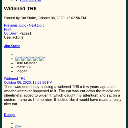
Widened TR6
Started by Jim Stabe, October 06, 2020, 12:02:56 PM
Previous topic
-
Next topic
Print
Go Down
Pages
1
User actions
Jim Stabe
Hero Member
Posts: 831
Logged
Widened TR6
October 06, 2020, 12:02:56 PM
There was somebody building a widened TR6 a few years ago and I
wonder whatever happened to it. The car was cut down the middle and
sheetmetal added to widen it (which caught my attention) and sat on a
custom frame as I remember. It looked like it would have made a really
nice car.
Doogie