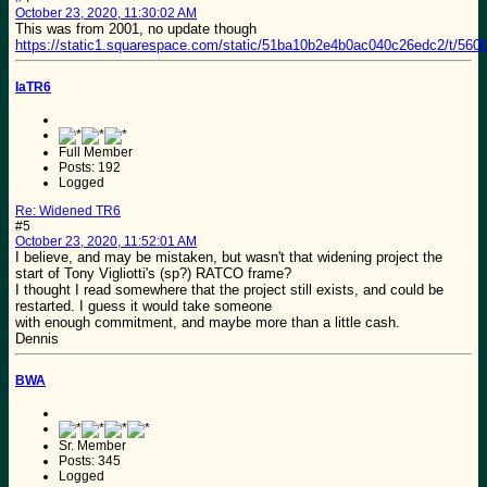
October 23, 2020, 11:30:02 AM
This was from 2001, no update though
https://static1.squarespace.com/static/51ba10b2e4b0ac040c26edc2/t/5
IaTR6
Full Member
Posts: 192
Logged
Re: Widened TR6
#5
October 23, 2020, 11:52:01 AM
I believe, and may be mistaken, but wasn't that widening project the
start of Tony Vigliotti's (sp?) RATCO frame?
I thought I read somewhere that the project still exists, and could be
restarted. I guess it would take someone
with enough commitment, and maybe more than a little cash.
Dennis
BWA
Sr. Member
Posts: 345
Logged