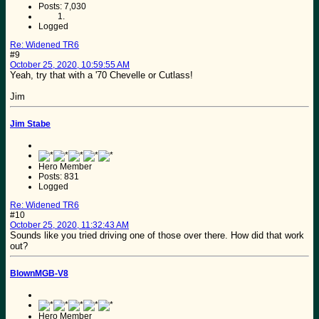
Posts: 7,030
Logged
Re: Widened TR6
#9
October 25, 2020, 10:59:55 AM
Yeah, try that with a '70 Chevelle or Cutlass!
Jim
Jim Stabe
Hero Member
Posts: 831
Logged
Re: Widened TR6
#10
October 25, 2020, 11:32:43 AM
Sounds like you tried driving one of those over there. How did that work
out?
BlownMGB-V8
Hero Member