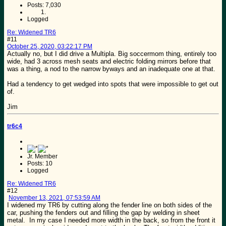
Posts: 7,030
Logged
Re: Widened TR6
#11
October 25, 2020, 03:22:17 PM
Actually no, but I did drive a Multipla. Big soccermom thing, entirely too
wide, had 3 across mesh seats and electric folding mirrors before that
was a thing, a nod to the narrow byways and an inadequate one at that.
Had a tendency to get wedged into spots that were impossible to get out
of.
Jim
tr6c4
Jr. Member
Posts: 10
Logged
Re: Widened TR6
#12
November 13, 2021, 07:53:59 AM
I widened my TR6 by cutting along the fender line on both sides of the
car, pushing the fenders out and filling the gap by welding in sheet
metal. In my case I needed more width in the back, so from the front it