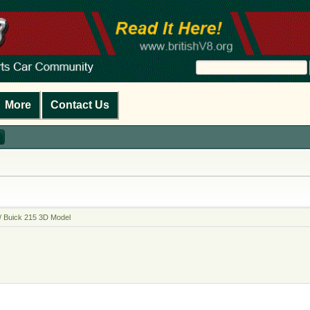
More
Contact Us
/ Buick 215 3D Model