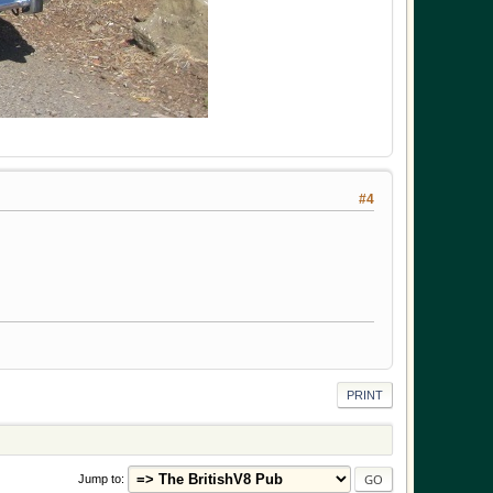
#4
PRINT
Jump to