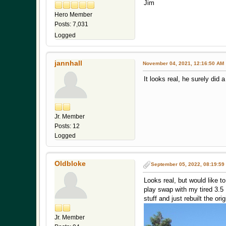
Jim
Hero Member
Posts: 7,031
Logged
jannhall
November 04, 2021, 12:16:50 AM
It looks real, he surely did 
Jr. Member
Posts: 12
Logged
Oldbloke
September 05, 2022, 08:19:59
Looks real, but would like 
play swap with my tired 3.5
stuff and just rebuilt the ori
Jr. Member