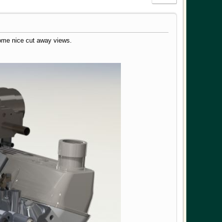
ome nice cut away views.