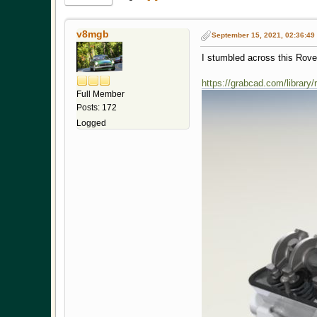
v8mgb
September 15, 2021, 02:36:49
I stumbled across this Rov
https://grabcad.com/library
Full Member
Posts: 172
Logged