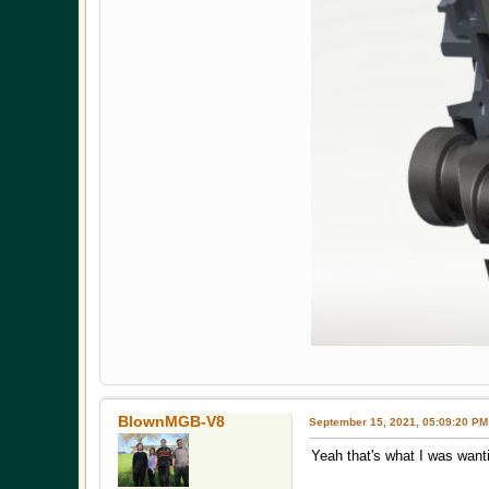
BlownMGB-V8
September 15, 2021, 05:09:20 PM
Yeah that's what I was wanti