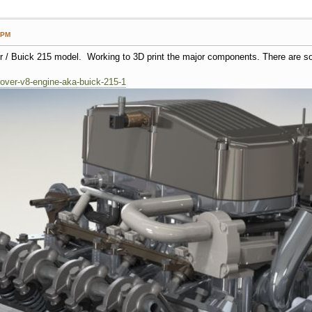
 PM
er / Buick 215 model. Working to 3D print the major components. There are s
/rover-v8-engine-aka-buick-215-1