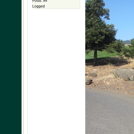
Posts: 94
Logged