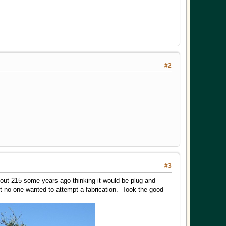
#2
#3
 out 215 some years ago thinking it would be plug and
t no one wanted to attempt a fabrication. Took the good