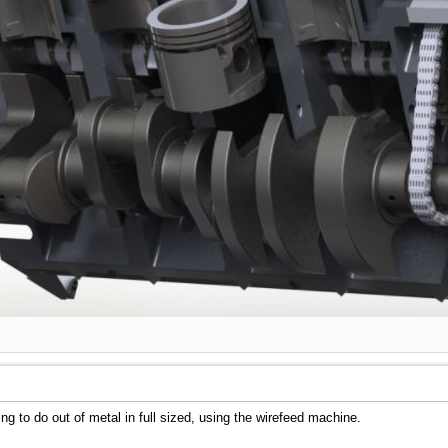
ng to do out of metal in full sized, using the wirefeed machine.