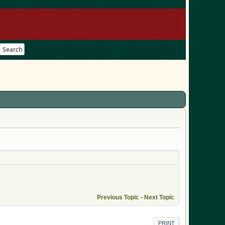
Search
Previous Topic
-
Next Topic
PRINT