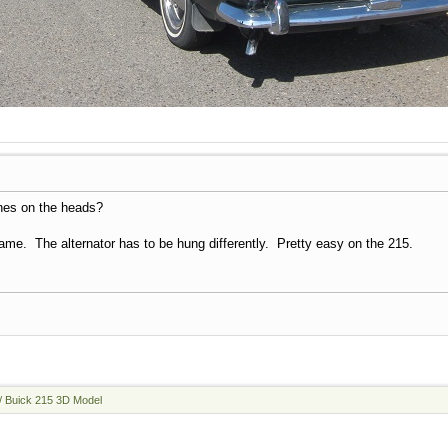
nes on the heads?
me. The alternator has to be hung differently. Pretty easy on the 215.
/ Buick 215 3D Model