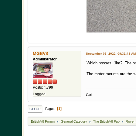
MGBV8
September 06, 2022, 09:31:43 AM
Administrator
Which bosses, Jim? The o
The motor mounts are the sa
Posts: 4,799
Logged
Carl
1
Pages
GO UP
BritishV8 Forum
General Category
The BritishV8 Pub
Rover 
►
►
►