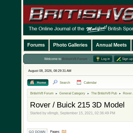
Forums
Photo Galleries
Annual Meets
Welcome to
BritishV8 Forum
.
Log in
Sign up
August 08, 2026, 08:29:31 AM
Home
Search
Calendar
BritishV8 Forum
General Category
The BritishV8 Pub
Rover 
►
►
►
Rover / Buick 215 3D Model
Started by v8mgb, September 15, 2021, 02:36:49 PM
1
Pages
GO DOWN