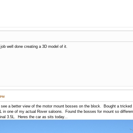
a job well done creating a 3D model of it.
 PM
to see a better view of the motor mount bosses on the block. Bought a tricked
 L in one of my actual Rover saloons. Found the bosses for mount so differen
ginal 3.5L. Heres the car as sits today...