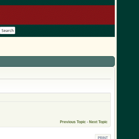
Search
Previous Topic
-
Next Topic
PRINT