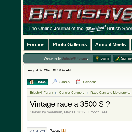
Forums
Photo Galleries
Annual Meets
Welcome to
BritishV8 Forum
.
Log in
Sign up
August 07, 2026, 01:38:47 AM
Home
Search
Calendar
BritishV8 Forum
General Category
Race Cars and Motorsports
►
►
Vintage race a 3500 S ?
Started by roverman, May 11, 2022, 11:55:21 AM
1
Pages
GO DOWN