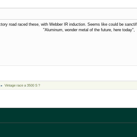
ctory road raced these, with Webber IR induction. Seems like could be sanctif
der metal of the future, here today", Ar
Vintage race a 3500 S ?
►