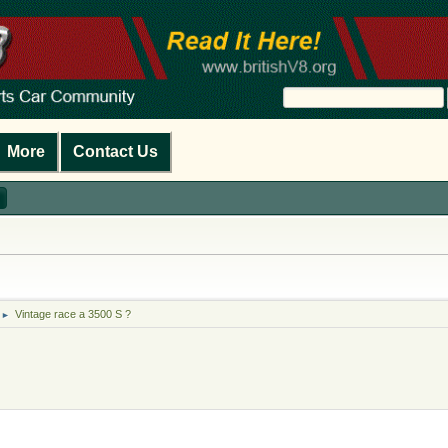
More
Contact Us
Vintage race a 3500 S ?
►