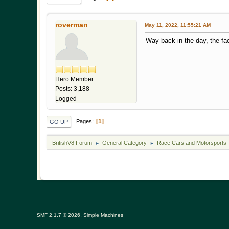
roverman
May 11, 2022, 11:55:21 AM
Way back in the day, the fa
"Aluminum, won
Hero Member
Posts: 3,188
Logged
1
Pages
GO UP
BritishV8 Forum
General Category
Race Cars and Motorsports
►
►
,
SMF 2.1.7 © 2026
Simple Machines