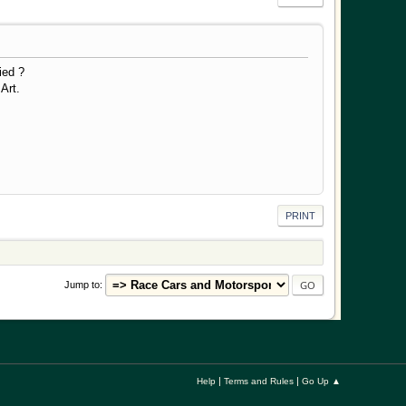
ied ?
t.
PRINT
Jump to
|
|
Help
Terms and Rules
Go Up ▲