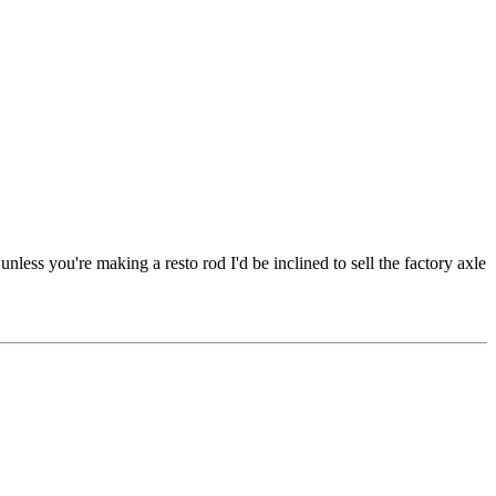
unless you're making a resto rod I'd be inclined to sell the factory axle