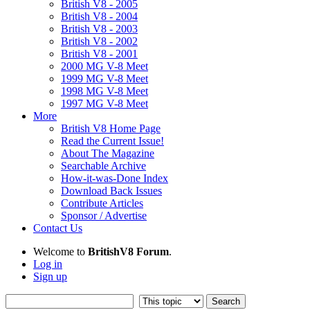
British V8 - 2005
British V8 - 2004
British V8 - 2003
British V8 - 2002
British V8 - 2001
2000 MG V-8 Meet
1999 MG V-8 Meet
1998 MG V-8 Meet
1997 MG V-8 Meet
More
British V8 Home Page
Read the Current Issue!
About The Magazine
Searchable Archive
How-it-was-Done Index
Download Back Issues
Contribute Articles
Sponsor / Advertise
Contact Us
Welcome to
BritishV8 Forum
.
Log in
Sign up