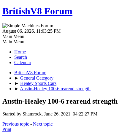
BritishV8 Forum
August 06, 2026, 11:03:25 PM
Main Menu
Main Menu
Home
Search
Calendar
BritishV8 Forum
►
General Category
►
Healey Sports Cars
►
Austin-Healey 100-6 rearend strength
Austin-Healey 100-6 rearend strength
Started by Shamrock, June 26, 2021, 04:22:27 PM
Previous topic
-
Next topic
Print