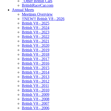
Other British Cars
BritishRaceCar.com
Annual Meets
Meetings Overview
!!NEW!! British V8 - 2026
British V8 - 2025
British V8 - 2024
British V8 - 2023
British V8 - 2022
British V8 - 2021
British V8 - 2020
British V8 - 2019
British V8 - 2018
British V8 - 2017
British V8 - 2016
British V8 - 2015
British V8 - 2014
British V8 - 2013
British V8 - 2012
British V8 - 2011
British V8 - 2010
British V8 - 2009
British V8 - 2008
British V8 - 2007
British V8 - 2006