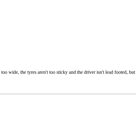
oo wide, the tyres aren't too sticky and the driver isn't lead footed, but 