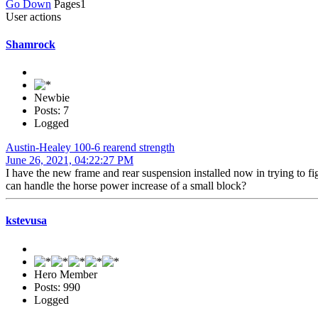
Go Down
Pages
1
User actions
Shamrock
Newbie
Posts: 7
Logged
Austin-Healey 100-6 rearend strength
June 26, 2021, 04:22:27 PM
I have the new frame and rear suspension installed now in trying to fig
can handle the horse power increase of a small block?
kstevusa
Hero Member
Posts: 990
Logged