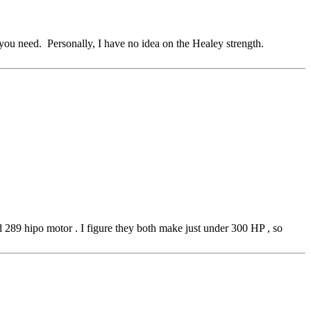
you need. Personally, I have no idea on the Healey strength.
rd 289 hipo motor . I figure they both make just under 300 HP , so