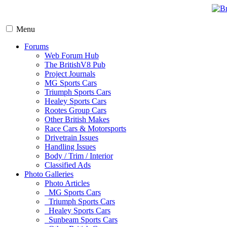
Menu
Forums
Web Forum Hub
The BritishV8 Pub
Project Journals
MG Sports Cars
Triumph Sports Cars
Healey Sports Cars
Rootes Group Cars
Other British Makes
Race Cars & Motorsports
Drivetrain Issues
Handling Issues
Body / Trim / Interior
Classified Ads
Photo Galleries
Photo Articles
MG Sports Cars
Triumph Sports Cars
Healey Sports Cars
Sunbeam Sports Cars