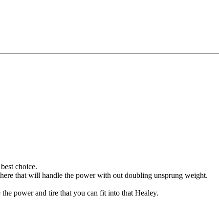
best choice.
t there that will handle the power with out doubling unsprung weight.
e power and tire that you can fit into that Healey.