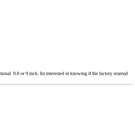
itional 8.8 or 9 inch. Im interested in knowing if the factory rearend