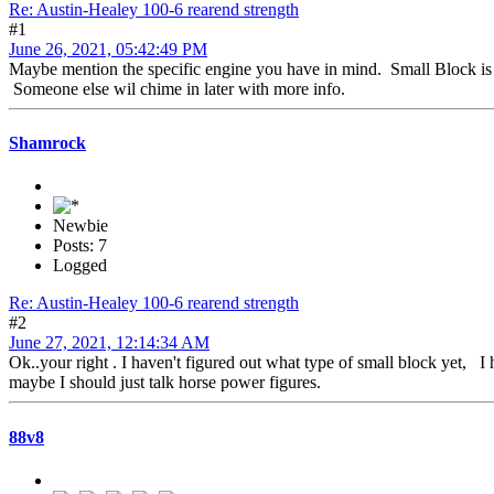
Re: Austin-Healey 100-6 rearend strength
#1
June 26, 2021, 05:42:49 PM
Maybe mention the specific engine you have in mind. Small Block is a 
Someone else wil chime in later with more info.
Shamrock
Newbie
Posts: 7
Logged
Re: Austin-Healey 100-6 rearend strength
#2
June 27, 2021, 12:14:34 AM
Ok..your right . I haven't figured out what type of small block yet, I 
maybe I should just talk horse power figures.
88v8