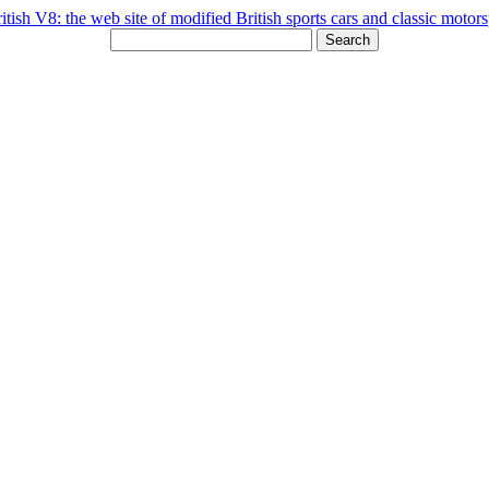
Search