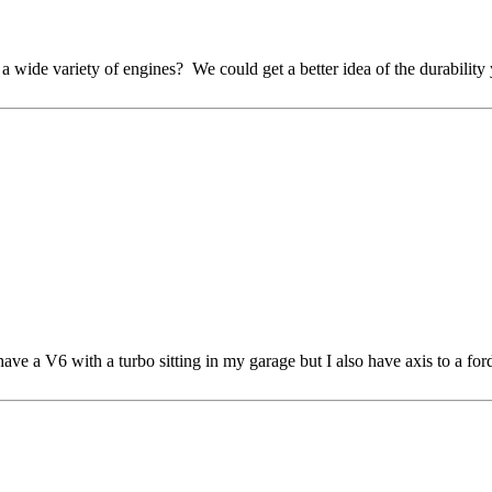
wide variety of engines? We could get a better idea of the durability 
have a V6 with a turbo sitting in my garage but I also have axis to a fo