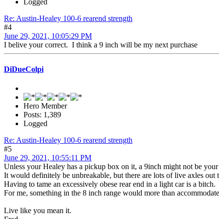
Logged
Re: Austin-Healey 100-6 rearend strength
#4
June 29, 2021, 10:05:29 PM
I belive your correct. I think a 9 inch will be my next purchase
DiDueColpi
Hero Member
Posts: 1,389
Logged
Re: Austin-Healey 100-6 rearend strength
#5
June 29, 2021, 10:55:11 PM
Unless your Healey has a pickup box on it, a 9inch might not be your 
It would definitely be unbreakable, but there are lots of live axles ou
Having to tame an excessively obese rear end in a light car is a bitch.
For me, something in the 8 inch range would more than accommodate th
Live like you mean it.