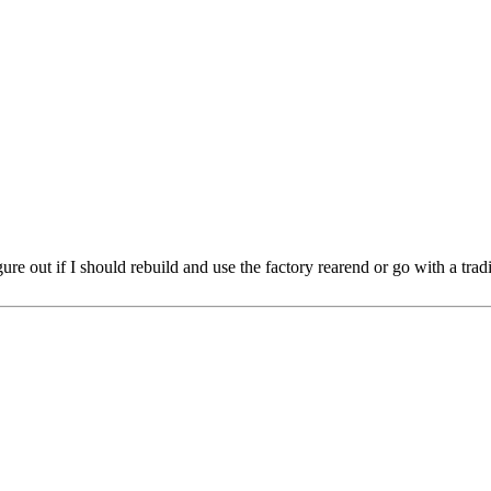
ure out if I should rebuild and use the factory rearend or go with a trad