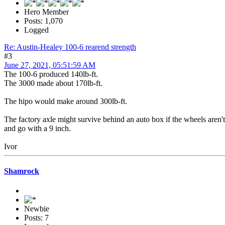
Hero Member
Posts: 1,070
Logged
Re: Austin-Healey 100-6 rearend strength
#3
June 27, 2021, 05:51:59 AM
The 100-6 produced 140lb-ft.
The 3000 made about 170lb-ft.
The hipo would make around 300lb-ft.
The factory axle might survive behind an auto box if the wheels aren't t
and go with a 9 inch.
Ivor
Shamrock
Newbie
Posts: 7