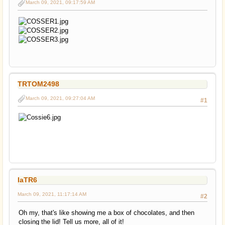
March 09, 2021, 09:17:59 AM
TRTOM2498
March 09, 2021, 09:27:04 AM
#1
IaTR6
March 09, 2021, 11:17:14 AM
#2
Oh my, that's like showing me a box of chocolates, and then
closing the lid! Tell us more, all of it!