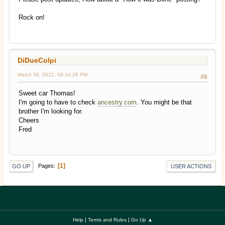
Rock on!
DiDueColpi
March 30, 2021, 09:14:26 PM
#6
Sweet car Thomas!
I'm going to have to check
ancestry.com
. You might be that
brother I'm looking for.
Cheers
Fred
1
Pages
GO UP
USER ACTIONS
|
|
Help
Terms and Rules
Go Up ▲