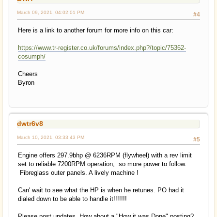
March 09, 2021, 04:02:01 PM
#4
Here is a link to another forum for more info on this car:
https://www.tr-register.co.uk/forums/index.php?/topic/75362-
cosumph/
Cheers
Byron
dwtr6v8
March 10, 2021, 03:33:43 PM
#5
Engine offers 297.9bhp @ 6236RPM (flywheel) with a rev limit
set to reliable 7200RPM operation, so more power to follow.
Fibreglass outer panels. A lively machine !
Can' wait to see what the HP is when he retunes. PO had it
dialed down to be able to handle it!!!!!!!
Please post updates, How about a "How it was Done" posting?