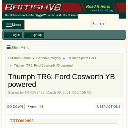
Search
Menu
Log in
Sign up
Main Menu
BritishV8 Forum
General Category
Triumph Sports Cars
►
►
Triumph TR6: Ford Cosworth YB powered
►
Triumph TR6: Ford Cosworth YB
powered
Started by TRTOM2498, March 09, 2021, 09:17:59 AM
1
Pages
GO DOWN
USER ACTIONS
TRTOM2498