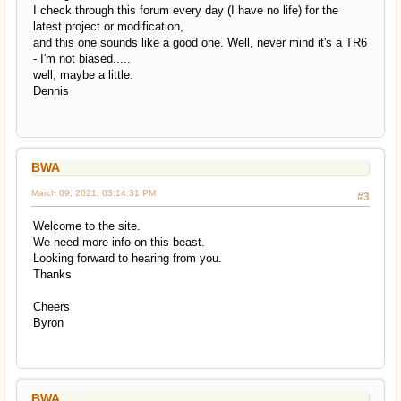
I check through this forum every day (I have no life) for the
latest project or modification,
and this one sounds like a good one. Well, never mind it's a TR6
- I'm not biased.....
well, maybe a little.
Dennis
BWA
March 09, 2021, 03:14:31 PM
#3
Welcome to the site.
We need more info on this beast.
Looking forward to hearing from you.
Thanks
Cheers
Byron
BWA