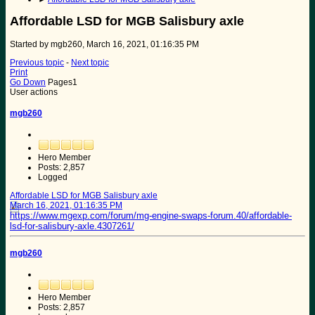
Affordable LSD for MGB Salisbury axle
Started by mgb260, March 16, 2021, 01:16:35 PM
Previous topic
-
Next topic
Print
Go Down
Pages
1
User actions
mgb260
Hero Member
Posts: 2,857
Logged
Affordable LSD for MGB Salisbury axle
March 16, 2021, 01:16:35 PM
https://www.mgexp.com/forum/mg-engine-swaps-forum.40/affordable-
lsd-for-salisbury-axle.4307261/
mgb260
Hero Member
Posts: 2,857