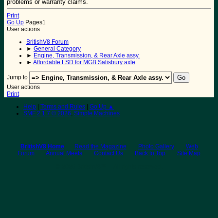
problems or warranty claims.
Print
Go Up
Pages
1
User actions
BritishV8 Forum
►
General Category
►
Engine, Transmission, & Rear Axle assy.
►
Affordable LSD for MGB Salisbury axle
Jump to
User actions
Print
Help
|
Terms and Rules
|
Go Up ▲
SMF 2.1.7 © 2026
,
Simple Machines
BritishV8 Home
Read the Magazine
Photo Gallery
Web
Forum
Annual Meets
Contact Us
Back to Top
Site Map
© 2026 BritishV8™ All rights reserved.