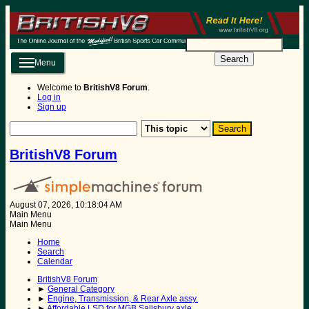
Search
Menu
Welcome to
BritishV8 Forum
.
Log in
Sign up
BritishV8 Forum
August 07, 2026, 10:18:04 AM
Main Menu
Main Menu
Home
Search
Calendar
BritishV8 Forum
►
General Category
►
Engine, Transmission, & Rear Axle assy.
►
Affordable LSD for MGB Salisbury axle