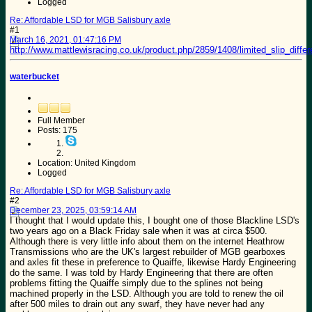
Logged
Re: Affordable LSD for MGB Salisbury axle
#1
March 16, 2021, 01:47:16 PM
http://www.mattlewisracing.co.uk/product.php/2859/1408/limited_slip_diff
waterbucket
Full Member
Posts: 175
Location: United Kingdom
Logged
Re: Affordable LSD for MGB Salisbury axle
#2
December 23, 2025, 03:59:14 AM
I thought that I would update this, I bought one of those Blackline LSD's
two years ago on a Black Friday sale when it was at circa $500.
Although there is very little info about them on the internet Heathrow
Transmissions who are the UK's largest rebuilder of MGB gearboxes
and axles fit these in preference to Quaiffe, likewise Hardy Engineering
do the same. I was told by Hardy Engineering that there are often
problems fitting the Quaiffe simply due to the splines not being
machined properly in the LSD. Although you are told to renew the oil
after 500 miles to drain out any swarf, they have never had any