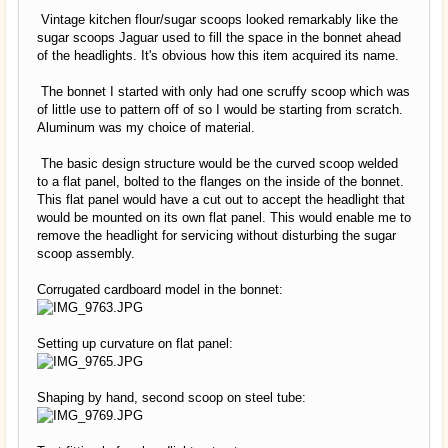
Vintage kitchen flour/sugar scoops looked remarkably like the
sugar scoops Jaguar used to fill the space in the bonnet ahead
of the headlights. It's obvious how this item acquired its name.
The bonnet I started with only had one scruffy scoop which was
of little use to pattern off of so I would be starting from scratch.
Aluminum was my choice of material.
The basic design structure would be the curved scoop welded
to a flat panel, bolted to the flanges on the inside of the bonnet.
This flat panel would have a cut out to accept the headlight that
would be mounted on its own flat panel. This would enable me to
remove the headlight for servicing without disturbing the sugar
scoop assembly.
Corrugated cardboard model in the bonnet:
Setting up curvature on flat panel:
Shaping by hand, second scoop on steel tube: