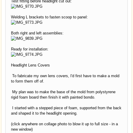
Test fitting before headlight cut out:
Welding L brackets to fasten scoop to panel:
Both right and left assemblies:
Ready for installation:
Headlight Lens Covers
To fabricate my own lens covers, I'd first have to make a mold
to form them off of.
My plan was to make the base of the mold from polystyrene
rigid foam board then finish it with painted bondo.
I started with a stepped piece of foam, supported from the back
and shaped it to the headlight opening.
(click anywhere on collage photo to blow it up to full size - in a
new window)