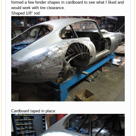
formed a few fender shapes in cardboard to see what I liked and
would work with tire clearance.
Shaped 1/8" rod:
Cardboard taped in place: