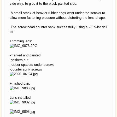
side only, to glue it to the black painted side.
A small stack of heavier rubber rings went under the screws to
allow more fastening pressure without distorting the lens shape.
The screw head counter sank successfully using a ¼" twist drill
bit.
Trimming lens:
-marked and painted
-gaskets cut
-rubber spacers under screws
-counter sunk screws
Finished pair:
Lens installed: