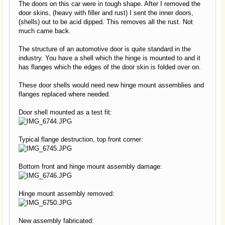
The doors on this car were in tough shape. After I removed the
door skins, (heavy with filler and rust) I sent the inner doors,
(shells) out to be acid dipped. This removes all the rust. Not
much came back.
The structure of an automotive door is quite standard in the
industry. You have a shell which the hinge is mounted to and it
has flanges which the edges of the door skin is folded over on.
These door shells would need new hinge mount assemblies and
flanges replaced where needed.
Door shell mounted as a test fit:
Typical flange destruction, top front corner:
Bottom front and hinge mount assembly damage:
Hinge mount assembly removed:
New assembly fabricated: