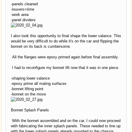
-panels cleaned
-louvers=time
-work area
-panel dividers
I also took this opportunity to final shape the lower valance. This
would be very difficult to do while it's on the car and flipping the
bonnet on its back is cumbersome.
All the flanges were epoxy primed again before final assembly.
I had to reconfigure my bonnet lift now that it was in one piece.
-shaping lower valance
-epoxy prime all mating surfaces
-bonnet lifting point
-bonnet on the move
Bonnet Splash Panels
With the bonnet assembled and on the car, I could now proceed
with fabricating the inner splash panels. These needed to line up
with the lower splash panels already mounted to the chassis.