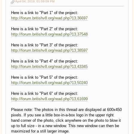
April 04, 2019, 01:09:09 PM
Here is a link to "Part 1" of the project:
http://forum.britishv8.org/read.php?13,36697
Here is a link to "Part 2" of the project:
http://forum.britishv8.org/read.php?13,37548
Here is a link to "Part 3" of the project:
http://forum.britishv8.org/read.php?13,38597
Here is a link to "Part 4" of the project:
http://forum.britishv8.org/read.php?13,43345
Here is a link to "Part 5" of the project:
http://forum.britishv8.org/read.php?13,50240
Here is a link to "Part 6" of the project:
http://forum.britishv8.org/read.php?13,61699
Please note: The photos in this thread are displayed at 600x450
pixels. If you see a little box-in-a-box logo in the upper right
hand corner of the photo, click anywhere on the photo to blow it
up to full size - in a new window. This new window can then be
maximized for a still larger image.