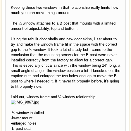
Keeping these two windows in that relationship really limits how
much you can move things around.
The ¼ window attaches to a B post that mounts with a limited
amount of adjustability, top and bottom.
Using the rebuilt door shells and new door skins, I set about to
try and make the window frame fit in the space with the correct
gap to the ¼ window. It took a lot of study but I came to the
conclusion that the mounting screws for the B post were never
installed correctly from the factory to allow for a correct gap.
This is especially critical since with the window being 24" long, a
small angle changes the window position a lot. I knocked out the
captive nuts and enlarged the two holes enough to move the B
post to where I needed it. If it never fit properly before, it's going
to fit properly now.
Laid out, window frame and ¼ window relationship:
-¼ window installed
-lower mount
-enlarged holes
-B post seal