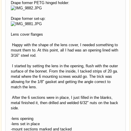
Drape former PETG hinged holder:
Drape former set-up:
Lens cover flanges
Happy with the shape of the lens cover, I needed something to
mount them to. At this point, all I had was an opening lined with
3/16" steel rod.
I started by setting the lens in the opening, flush with the outer
surface of the bonnet. From the inside, I tacked strips of 20 ga.
metal where the 6 mounting screws would go. The trick was
allowing for the 1/8" gasket and getting the angle correct to
match the lens.
After the 6 sections were in place, I just filled in the blanks,
metal finished it, then drilled and welded 6/32" nuts on the back
side.
-lens opening
-lens set in place
-mount sections marked and tacked