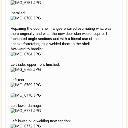
Installed:
Repairing the door shell flanges entailed estimating what was
there originally and what the new door skin would require. I
fabricated angle sections and with a liberal use of the
shrinker/stretcher, plug welded them to the shell.
Awkward to handle:
Left side, upper front finished:
Left rear:
Left lower damage:
Left lower, plug welding new section: