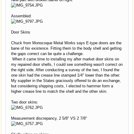
Assembled:
Door Skins
Chuck from Monocoque Metal Works says E-type doors are the
bane of his existence. Fitting them to the body shell and getting
the gaps correct can be quite a challenge.
When it came time to installing my after market door skins on
my repaired door shells, I could see something wasn't correct on
the right side. After conducting a survey of the two, I found the
one skin had the crease line stamped 1/4" lower than the other.
My supplier in the States graciously offered to do an exchange,
but considering shipping costs, I elected to hammer form a
higher crease line to match the shell and the other skin.
Two door skins:
Measurement discrepancy, 2 5/8" VS 2 7/8"