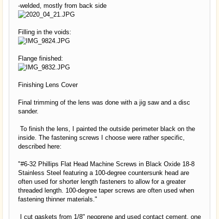
-welded, mostly from back side
Filling in the voids:
Flange finished:
Finishing Lens Cover
Final trimming of the lens was done with a jig saw and a disc
sander.
To finish the lens, I painted the outside perimeter black on the
inside. The fastening screws I choose were rather specific,
described here:
"#6-32 Phillips Flat Head Machine Screws in Black Oxide 18-8
Stainless Steel featuring a 100-degree countersunk head are
often used for shorter length fasteners to allow for a greater
threaded length. 100-degree taper screws are often used when
fastening thinner materials."
I cut gaskets from 1/8" neoprene and used contact cement, one