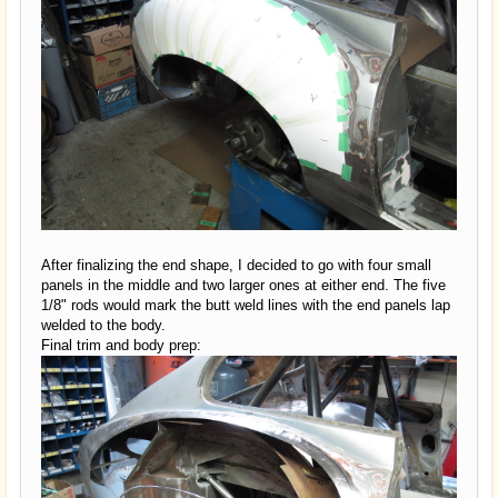
After finalizing the end shape, I decided to go with four small
panels in the middle and two larger ones at either end. The five
1/8" rods would mark the butt weld lines with the end panels lap
welded to the body.
Final trim and body prep: