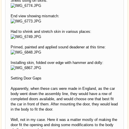
Shells siting on skins:
End view showing mismatch:
Had to shrink and stretch skin in various places:
Primed, painted and applied sound deadener at this time:
Installing skin, folded over edge with hammer and dolly:
Setting Door Gaps
Apparently, when these cars were made in England, as the car
body went down the assembly line, they would have a row of
completed doors available, and would choose one that best fit
the car in front of them. After mounting the door, they would lead
in the body to fit the door.
Well, not in my case. Here it was a matter mostly of making the
door fit the opening and doing some modifications to the body