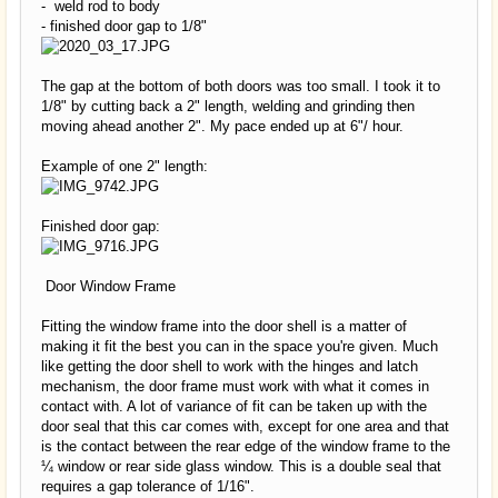
- weld rod to body
- finished door gap to 1/8"
The gap at the bottom of both doors was too small. I took it to
1/8" by cutting back a 2" length, welding and grinding then
moving ahead another 2". My pace ended up at 6"/ hour.
Example of one 2" length:
Finished door gap:
Door Window Frame
Fitting the window frame into the door shell is a matter of
making it fit the best you can in the space you're given. Much
like getting the door shell to work with the hinges and latch
mechanism, the door frame must work with what it comes in
contact with. A lot of variance of fit can be taken up with the
door seal that this car comes with, except for one area and that
is the contact between the rear edge of the window frame to the
¼ window or rear side glass window. This is a double seal that
requires a gap tolerance of 1/16".