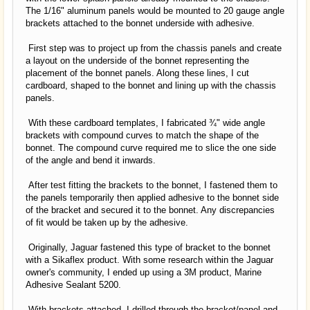
The 1/16" aluminum panels would be mounted to 20 gauge angle
brackets attached to the bonnet underside with adhesive.
First step was to project up from the chassis panels and create
a layout on the underside of the bonnet representing the
placement of the bonnet panels. Along these lines, I cut
cardboard, shaped to the bonnet and lining up with the chassis
panels.
With these cardboard templates, I fabricated ¾" wide angle
brackets with compound curves to match the shape of the
bonnet. The compound curve required me to slice the one side
of the angle and bend it inwards.
After test fitting the brackets to the bonnet, I fastened them to
the panels temporarily then applied adhesive to the bonnet side
of the bracket and secured it to the bonnet. Any discrepancies
of fit would be taken up by the adhesive.
Originally, Jaguar fastened this type of bracket to the bonnet
with a Sikaflex product. With some research within the Jaguar
owner's community, I ended up using a 3M product, Marine
Adhesive Sealant 5200.
With brackets attached, I drilled through the bracket/panel and