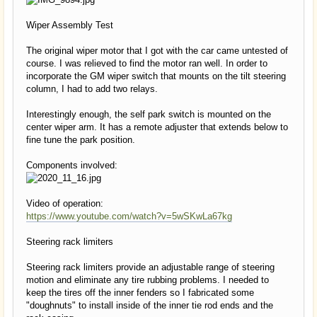
Wiper Assembly Test
The original wiper motor that I got with the car came untested of
course. I was relieved to find the motor ran well. In order to
incorporate the GM wiper switch that mounts on the tilt steering
column, I had to add two relays.
Interestingly enough, the self park switch is mounted on the
center wiper arm. It has a remote adjuster that extends below to
fine tune the park position.
Components involved:
Video of operation:
https://www.youtube.com/watch?v=5wSKwLa67kg
Steering rack limiters
Steering rack limiters provide an adjustable range of steering
motion and eliminate any tire rubbing problems. I needed to
keep the tires off the inner fenders so I fabricated some
"doughnuts" to install inside of the inner tie rod ends and the