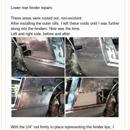
Lower rear fender repairs
These areas were rusted out, non-existent.
After installing the outer sills, I left these voids until I was further
along into the fenders. Now was the time.
Left and right side, before and after:
With the 1/4" rod firmly in place representing the fender lips, I