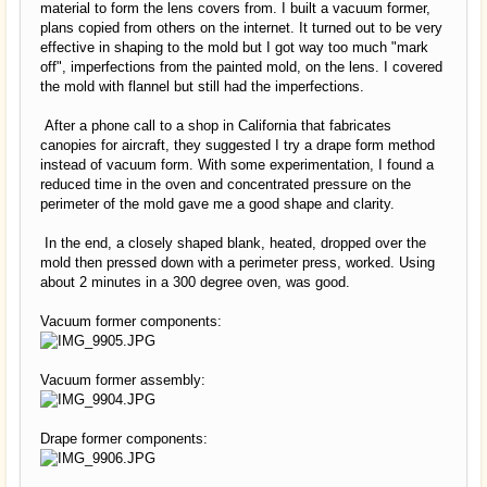
material to form the lens covers from. I built a vacuum former,
plans copied from others on the internet. It turned out to be very
effective in shaping to the mold but I got way too much "mark
off", imperfections from the painted mold, on the lens. I covered
the mold with flannel but still had the imperfections.
After a phone call to a shop in California that fabricates
canopies for aircraft, they suggested I try a drape form method
instead of vacuum form. With some experimentation, I found a
reduced time in the oven and concentrated pressure on the
perimeter of the mold gave me a good shape and clarity.
In the end, a closely shaped blank, heated, dropped over the
mold then pressed down with a perimeter press, worked. Using
about 2 minutes in a 300 degree oven, was good.
Vacuum former components:
Vacuum former assembly:
Drape former components: