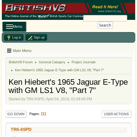
Search
Menu
Log in
Sign up
Main Menu
BritishV8 Forum
General Category
Project Journals
►
►
Ken Hiebert's 1965 Jaguar E-Type with GM LS1 V8, "Part 7"
►
Ken Hiebert's 1965 Jaguar E-Type
with GM LS1 V8, "Part 7"
Started by TR6-6SPD, April 04, 2019, 01:09:09 PM
1
Pages
GO DOWN
USER ACTIONS
TR6-6SPD