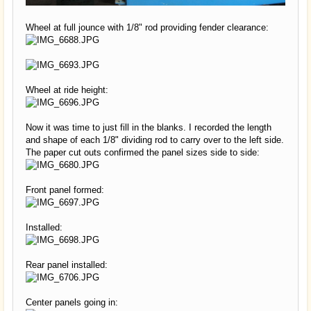
Wheel at full jounce with 1/8" rod providing fender clearance:
Wheel at ride height:
Now it was time to just fill in the blanks. I recorded the length
and shape of each 1/8" dividing rod to carry over to the left side.
The paper cut outs confirmed the panel sizes side to side:
Front panel formed:
Installed:
Rear panel installed:
Center panels going in: