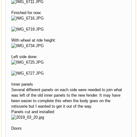
Finished for now:
With wheel at ride height:
Left side done:
Inner panels
Several different panels on each side were needed to join what
was left of the old inner panels to the new fender. It may have
been easier to complete this when the body goes on the
rotisserie but I wanted to get it out of the way.
Panels cut and installed:
Doors