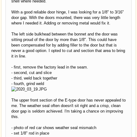
shell where needed.
With a good reliable door hinge, I was looking for a 1/8" to 3/16"
door gap. With the doors mounted, there was very little length
where I needed it. Adding or removing metal would fix it.
The left side bulkhead between the bonnet and the door was
sitting proud of the door by more than 1/8". This could have
been compensated for by adding filler to the door but that is
never a good option. I opted to cut and section that area to bring
it in line.
- first, remove the factory lead in the seam.
- second, cut and slice
- third, weld back together
- fourth, grind weld
The upper front section of the E-type door has never appealed to
me. The weather seal often doesn't sit right and a crisp, clean
door gap is seldom achieved. I'm taking a chance on improving
this.
- photo of red car shows weather seal mismatch
- set 1/8" rod in place