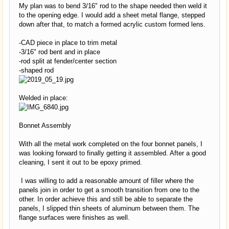
My plan was to bend 3/16" rod to the shape needed then weld it
to the opening edge. I would add a sheet metal flange, stepped
down after that, to match a formed acrylic custom formed lens.
-CAD piece in place to trim metal
-3/16" rod bent and in place
-rod split at fender/center section
-shaped rod
Welded in place:
Bonnet Assembly
With all the metal work completed on the four bonnet panels, I
was looking forward to finally getting it assembled. After a good
cleaning, I sent it out to be epoxy primed.
I was willing to add a reasonable amount of filler where the
panels join in order to get a smooth transition from one to the
other. In order achieve this and still be able to separate the
panels, I slipped thin sheets of aluminum between them. The
flange surfaces were finishes as well.