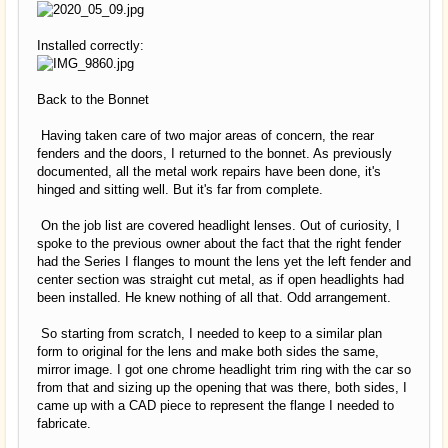
Installed correctly:
Back to the Bonnet
Having taken care of two major areas of concern, the rear
fenders and the doors, I returned to the bonnet. As previously
documented, all the metal work repairs have been done, it's
hinged and sitting well. But it's far from complete.
On the job list are covered headlight lenses. Out of curiosity, I
spoke to the previous owner about the fact that the right fender
had the Series I flanges to mount the lens yet the left fender and
center section was straight cut metal, as if open headlights had
been installed. He knew nothing of all that. Odd arrangement.
So starting from scratch, I needed to keep to a similar plan
form to original for the lens and make both sides the same,
mirror image. I got one chrome headlight trim ring with the car so
from that and sizing up the opening that was there, both sides, I
came up with a CAD piece to represent the flange I needed to
fabricate.