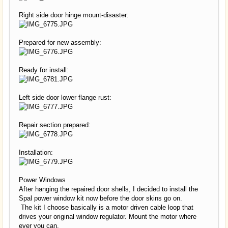
Right side door hinge mount-disaster:
Prepared for new assembly:
Ready for install:
Left side door lower flange rust:
Repair section prepared:
Installation:
Power Windows
After hanging the repaired door shells, I decided to install the
Spal power window kit now before the door skins go on.
The kit I choose basically is a motor driven cable loop that
drives your original window regulator. Mount the motor where
ever you can.