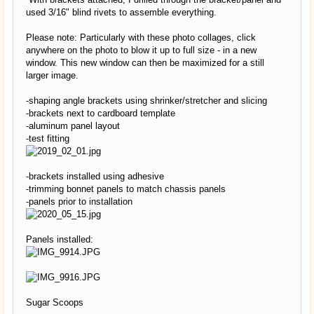
used 3/16" blind rivets to assemble everything.
Please note: Particularly with these photo collages, click
anywhere on the photo to blow it up to full size - in a new
window. This new window can then be maximized for a still
larger image.
-shaping angle brackets using shrinker/stretcher and slicing
-brackets next to cardboard template
-aluminum panel layout
-test fitting
-brackets installed using adhesive
-trimming bonnet panels to match chassis panels
-panels prior to installation
Panels installed:
Sugar Scoops