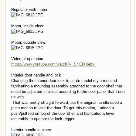
Regulator with motor:
Motor, inside view:
Motor, outside view:
Video of operation:
https://www.youtube.com/watch?v=SNClXtIebvI
Interior door handle and lock
Changing the interior door lock to a late model style required
fabricating a mounting assembly attached to the door shell that
could be adjusted in or out according to the door panel that I end
up with.
That was pretty straight forward, but the original handle used a
push motion to lock the door. To get this motion, I added a
push/pull rod on top of the door shell and fabricated a lever
assembly to operate the lock trigger.
Interior handle in place: