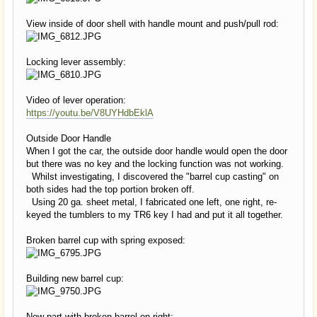
View inside of door shell with handle mount and push/pull rod:
Locking lever assembly:
Video of lever operation:
https://youtu.be/V8UYHdbEklA
Outside Door Handle
When I got the car, the outside door handle would open the door
but there was no key and the locking function was not working.
Whilst investigating, I discovered the "barrel cup casting" on
both sides had the top portion broken off.
Using 20 ga. sheet metal, I fabricated one left, one right, re-
keyed the tumblers to my TR6 key I had and put it all together.
Broken barrel cup with spring exposed:
Building new barrel cup:
New part with broken barrel on right: