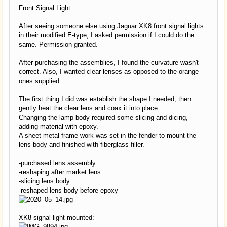
Front Signal Light
After seeing someone else using Jaguar XK8 front signal lights
in their modified E-type, I asked permission if I could do the
same. Permission granted.
After purchasing the assemblies, I found the curvature wasn't
correct. Also, I wanted clear lenses as opposed to the orange
ones supplied.
The first thing I did was establish the shape I needed, then
gently heat the clear lens and coax it into place.
Changing the lamp body required some slicing and dicing,
adding material with epoxy.
A sheet metal frame work was set in the fender to mount the
lens body and finished with fiberglass filler.
-purchased lens assembly
-reshaping after market lens
-slicing lens body
-reshaped lens body before epoxy
XK8 signal light mounted: