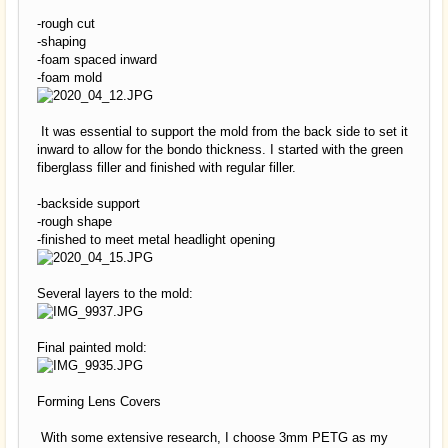
-rough cut
-shaping
-foam spaced inward
-foam mold
It was essential to support the mold from the back side to set it
inward to allow for the bondo thickness. I started with the green
fiberglass filler and finished with regular filler.
-backside support
-rough shape
-finished to meet metal headlight opening
Several layers to the mold:
Final painted mold:
Forming Lens Covers
With some extensive research, I choose 3mm PETG as my