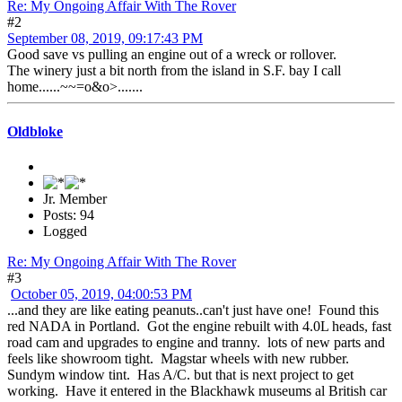
Re: My Ongoing Affair With The Rover
#2
September 08, 2019, 09:17:43 PM
Good save vs pulling an engine out of a wreck or rollover.
The winery just a bit north from the island in S.F. bay I call
home......~~=o&o>.......
Oldbloke
Jr. Member
Posts: 94
Logged
Re: My Ongoing Affair With The Rover
#3
October 05, 2019, 04:00:53 PM
...and they are like eating peanuts..can't just have one! Found this
red NADA in Portland. Got the engine rebuilt with 4.0L heads, fast
road cam and upgrades to engine and tranny. lots of new parts and
feels like showroom tight. Magstar wheels with new rubber.
Sundym window tint. Has A/C. but that is next project to get
working. Have it entered in the Blackhawk museums al British car