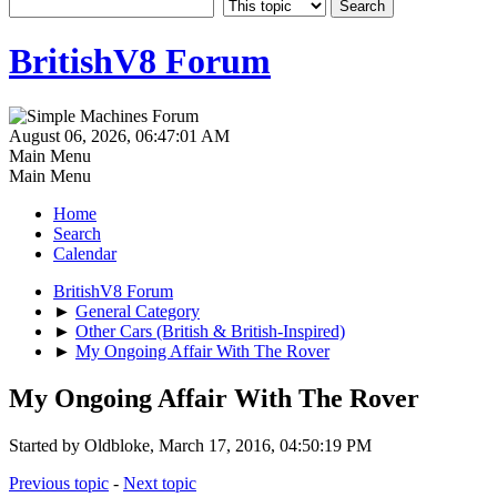
BritishV8 Forum
August 06, 2026, 06:47:01 AM
Main Menu
Main Menu
Home
Search
Calendar
BritishV8 Forum
►
General Category
►
Other Cars (British & British-Inspired)
►
My Ongoing Affair With The Rover
My Ongoing Affair With The Rover
Started by Oldbloke, March 17, 2016, 04:50:19 PM
Previous topic
-
Next topic