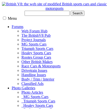
Search
Menu
Forums
Web Forum Hub
The BritishV8 Pub
Project Journals
MG Sports Cars
Triumph Sports Cars
Healey Sports Cars
Rootes Group Cars
Other British Makes
Race Cars & Motorsports
Drivetrain Issues
Handling Issues
Body / Trim / Interior
Classified Ads
Photo Galleries
Photo Articles
MG Sports Cars
Triumph Sports Cars
Healey Sports Cars