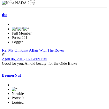
tbo
Full Member
Posts: 221
Logged
Re: My Ongoing Affair With The Rover
#1
April 06, 2016, 07:04:09 PM
Good for you. An old beauty for the Olde Bloke
BeemerNut
Newbie
Posts: 9
Logged