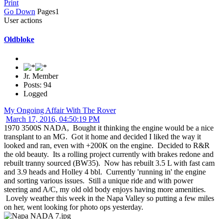
Print
Go Down
Pages
1
User actions
Oldbloke
Jr. Member
Posts: 94
Logged
My Ongoing Affair With The Rover
March 17, 2016, 04:50:19 PM
1970 3500S NADA, Bought it thinking the engine would be a nice
transplant to an MG. Got it home and decided I liked the way it
looked and ran, even with +200K on the engine. Decided to R&R
the old beauty. Its a rolling project currently with brakes redone and
rebuilt tranny sourced (BW35). Now has rebuilt 3.5 L with fast cam
and 3.9 heads and Holley 4 bbl. Currently 'running in' the engine
and sorting various issues. Still a unique ride and with power
steering and A/C, my old old body enjoys having more amenities.
Lovely weather this week in the Napa Valley so putting a few miles
on her, went looking for photo ops yesterday.