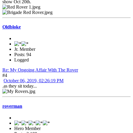
show Oct 20th.
Oldbloke
Jr. Member
Posts: 94
Logged
Re: My Ongoing Affair With The Rover
#4
October 06, 2019, 02:26:19 PM
.as they sit today...
roverman
Hero Member