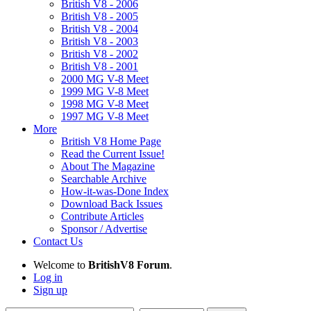
British V8 - 2006
British V8 - 2005
British V8 - 2004
British V8 - 2003
British V8 - 2002
British V8 - 2001
2000 MG V-8 Meet
1999 MG V-8 Meet
1998 MG V-8 Meet
1997 MG V-8 Meet
More
British V8 Home Page
Read the Current Issue!
About The Magazine
Searchable Archive
How-it-was-Done Index
Download Back Issues
Contribute Articles
Sponsor / Advertise
Contact Us
Welcome to
BritishV8 Forum
.
Log in
Sign up