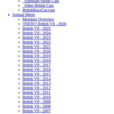
Sunbeam Sports Cars
Other British Cars
BritishRaceCar.com
Annual Meets
Meetings Overview
!!NEW!! British V8 - 2026
British V8 - 2025
British V8 - 2024
British V8 - 2023
British V8 - 2022
British V8 - 2021
British V8 - 2020
British V8 - 2019
British V8 - 2018
British V8 - 2017
British V8 - 2016
British V8 - 2015
British V8 - 2014
British V8 - 2013
British V8 - 2012
British V8 - 2011
British V8 - 2010
British V8 - 2009
British V8 - 2008
British V8 - 2007