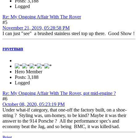
Posts: 3,188
Logged
Re: My Ongoing Affair With The Rover
#5
November 21, 2019, 05:28:58 PM
I can just "see" a brushed stainless steel top up there. Good Show !
roverman
Hero Member
Posts: 3,188
Logged
Re: My Ongoing Affair With The Rover, got mid-engine ?
#6
October 08, 2020, 05:23:19 PM
Under what-if category, that one-off the factory built, on a shoe-
string ? Styling was, um-homey, to be kind? Maybe it was their
answer to the 914 Porsche ? All the performance spec's and
economy beat the Jag, and so being BMC, it was killed/sad.
Print