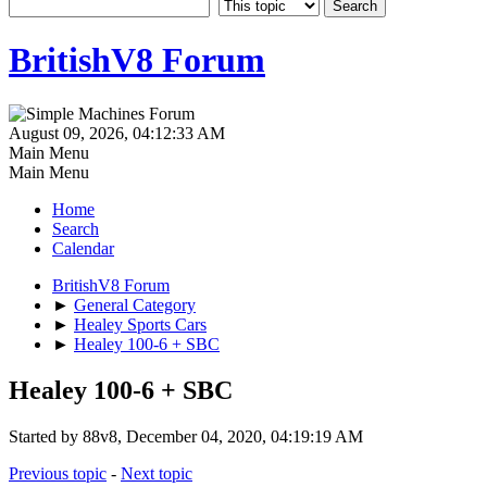
BritishV8 Forum
August 09, 2026, 04:12:33 AM
Main Menu
Main Menu
Home
Search
Calendar
BritishV8 Forum
►
General Category
►
Healey Sports Cars
►
Healey 100-6 + SBC
Healey 100-6 + SBC
Started by 88v8, December 04, 2020, 04:19:19 AM
Previous topic
-
Next topic