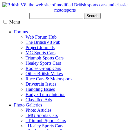
Search
Menu
Forums
Web Forum Hub
The BritishV8 Pub
Project Journals
MG Sports Cars
Triumph Sports Cars
Healey Sports Cars
Rootes Group Cars
Other British Makes
Race Cars & Motorsports
Drivetrain Issues
Handling Issues
Body / Trim / Interior
Classified Ads
Photo Galleries
Photo Articles
MG Sports Cars
Triumph Sports Cars
Healey Sports Cars