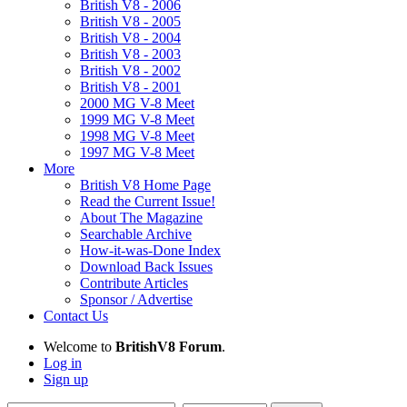
British V8 - 2006
British V8 - 2005
British V8 - 2004
British V8 - 2003
British V8 - 2002
British V8 - 2001
2000 MG V-8 Meet
1999 MG V-8 Meet
1998 MG V-8 Meet
1997 MG V-8 Meet
More
British V8 Home Page
Read the Current Issue!
About The Magazine
Searchable Archive
How-it-was-Done Index
Download Back Issues
Contribute Articles
Sponsor / Advertise
Contact Us
Welcome to
BritishV8 Forum
.
Log in
Sign up