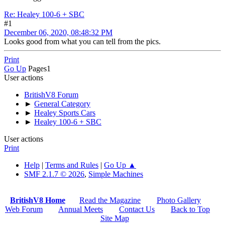
Re: Healey 100-6 + SBC
#1
December 06, 2020, 08:48:32 PM
Looks good from what you can tell from the pics.
Print
Go Up
Pages
1
User actions
BritishV8 Forum
►
General Category
►
Healey Sports Cars
►
Healey 100-6 + SBC
User actions
Print
Help
|
Terms and Rules
|
Go Up ▲
SMF 2.1.7 © 2026
,
Simple Machines
BritishV8 Home
Read the Magazine
Photo Gallery
Web Forum
Annual Meets
Contact Us
Back to Top
Site Map