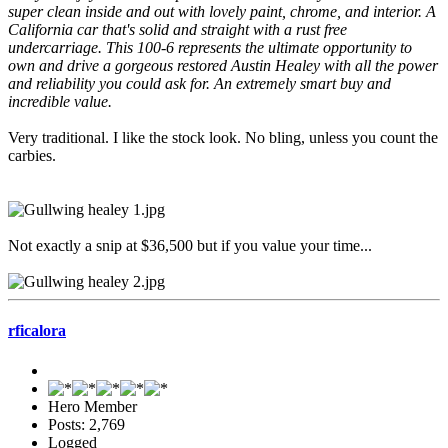
super clean inside and out with lovely paint, chrome, and interior. A
California car that's solid and straight with a rust free
undercarriage. This 100-6 represents the ultimate opportunity to
own and drive a gorgeous restored Austin Healey with all the power
and reliability you could ask for. An extremely smart buy and
incredible value.
Very traditional. I like the stock look. No bling, unless you count the
carbies.
Not exactly a snip at $36,500 but if you value your time...
rficalora
Hero Member
Posts: 2,769
Logged