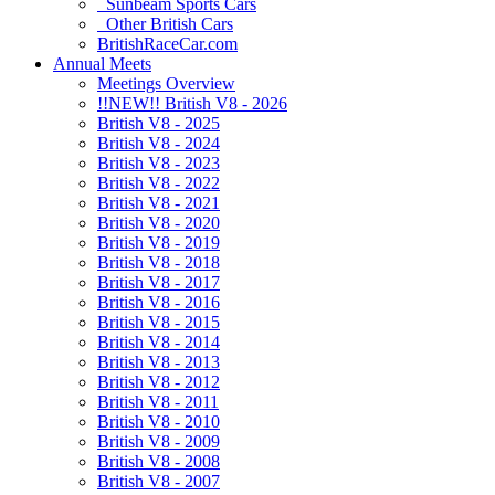
Sunbeam Sports Cars
Other British Cars
BritishRaceCar.com
Annual Meets
Meetings Overview
!!NEW!! British V8 - 2026
British V8 - 2025
British V8 - 2024
British V8 - 2023
British V8 - 2022
British V8 - 2021
British V8 - 2020
British V8 - 2019
British V8 - 2018
British V8 - 2017
British V8 - 2016
British V8 - 2015
British V8 - 2014
British V8 - 2013
British V8 - 2012
British V8 - 2011
British V8 - 2010
British V8 - 2009
British V8 - 2008
British V8 - 2007