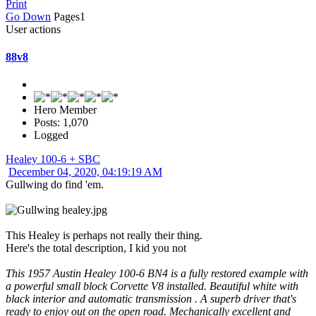
Print
Go Down
Pages
1
User actions
88v8
Hero Member
Posts: 1,070
Logged
Healey 100-6 + SBC
December 04, 2020, 04:19:19 AM
Gullwing do find 'em.
This Healey is perhaps not really their thing.
Here's the total description, I kid you not
This 1957 Austin Healey 100-6 BN4 is a fully restored example with
a powerful small block Corvette V8 installed. Beautiful white with
black interior and automatic transmission . A superb driver that's
ready to enjoy out on the open road. Mechanically excellent and