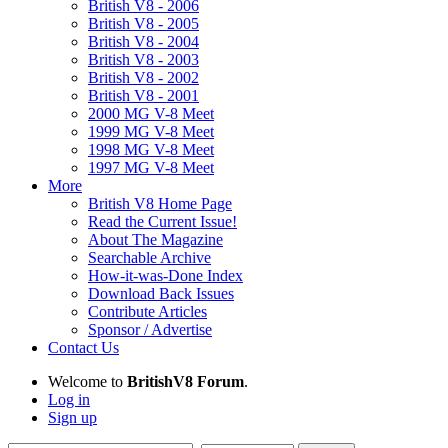
British V8 - 2006
British V8 - 2005
British V8 - 2004
British V8 - 2003
British V8 - 2002
British V8 - 2001
2000 MG V-8 Meet
1999 MG V-8 Meet
1998 MG V-8 Meet
1997 MG V-8 Meet
More
British V8 Home Page
Read the Current Issue!
About The Magazine
Searchable Archive
How-it-was-Done Index
Download Back Issues
Contribute Articles
Sponsor / Advertise
Contact Us
Welcome to
BritishV8 Forum
.
Log in
Sign up