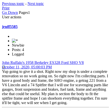
Previous topic
-
Next topic
Print
Go Down
Pages
1
User actions
jruff5585
Newbie
Posts: 4
Logged
John Ruffalo's 1958 Berkeley ES328 Ford SHO V8
October 11, 2020, 05:00:03 PM
Yup going to give it a shot. Right now my shop is under a complete
renovation so no work going on. So right now I'm collecting parts. I
have a good body and frame, the SHO engine, a getrag 221 from a
V6 Lincoln and a 74 Spitfire that I will use for scavenging parts like
gauges, front suspension and brakes, fuel tank, frame and anything
else that could be useful. My plan is section the body to fit the
spitfire frame and hope I can shoehorn everything together. I'm sure
it'll be tight, we will see when I get going.