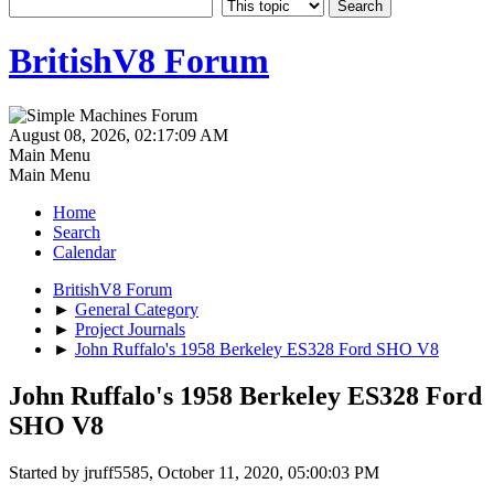
BritishV8 Forum
August 08, 2026, 02:17:09 AM
Main Menu
Main Menu
Home
Search
Calendar
BritishV8 Forum
►
General Category
►
Project Journals
►
John Ruffalo's 1958 Berkeley ES328 Ford SHO V8
John Ruffalo's 1958 Berkeley ES328 Ford
SHO V8
Started by jruff5585, October 11, 2020, 05:00:03 PM