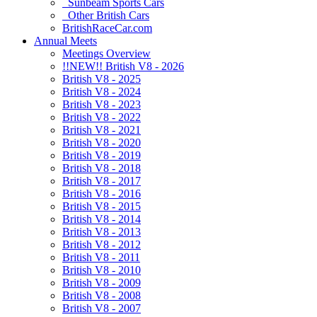
Sunbeam Sports Cars
Other British Cars
BritishRaceCar.com
Annual Meets
Meetings Overview
!!NEW!! British V8 - 2026
British V8 - 2025
British V8 - 2024
British V8 - 2023
British V8 - 2022
British V8 - 2021
British V8 - 2020
British V8 - 2019
British V8 - 2018
British V8 - 2017
British V8 - 2016
British V8 - 2015
British V8 - 2014
British V8 - 2013
British V8 - 2012
British V8 - 2011
British V8 - 2010
British V8 - 2009
British V8 - 2008
British V8 - 2007