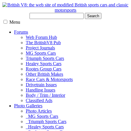
Search
Menu
Forums
Web Forum Hub
The BritishV8 Pub
Project Journals
MG Sports Cars
Triumph Sports Cars
Healey Sports Cars
Rootes Group Cars
Other British Makes
Race Cars & Motorsports
Drivetrain Issues
Handling Issues
Body / Trim / Interior
Classified Ads
Photo Galleries
Photo Articles
MG Sports Cars
Triumph Sports Cars
Healey Sports Cars