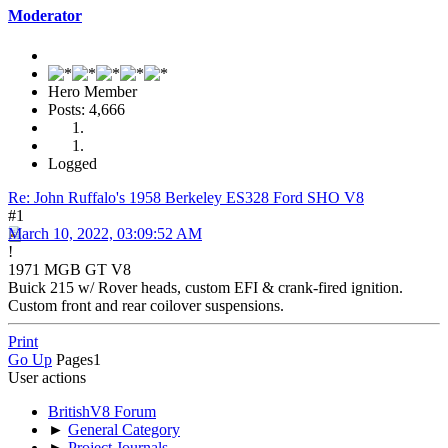
Moderator
Hero Member
Posts: 4,666
Logged
Re: John Ruffalo's 1958 Berkeley ES328 Ford SHO V8
#1
March 10, 2022, 03:09:52 AM
!
1971 MGB GT V8
Buick 215 w/ Rover heads, custom EFI & crank-fired ignition.
Custom front and rear coilover suspensions.
Print
Go Up
Pages
1
User actions
BritishV8 Forum
►
General Category
►
Project Journals