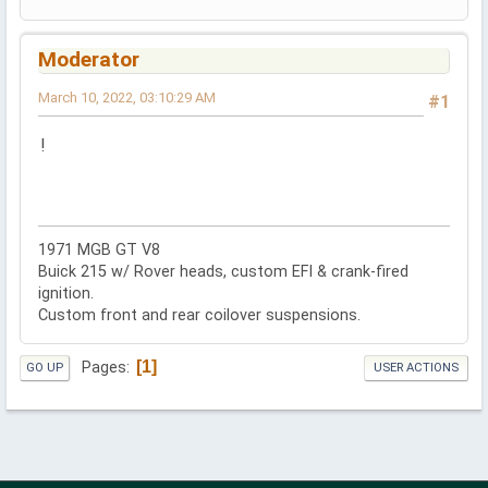
Moderator
March 10, 2022, 03:10:29 AM
#1
!
1971 MGB GT V8
Buick 215 w/ Rover heads, custom EFI & crank-fired
ignition.
Custom front and rear coilover suspensions.
1
Pages
GO UP
USER ACTIONS