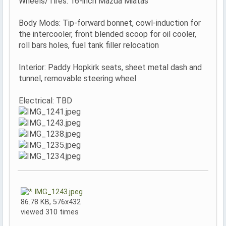
Wheels/Tires: 16-inch Mazda Miatas
Body Mods: Tip-forward bonnet, cowl-induction for
the intercooler, front blended scoop for oil cooler,
roll bars holes, fuel tank filler relocation
Interior: Paddy Hopkirk seats, sheet metal dash and
tunnel, removable steering wheel
Electrical: TBD
IMG_1243.jpeg
86.78 KB, 576x432
viewed 310 times