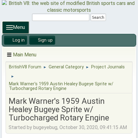
Search
Menu
Log in
Sign up
Main Menu
BritishV8 Forum
General Category
Project Journals
►
►
►
Mark Warner's 1959 Austin Healey Bugeye Sprite w/
Turbocharged Rotary Engine
Mark Warner's 1959 Austin
Healey Bugeye Sprite w/
Turbocharged Rotary Engine
Started by bugeyebug, October 30, 2020, 09:41:15 AM