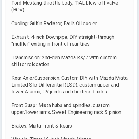
Ford Mustang throttle body, TiAL blow-off valve
(BOV)
Cooling: Griffin Radiator, Earl's Oil cooler
Exhaust: 4-inch Downpipe, DIY straight-through
"muffler" exiting in front of rear tires
Transmission: 2nd-gen Mazda RX/7 with custom
shifter relocation
Rear Axle/Suspension: Custom DIY with Mazda Miata
Limited Slip Differential (LSD), custom upper and
lower A-arms, CV joints and shortened axles
Front Susp.: Miata hubs and spindles, custom
upper/lower arms, Sweet Engineering rack & pinion
Brakes: Miata Front & Rears