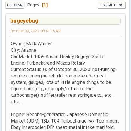
1
Pages
GO DOWN
USER ACTIONS
bugeyebug
October 30, 2020, 09:41:15 AM
Owner: Mark Warner
City: Arizona
Car Model: 1959 Austin Healey Bugeye Sprite
Engine: Turbocharged Mazda Rotary
Current Status as of October 30, 2020: not-running;
requires an engine rebuild, complete electrical
system, gauges, lots of little engine things to be
figured out (e.g., oil supply/return to the
turbocharger), stiffer/taller rear springs, etc., etc.,
etc....
Engine: Second-generation Japanese Domestic
Market (JDM) 13b; T04 Turbocharger w/ Top-mount
Ebay Intercooler, DIY sheet-metal intake manifold,