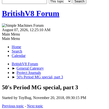
BritishV8 Forum
August 07, 2026, 12:25:10 AM
Main Menu
Main Menu
Home
Search
Calendar
BritishV8 Forum
►
General Category
►
Project Journals
►
50's Period MG special, part 3
50's Period MG special, part 3
Started by ToyBug, November 20, 2018, 09:30:15 PM
Previous topic
-
Next topic