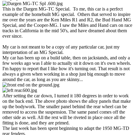
This is the Dargen MG-TC Special. To me, this car is a perfect
example of the homebuilt MG special. Others that served to inspire
me over the years are the Ken Miles R1 and R2, the Bud Hand MG
Special, and the Cooper-MG. I saw the Miles and Hand cars on race
tracks in California in the mid 50's, and have dreamed about them
ever since.
My car is not meant to be a copy of any particular car, just my
interpretation of an MG Special.
My car has been up on a build table, then on jackstands, and only a
few weeks ago was I able to actually sit it down on it's own wheels.
I'm happy to report that I like how it's turning out. That result is not
always a given when working in a shop just big enough to move
around the car, as long as you are skinny...
After setting the car down, I turned it 180 degrees in order to work
on the back end. The above photo shows the alloy panels that make
up the bodywork. The smaller panel behind the rear wheel can be
removed to access the suspension. The same panel comes off the
other side as well. All the rest will be riveted in place once all the
fitting is done, and they are primed.
The last week has been spent beginning to adapt the 1950 MG-TD
rear fenders.