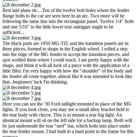
Best laid plans etc....Ten of the twelve bolt holes where the fender
flange bolts to the car are seen here in an arc. Two more will be
following the same line into the rectangular panel. Twelve 1/4" bolts
and one 5/16" to the little lower rear outrigger ought to be
sufficient...
The black parts are 1950 MG-TD, and the transition panels are in
three pieces, formed to shape in the English wheel. I rolled a step
into the edge of the MG fender to accept the transition pieces, and
spot welded them where I could reach. I am pretty happy with the
shape, and think it will all look of a piece with the application of a
little filler. I'm very happy with how the "shoulder" of the body and
the fender all come together, almost like it was intended to look like
that...beginners' luck I'm thinking.
Here you can see the '30 Ford taillight mounted in place of the MG
lights. If you look close, you may see a small alloy bracket held to
the rear body with clecos. This is to mount a rear fog light. An
identical mount will sit on the left side for a backup lamp. Both will
be just underneath the rear "nerf" bar, which bolts into place under
the rear fender mount. I had built in a hard point to the frame for this
purpose.