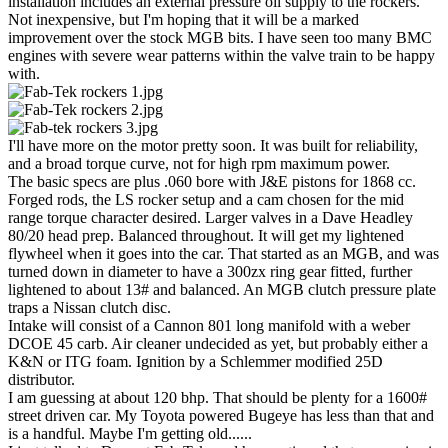
installation includes an external pressure oil supply to the rockers.
Not inexpensive, but I'm hoping that it will be a marked
improvement over the stock MGB bits. I have seen too many BMC
engines with severe wear patterns within the valve train to be happy
with.
I'll have more on the motor pretty soon. It was built for reliability,
and a broad torque curve, not for high rpm maximum power.
The basic specs are plus .060 bore with J&E pistons for 1868 cc.
Forged rods, the LS rocker setup and a cam chosen for the mid
range torque character desired. Larger valves in a Dave Headley
80/20 head prep. Balanced throughout. It will get my lightened
flywheel when it goes into the car. That started as an MGB, and was
turned down in diameter to have a 300zx ring gear fitted, further
lightened to about 13# and balanced. An MGB clutch pressure plate
traps a Nissan clutch disc.
Intake will consist of a Cannon 801 long manifold with a weber
DCOE 45 carb. Air cleaner undecided as yet, but probably either a
K&N or ITG foam. Ignition by a Schlemmer modified 25D
distributor.
I am guessing at about 120 bhp. That should be plenty for a 1600#
street driven car. My Toyota powered Bugeye has less than that and
is a handful. Maybe I'm getting old......