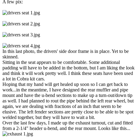
A few pix:
In this last photo, the drivers' side door frame is in place. Yet to be
skinned.
Sitting in the seat appears to be comfortable. Some additional
padding will have to be added in the bottom, but I am liking the look
and think it will work pretty well. I think these seats have been used
a lot in Cobra kit cars.
Hoping that my hand will get healed up soon so I can get back to
work...in the meantime, I have designed the rear muffler and pipe
mount and have the u-bend sections to make up a turn-out/down tip
as well. I had planned to rout the pipe behind the left rear wheel, but
again, we are dealing with fractions of an inch that seem to be
elusive. The left fender sections are pretty close to be able to be spot
welded together, but they will have to wait a bit.
Over the last few days, I made up the exhaust turnout, cut and fitted
from a 2-1/4" header u-bend, and the rear mount. Looks like this...