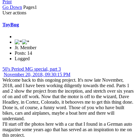
Print
Go Down
Pages
1
User actions
ToyBug
Jr. Member
Posts: 14
Logged
50's Period MG special, part 3
November 20, 2018, 09:30:15 PM
Welcome back to this ongoing project. It's now late November,
2018, and I have been working diligently towards the end. Parts 1
and 2 show the project from the inception, and stretch over six years
of on and off work. Now that the motor is off to the wizard, Dave
Headley, in Cortez, Colorado, it behooves me to get this thing done.
Done is, of course, a funny word. Those of you who have built
bikes, cars and airplanes, maybe a boat here and there will
understand.
I'll start off the photos here with a car that I found in a German auto
magazine some years ago that has served as an inspiration to me on
this project.