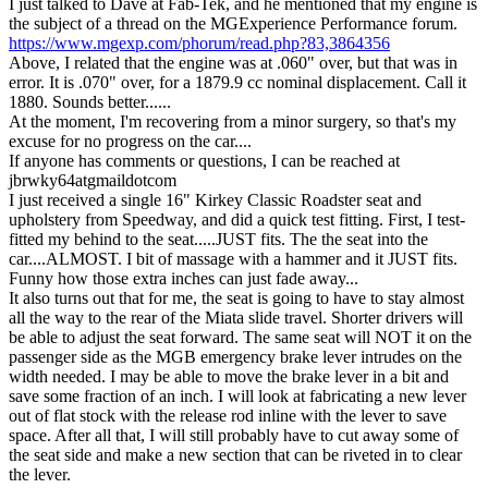
I just talked to Dave at Fab-Tek, and he mentioned that my engine is
the subject of a thread on the MGExperience Performance forum.
https://www.mgexp.com/phorum/read.php?83,3864356
Above, I related that the engine was at .060" over, but that was in
error. It is .070" over, for a 1879.9 cc nominal displacement. Call it
1880. Sounds better......
At the moment, I'm recovering from a minor surgery, so that's my
excuse for no progress on the car....
If anyone has comments or questions, I can be reached at
jbrwky64atgmaildotcom
I just received a single 16" Kirkey Classic Roadster seat and
upholstery from Speedway, and did a quick test fitting. First, I test-
fitted my behind to the seat.....JUST fits. The the seat into the
car....ALMOST. I bit of massage with a hammer and it JUST fits.
Funny how those extra inches can just fade away...
It also turns out that for me, the seat is going to have to stay almost
all the way to the rear of the Miata slide travel. Shorter drivers will
be able to adjust the seat forward. The same seat will NOT it on the
passenger side as the MGB emergency brake lever intrudes on the
width needed. I may be able to move the brake lever in a bit and
save some fraction of an inch. I will look at fabricating a new lever
out of flat stock with the release rod inline with the lever to save
space. After all that, I will still probably have to cut away some of
the seat side and make a new section that can be riveted in to clear
the lever.