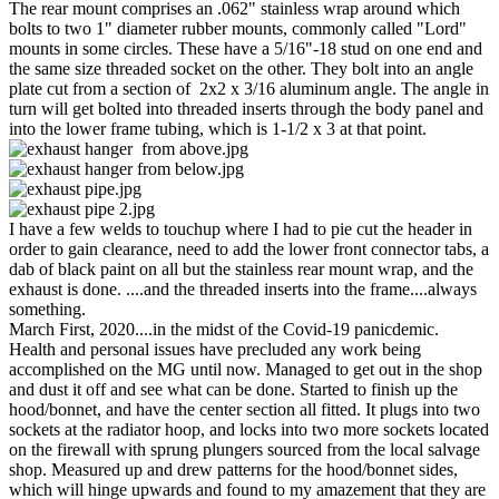
The rear mount comprises an .062" stainless wrap around which
bolts to two 1" diameter rubber mounts, commonly called "Lord"
mounts in some circles. These have a 5/16"-18 stud on one end and
the same size threaded socket on the other. They bolt into an angle
plate cut from a section of 2x2 x 3/16 aluminum angle. The angle in
turn will get bolted into threaded inserts through the body panel and
into the lower frame tubing, which is 1-1/2 x 3 at that point.
I have a few welds to touchup where I had to pie cut the header in
order to gain clearance, need to add the lower front connector tabs, a
dab of black paint on all but the stainless rear mount wrap, and the
exhaust is done. ....and the threaded inserts into the frame....always
something.
March First, 2020....in the midst of the Covid-19 panicdemic.
Health and personal issues have precluded any work being
accomplished on the MG until now. Managed to get out in the shop
and dust it off and see what can be done. Started to finish up the
hood/bonnet, and have the center section all fitted. It plugs into two
sockets at the radiator hoop, and locks into two more sockets located
on the firewall with sprung plungers sourced from the local salvage
shop. Measured up and drew patterns for the hood/bonnet sides,
which will hinge upwards and found to my amazement that they are