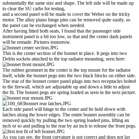
substantially the same size and shape. The left side will be made up
to clear the SU carbs for testing,
and a second panel will be made to cover the Weber on the tricky
motor. The alloy piano hinge pins can be removed quite easily, so
the panel can be exchanged when needed.
After having fitted both seats, I found that the passenger side
instrument panel is a bit too low, so that and the center dash panels
will be remade. Pictures tomorrow.
This is the center section of the bonnet in place. It pegs into two
Delrin sockets attached to the top radiator mounting, seen here:
The rubber grommet in the center is the top mount for the radiator
itself, while the bonnet pegs into the two black blocks on either side.
The rear of the bonnet center panel plugs into two receptacles bolted
to the firewall, which are adjustable up and down a little to adjust
the fit. The bonnet pegs are spring loaded as seen in the next picture.
Each side panel will hinge to the center and be held down with
latches along the lower edges. The entire bonnet assembly can be
removed quickly by pulling the two spring loaded pins, lifting an
inch or so and pulling to the rear by an inch to release the front pegs.
As you can see, the front curvature is not correct and does not lay