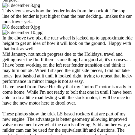
This view shows how the fender looks from the cockpit. The top
line of the fender is just higher than the rear decking....makes the car
look lower yet...
In the above two pix, the rear wheel is jacked up to approximate ride
height to get an idea of how it will look on the ground. Happy with
that look as well.
Mid January, not much progress due to the Holidays, travel and
getting over the flu. If there is one thing I am good at, it's excuses....
I have been working on the left rear fender transition and think it
may turn out ok. When I shaped the right side pieces, I did not take
notes, just bashed at it until it looked right. trying to repeat that lucky
performance in mirror image is not as easy.
I have heard from Dave Headley that my "hotrod" motor is ready to
come home. While I'm not ready to bolt that one in until I have been
able to do a little road testing with the stock motor, it will be nice to
have the new motor here to drool over.
These photos show the trick LS based rockers that are part of my
new engine. The advantage is better geometry allowing improved
valve movement over what the cam is offering. Said another way, a
milder cam can be used for the equivalent lift and durations. The