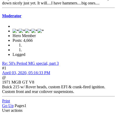
down nicely just yet. It will....I have hammers....big ones....
Moderator
Hero Member
Posts: 4,666
Logged
Re: 50's Period MG special, part 3
#1
April 03, 2020, 05:16:33 PM
@
1971 MGB GT V8
Buick 215 w/ Rover heads, custom EFI & crank-fired ignition.
Custom front and rear coilover suspensions.
Print
Go Up
Pages
1
User actions