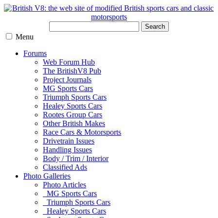
Search
Menu
Forums
Web Forum Hub
The BritishV8 Pub
Project Journals
MG Sports Cars
Triumph Sports Cars
Healey Sports Cars
Rootes Group Cars
Other British Makes
Race Cars & Motorsports
Drivetrain Issues
Handling Issues
Body / Trim / Interior
Classified Ads
Photo Galleries
Photo Articles
MG Sports Cars
Triumph Sports Cars
Healey Sports Cars