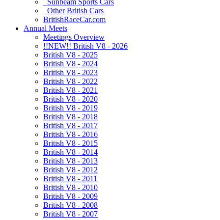
Sunbeam Sports Cars
Other British Cars
BritishRaceCar.com
Annual Meets
Meetings Overview
!!NEW!! British V8 - 2026
British V8 - 2025
British V8 - 2024
British V8 - 2023
British V8 - 2022
British V8 - 2021
British V8 - 2020
British V8 - 2019
British V8 - 2018
British V8 - 2017
British V8 - 2016
British V8 - 2015
British V8 - 2014
British V8 - 2013
British V8 - 2012
British V8 - 2011
British V8 - 2010
British V8 - 2009
British V8 - 2008
British V8 - 2007