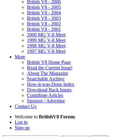
British V8 - 2006
British V8 - 2005
British V8 - 2004
British V8 - 2003
British V8 - 2002
British V8 - 2001
2000 MG V-8 Meet
1999 MG V-8 Meet
1998 MG V-8 Meet
1997 MG V-8 Meet
More
British V8 Home Page
Read the Current Issue!
About The Magazine
Searchable Archive
How-it-was-Done Index
Download Back Issues
Contribute Articles
Sponsor / Advertise
Contact Us
Welcome to
BritishV8 Forum
.
Log in
Sign up