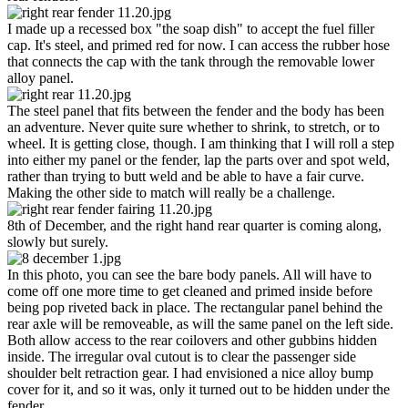
I made up a recessed box "the soap dish" to accept the fuel filler
cap. It's steel, and primed red for now. I can access the rubber hose
that connects the cap with the tank through the removable lower
alloy panel.
The steel panel that fits between the fender and the body has been
an adventure. Never quite sure whether to shrink, to stretch, or to
wheel. It is getting close, though. I am thinking that I will roll a step
into either my panel or the fender, lap the parts over and spot weld,
rather than trying to butt weld and be able to have a fair curve.
Making the other side to match will really be a challenge.
8th of December, and the right hand rear quarter is coming along,
slowly but surely.
In this photo, you can see the bare body panels. All will have to
come off one more time to get cleaned and primed inside before
being pop riveted back in place. The rectangular panel behind the
rear axle will be removeable, as will the same panel on the left side.
Both allow access to the rear coilovers and other gubbins hidden
inside. The irregular oval cutout is to clear the passenger side
shoulder belt retraction gear. I had envisioned a nice alloy bump
cover for it, and so it was, only it turned out to be hidden under the
fender...