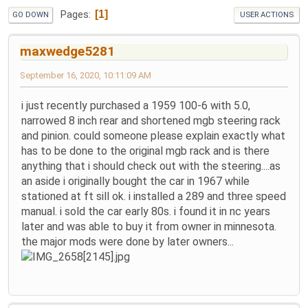
1
Pages
GO DOWN
USER ACTIONS
maxwedge5281
September 16, 2020, 10:11:09 AM
i just recently purchased a 1959 100-6 with 5.0,
narrowed 8 inch rear and shortened mgb steering rack
and pinion. could someone please explain exactly what
has to be done to the original mgb rack and is there
anything that i should check out with the steering....as
an aside i originally bought the car in 1967 while
stationed at ft sill ok. i installed a 289 and three speed
manual. i sold the car early 80s. i found it in nc years
later and was able to buy it from owner in minnesota.
the major mods were done by later owners...