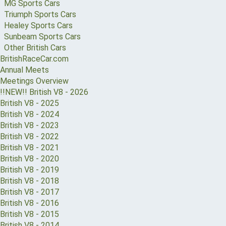
MG Sports Cars
Triumph Sports Cars
Healey Sports Cars
Sunbeam Sports Cars
Other British Cars
BritishRaceCar.com
Annual Meets
Meetings Overview
!!NEW!! British V8 - 2026
British V8 - 2025
British V8 - 2024
British V8 - 2023
British V8 - 2022
British V8 - 2021
British V8 - 2020
British V8 - 2019
British V8 - 2018
British V8 - 2017
British V8 - 2016
British V8 - 2015
British V8 - 2014