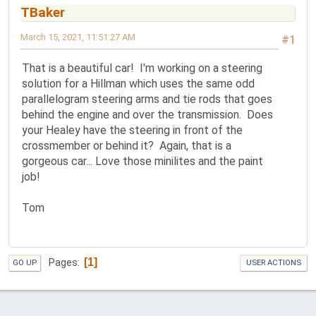
TBaker
March 15, 2021, 11:51:27 AM
#1
That is a beautiful car! I'm working on a steering
solution for a Hillman which uses the same odd
parallelogram steering arms and tie rods that goes
behind the engine and over the transmission. Does
your Healey have the steering in front of the
crossmember or behind it? Again, that is a
gorgeous car... Love those minilites and the paint
job!
Tom
1
Pages
GO UP
USER ACTIONS