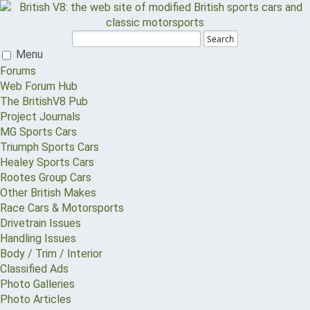
Search
Menu
Forums
Web Forum Hub
The BritishV8 Pub
Project Journals
MG Sports Cars
Triumph Sports Cars
Healey Sports Cars
Rootes Group Cars
Other British Makes
Race Cars & Motorsports
Drivetrain Issues
Handling Issues
Body / Trim / Interior
Classified Ads
Photo Galleries
Photo Articles