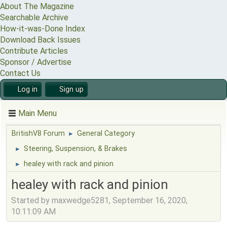
About The Magazine
Searchable Archive
How-it-was-Done Index
Download Back Issues
Contribute Articles
Sponsor / Advertise
Contact Us
Log in
Sign up
Main Menu
BritishV8 Forum
General Category
►
Steering, Suspension, & Brakes
►
healey with rack and pinion
►
healey with rack and pinion
Started by maxwedge5281, September 16, 2020,
10:11:09 AM