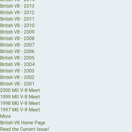
British V8 - 2013
British V8 - 2012
British V8 - 2011
British V8 - 2010
British V8 - 2009
British V8 - 2008
British V8 - 2007
British V8 - 2006
British V8 - 2005
British V8 - 2004
British V8 - 2003
British V8 - 2002
British V8 - 2001
2000 MG V-8 Meet
1999 MG V-8 Meet
1998 MG V-8 Meet
1997 MG V-8 Meet
More
British V8 Home Page
Read the Current Issue!