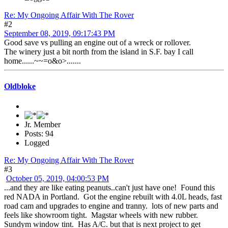
Re: My Ongoing Affair With The Rover
#2
September 08, 2019, 09:17:43 PM
Good save vs pulling an engine out of a wreck or rollover.
The winery just a bit north from the island in S.F. bay I call
home......~~=o&o>.......
Oldbloke
Jr. Member
Posts: 94
Logged
Re: My Ongoing Affair With The Rover
#3
October 05, 2019, 04:00:53 PM
...and they are like eating peanuts..can't just have one! Found this
red NADA in Portland. Got the engine rebuilt with 4.0L heads, fast
road cam and upgrades to engine and tranny. lots of new parts and
feels like showroom tight. Magstar wheels with new rubber.
Sundym window tint. Has A/C. but that is next project to get