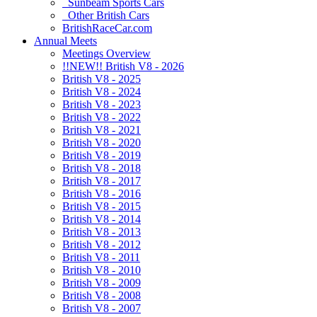
Sunbeam Sports Cars
Other British Cars
BritishRaceCar.com
Annual Meets
Meetings Overview
!!NEW!! British V8 - 2026
British V8 - 2025
British V8 - 2024
British V8 - 2023
British V8 - 2022
British V8 - 2021
British V8 - 2020
British V8 - 2019
British V8 - 2018
British V8 - 2017
British V8 - 2016
British V8 - 2015
British V8 - 2014
British V8 - 2013
British V8 - 2012
British V8 - 2011
British V8 - 2010
British V8 - 2009
British V8 - 2008
British V8 - 2007