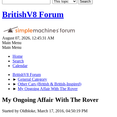
BritishV8 Forum
August 07, 2026, 12:45:31 AM
Main Menu
Main Menu
Home
Search
Calendar
BritishV8 Forum
►
General Category
►
Other Cars (British & British-Inspired)
►
My Ongoing Affair With The Rover
My Ongoing Affair With The Rover
Started by Oldbloke, March 17, 2016, 04:50:19 PM