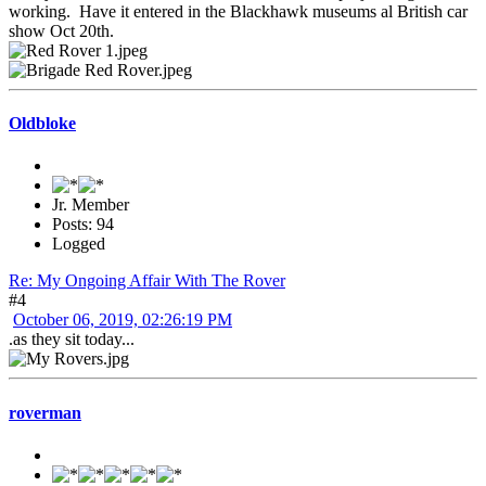
working. Have it entered in the Blackhawk museums al British car
show Oct 20th.
Oldbloke
Jr. Member
Posts: 94
Logged
Re: My Ongoing Affair With The Rover
#4
October 06, 2019, 02:26:19 PM
.as they sit today...
roverman