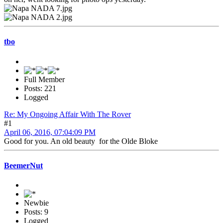
tbo
Full Member
Posts: 221
Logged
Re: My Ongoing Affair With The Rover
#1
April 06, 2016, 07:04:09 PM
Good for you. An old beauty for the Olde Bloke
BeemerNut
Newbie
Posts: 9
Logged