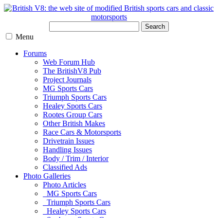
Search
Menu
Forums
Web Forum Hub
The BritishV8 Pub
Project Journals
MG Sports Cars
Triumph Sports Cars
Healey Sports Cars
Rootes Group Cars
Other British Makes
Race Cars & Motorsports
Drivetrain Issues
Handling Issues
Body / Trim / Interior
Classified Ads
Photo Galleries
Photo Articles
MG Sports Cars
Triumph Sports Cars
Healey Sports Cars