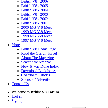
British V8 - 2006
British V8 - 2005
British V8 - 2004
British V8 - 2003
British V8 - 2002
British V8 - 2001
2000 MG V-8 Meet
1999 MG V-8 Meet
1998 MG V-8 Meet
1997 MG V-8 Meet
More
British V8 Home Page
Read the Current Issue!
About The Magazine
Searchable Archive
How-it-was-Done Index
Download Back Issues
Contribute Articles
Sponsor / Advertise
Contact Us
Welcome to
BritishV8 Forum
.
Log in
Sign up