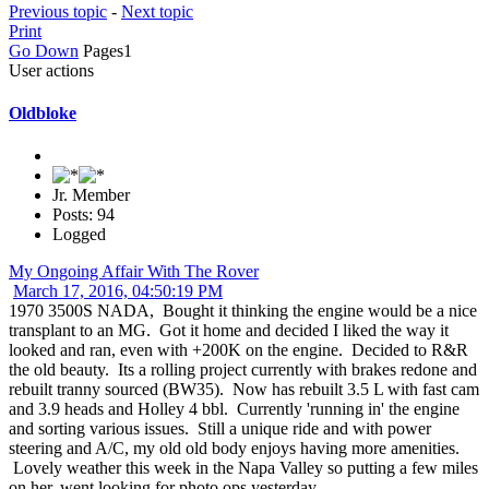
Previous topic
-
Next topic
Print
Go Down
Pages
1
User actions
Oldbloke
Jr. Member
Posts: 94
Logged
My Ongoing Affair With The Rover
March 17, 2016, 04:50:19 PM
1970 3500S NADA, Bought it thinking the engine would be a nice
transplant to an MG. Got it home and decided I liked the way it
looked and ran, even with +200K on the engine. Decided to R&R
the old beauty. Its a rolling project currently with brakes redone and
rebuilt tranny sourced (BW35). Now has rebuilt 3.5 L with fast cam
and 3.9 heads and Holley 4 bbl. Currently 'running in' the engine
and sorting various issues. Still a unique ride and with power
steering and A/C, my old old body enjoys having more amenities.
Lovely weather this week in the Napa Valley so putting a few miles
on her, went looking for photo ops yesterday.