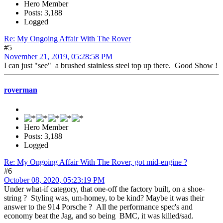
Hero Member
Posts: 3,188
Logged
Re: My Ongoing Affair With The Rover
#5
November 21, 2019, 05:28:58 PM
I can just "see" a brushed stainless steel top up there. Good Show !
roverman
Hero Member
Posts: 3,188
Logged
Re: My Ongoing Affair With The Rover, got mid-engine ?
#6
October 08, 2020, 05:23:19 PM
Under what-if category, that one-off the factory built, on a shoe-
string ? Styling was, um-homey, to be kind? Maybe it was their
answer to the 914 Porsche ? All the performance spec's and
economy beat the Jag, and so being BMC, it was killed/sad.