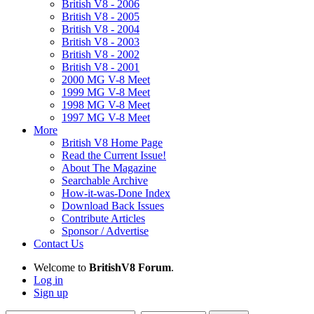
British V8 - 2006
British V8 - 2005
British V8 - 2004
British V8 - 2003
British V8 - 2002
British V8 - 2001
2000 MG V-8 Meet
1999 MG V-8 Meet
1998 MG V-8 Meet
1997 MG V-8 Meet
More
British V8 Home Page
Read the Current Issue!
About The Magazine
Searchable Archive
How-it-was-Done Index
Download Back Issues
Contribute Articles
Sponsor / Advertise
Contact Us
Welcome to
BritishV8 Forum
.
Log in
Sign up