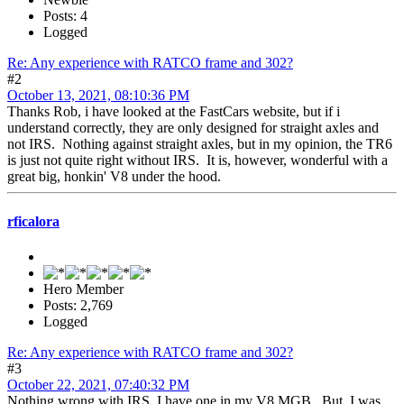
Posts: 4
Logged
Re: Any experience with RATCO frame and 302?
#2
October 13, 2021, 08:10:36 PM
Thanks Rob, i have looked at the FastCars website, but if i
understand correctly, they are only designed for straight axles and
not IRS. Nothing against straight axles, but in my opinion, the TR6
is just not quite right without IRS. It is, however, wonderful with a
great big, honkin' V8 under the hood.
rficalora
Hero Member
Posts: 2,769
Logged
Re: Any experience with RATCO frame and 302?
#3
October 22, 2021, 07:40:32 PM
Nothing wrong with IRS, I have one in my V8 MGB. But, I was