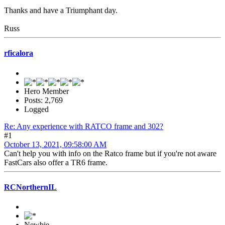
Thanks and have a Triumphant day.
Russ
rficalora
Hero Member
Posts: 2,769
Logged
Re: Any experience with RATCO frame and 302?
#1
October 13, 2021, 09:58:00 AM
Can't help you with info on the Ratco frame but if you're not aware
FastCars also offer a TR6 frame.
RCNorthernIL
Newbie