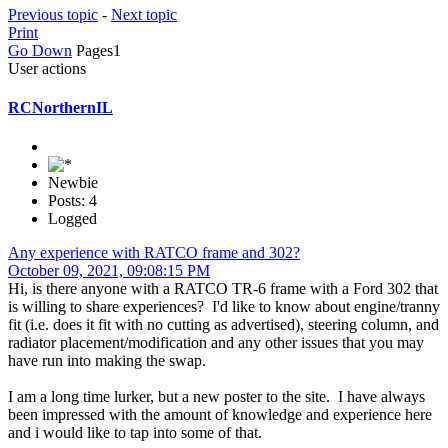
Previous topic
-
Next topic
Print
Go Down
Pages
1
User actions
RCNorthernIL
Newbie
Posts: 4
Logged
Any experience with RATCO frame and 302?
October 09, 2021, 09:08:15 PM
Hi, is there anyone with a RATCO TR-6 frame with a Ford 302 that
is willing to share experiences? I'd like to know about engine/tranny
fit (i.e. does it fit with no cutting as advertised), steering column, and
radiator placement/modification and any other issues that you may
have run into making the swap.
I am a long time lurker, but a new poster to the site. I have always
been impressed with the amount of knowledge and experience here
and i would like to tap into some of that.