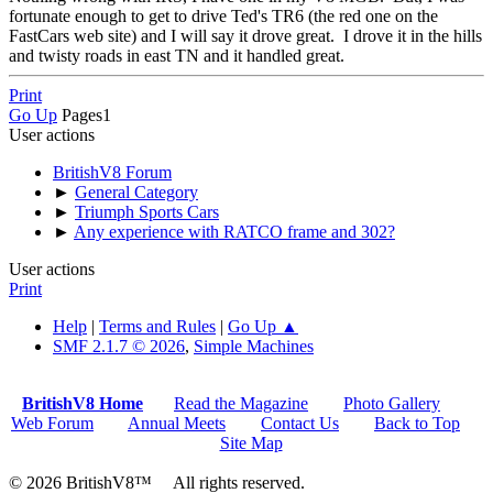
fortunate enough to get to drive Ted's TR6 (the red one on the
FastCars web site) and I will say it drove great. I drove it in the hills
and twisty roads in east TN and it handled great.
Print
Go Up
Pages
1
User actions
BritishV8 Forum
►
General Category
►
Triumph Sports Cars
►
Any experience with RATCO frame and 302?
User actions
Print
Help
|
Terms and Rules
|
Go Up ▲
SMF 2.1.7 © 2026
,
Simple Machines
BritishV8 Home
Read the Magazine
Photo Gallery
Web Forum
Annual Meets
Contact Us
Back to Top
Site Map
© 2026 BritishV8™ All rights reserved.