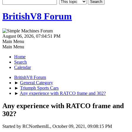
BritishV8 Forum
August 06, 2026, 07:04:51 PM
Main Menu
Main Menu
Home
Search
Calendar
BritishV8 Forum
►
General Category
►
Triumph Sports Cars
►
Any experience with RATCO frame and 302?
Any experience with RATCO frame and
302?
Started by RCNorthernIL, October 09, 2021, 09:08:15 PM