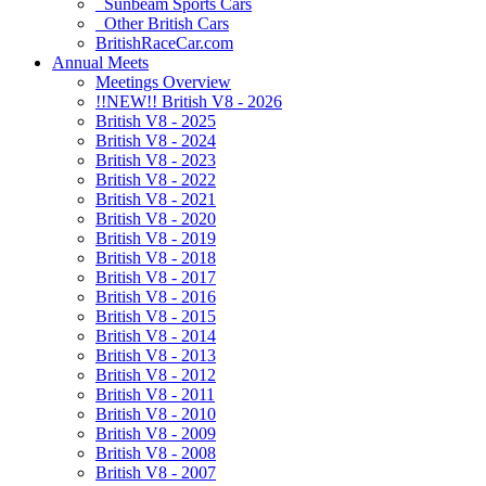
Sunbeam Sports Cars
Other British Cars
BritishRaceCar.com
Annual Meets
Meetings Overview
!!NEW!! British V8 - 2026
British V8 - 2025
British V8 - 2024
British V8 - 2023
British V8 - 2022
British V8 - 2021
British V8 - 2020
British V8 - 2019
British V8 - 2018
British V8 - 2017
British V8 - 2016
British V8 - 2015
British V8 - 2014
British V8 - 2013
British V8 - 2012
British V8 - 2011
British V8 - 2010
British V8 - 2009
British V8 - 2008
British V8 - 2007