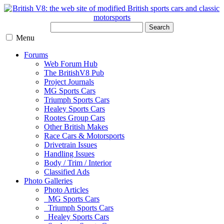
Search
Menu
Forums
Web Forum Hub
The BritishV8 Pub
Project Journals
MG Sports Cars
Triumph Sports Cars
Healey Sports Cars
Rootes Group Cars
Other British Makes
Race Cars & Motorsports
Drivetrain Issues
Handling Issues
Body / Trim / Interior
Classified Ads
Photo Galleries
Photo Articles
MG Sports Cars
Triumph Sports Cars
Healey Sports Cars