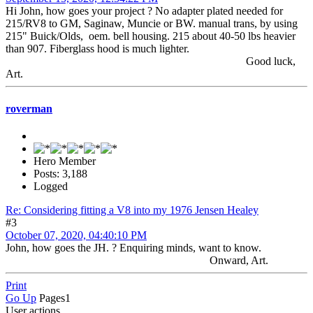
Hi John, how goes your project ? No adapter plated needed for
215/RV8 to GM, Saginaw, Muncie or BW. manual trans, by using
215" Buick/Olds, oem. bell housing. 215 about 40-50 lbs heavier
than 907. Fiberglass hood is much lighter.
Good luck,
Art.
roverman
Hero Member
Posts: 3,188
Logged
Re: Considering fitting a V8 into my 1976 Jensen Healey
#3
October 07, 2020, 04:40:10 PM
John, how goes the JH. ? Enquiring minds, want to know.
Onward, Art.
Print
Go Up
Pages
1
User actions