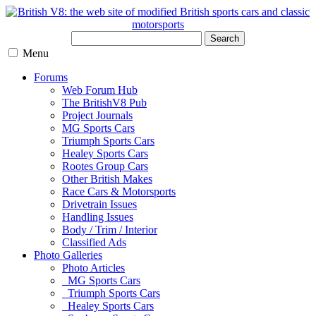
Search
Menu
Forums
Web Forum Hub
The BritishV8 Pub
Project Journals
MG Sports Cars
Triumph Sports Cars
Healey Sports Cars
Rootes Group Cars
Other British Makes
Race Cars & Motorsports
Drivetrain Issues
Handling Issues
Body / Trim / Interior
Classified Ads
Photo Galleries
Photo Articles
MG Sports Cars
Triumph Sports Cars
Healey Sports Cars