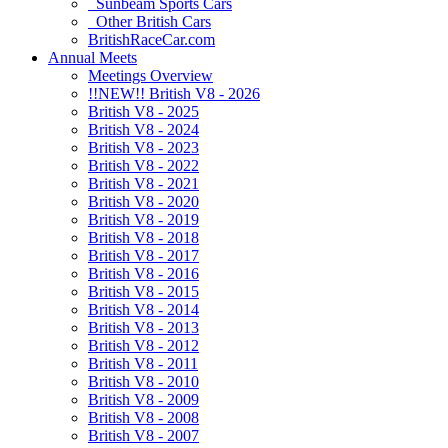
Sunbeam Sports Cars
Other British Cars
BritishRaceCar.com
Annual Meets
Meetings Overview
!!NEW!! British V8 - 2026
British V8 - 2025
British V8 - 2024
British V8 - 2023
British V8 - 2022
British V8 - 2021
British V8 - 2020
British V8 - 2019
British V8 - 2018
British V8 - 2017
British V8 - 2016
British V8 - 2015
British V8 - 2014
British V8 - 2013
British V8 - 2012
British V8 - 2011
British V8 - 2010
British V8 - 2009
British V8 - 2008
British V8 - 2007