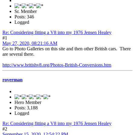
Sr. Member
Posts: 346
Logged
Re: Considering fitting a V8 into my 1976 Jensen Healey
#1
May 27, 2020, 08:21:16 AM
Go to Photo Galleries on this site and then other British cars. There
are several there.
http://www.britishv8.org/Photos-British-Conversions.htm
roverman
Hero Member
Posts: 3,188
Logged
Re: Considering fitting a V8 into my 1976 Jensen Healey
#2
September 15, 2020, 12:54:22 PM