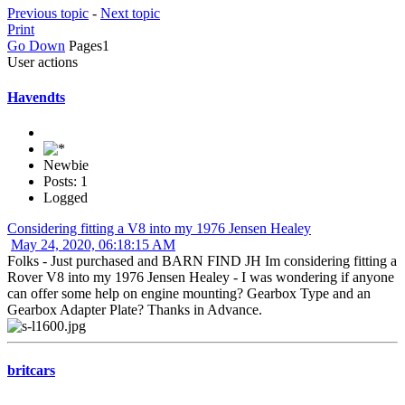
Previous topic
-
Next topic
Print
Go Down
Pages
1
User actions
Havendts
Newbie
Posts: 1
Logged
Considering fitting a V8 into my 1976 Jensen Healey
May 24, 2020, 06:18:15 AM
Folks - Just purchased and BARN FIND JH Im considering fitting a
Rover V8 into my 1976 Jensen Healey - I was wondering if anyone
can offer some help on engine mounting? Gearbox Type and an
Gearbox Adapter Plate? Thanks in Advance.
britcars