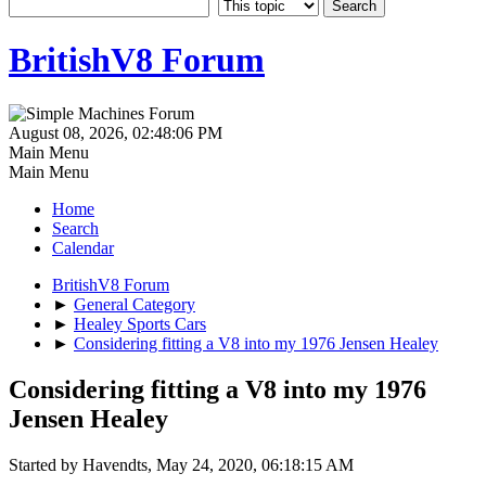
BritishV8 Forum
August 08, 2026, 02:48:06 PM
Main Menu
Main Menu
Home
Search
Calendar
BritishV8 Forum
►
General Category
►
Healey Sports Cars
►
Considering fitting a V8 into my 1976 Jensen Healey
Considering fitting a V8 into my 1976
Jensen Healey
Started by Havendts, May 24, 2020, 06:18:15 AM