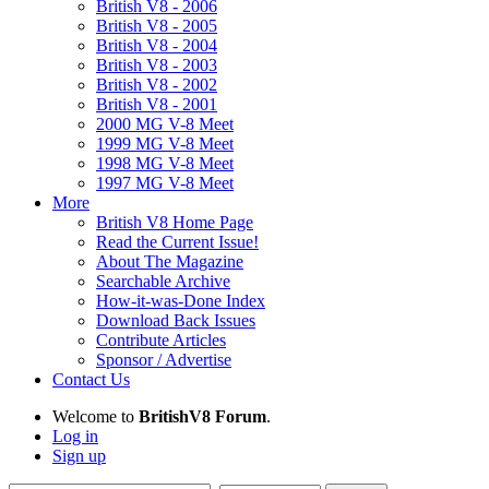
British V8 - 2006
British V8 - 2005
British V8 - 2004
British V8 - 2003
British V8 - 2002
British V8 - 2001
2000 MG V-8 Meet
1999 MG V-8 Meet
1998 MG V-8 Meet
1997 MG V-8 Meet
More
British V8 Home Page
Read the Current Issue!
About The Magazine
Searchable Archive
How-it-was-Done Index
Download Back Issues
Contribute Articles
Sponsor / Advertise
Contact Us
Welcome to
BritishV8 Forum
.
Log in
Sign up