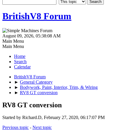
BritishV8 Forum
August 09, 2026, 05:38:08 AM
Main Menu
Main Menu
Home
Search
Calendar
BritishV8 Forum
►
General Category
►
Bodywork, Paint, Interior, Trim, & Wiring
►
RV8 GT conversion
RV8 GT conversion
Started by Richard.D, February 27, 2020, 06:17:07 PM
Previous topic
-
Next topic