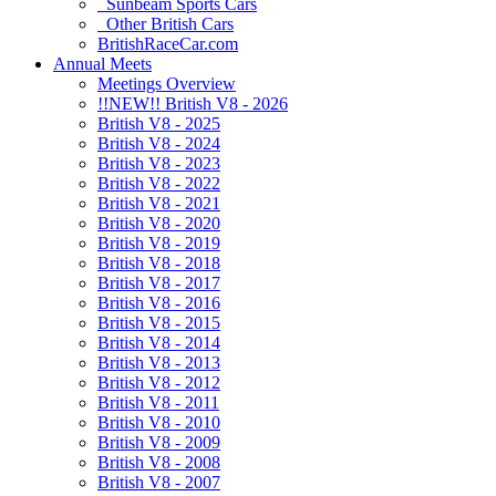
Sunbeam Sports Cars
Other British Cars
BritishRaceCar.com
Annual Meets
Meetings Overview
!!NEW!! British V8 - 2026
British V8 - 2025
British V8 - 2024
British V8 - 2023
British V8 - 2022
British V8 - 2021
British V8 - 2020
British V8 - 2019
British V8 - 2018
British V8 - 2017
British V8 - 2016
British V8 - 2015
British V8 - 2014
British V8 - 2013
British V8 - 2012
British V8 - 2011
British V8 - 2010
British V8 - 2009
British V8 - 2008
British V8 - 2007