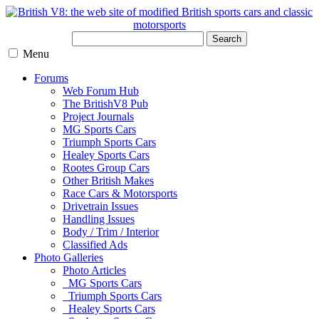
Search
Menu
Forums
Web Forum Hub
The BritishV8 Pub
Project Journals
MG Sports Cars
Triumph Sports Cars
Healey Sports Cars
Rootes Group Cars
Other British Makes
Race Cars & Motorsports
Drivetrain Issues
Handling Issues
Body / Trim / Interior
Classified Ads
Photo Galleries
Photo Articles
MG Sports Cars
Triumph Sports Cars
Healey Sports Cars