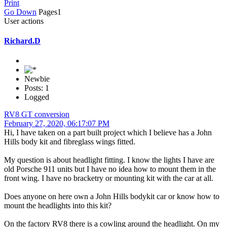
Print
Go Down
Pages
1
User actions
Richard.D
Newbie
Posts: 1
Logged
RV8 GT conversion
February 27, 2020, 06:17:07 PM
Hi, I have taken on a part built project which I believe has a John
Hills body kit and fibreglass wings fitted.
My question is about headlight fitting. I know the lights I have are
old Porsche 911 units but I have no idea how to mount them in the
front wing. I have no bracketry or mounting kit with the car at all.
Does anyone on here own a John Hills bodykit car or know how to
mount the headlights into this kit?
On the factory RV8 there is a cowling around the headlight. On my