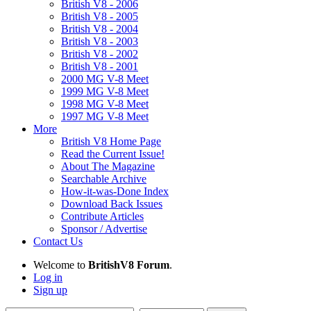
British V8 - 2006
British V8 - 2005
British V8 - 2004
British V8 - 2003
British V8 - 2002
British V8 - 2001
2000 MG V-8 Meet
1999 MG V-8 Meet
1998 MG V-8 Meet
1997 MG V-8 Meet
More
British V8 Home Page
Read the Current Issue!
About The Magazine
Searchable Archive
How-it-was-Done Index
Download Back Issues
Contribute Articles
Sponsor / Advertise
Contact Us
Welcome to
BritishV8 Forum
.
Log in
Sign up