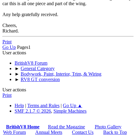
car this is all one piece and part of the wing.
Any help gratefully received.
Cheers,
Richard.
Print
Go Up
Pages
1
User actions
BritishV8 Forum
►
General Category
►
Bodywork, Paint, Interior, Trim, & Wiring
►
RV8 GT conversion
User actions
Print
Help
|
Terms and Rules
|
Go Up ▲
SMF 2.1.7 © 2026
,
Simple Machines
BritishV8 Home
Read the Magazine
Photo Gallery
Web Forum
Annual Meets
Contact Us
Back to Top