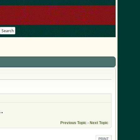
Search
.
Previous Topic
-
Next Topic
PRINT