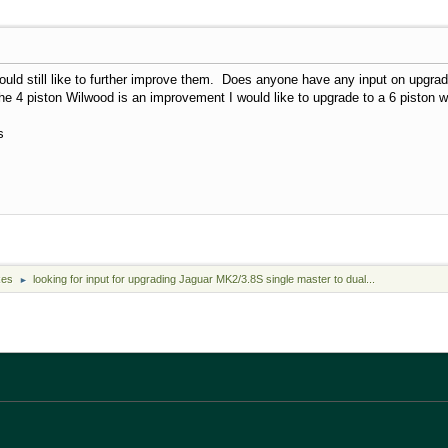
ould still like to further improve them. Does anyone have any input on upgra
e 4 piston Wilwood is an improvement I would like to upgrade to a 6 piston wi
s
kes
looking for input for upgrading Jaguar MK2/3.8S single master to dual...
►