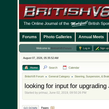
Forums
Photo Galleries
Annual Meets
Welcome to
BritishV8 Forum
.
Log in
Sign up
August 07, 2026, 05:35:52 AM
Home
Search
Calendar
BritishV8 Forum
General Category
Steering, Suspension, & Bra
►
►
looking for input for upgrading
Started by primaz, June 02, 2019, 09:50:26 PM
1
Pages
GO DOWN