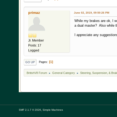
primaz
June 02, 2019, 09:50:26 PM
While my brakes are ok, I w
a dual master? Also while th
I appreciate any suggestion
Jr. Member
Posts: 17
Logged
1
Pages
GO UP
BritishV8 Forum
General Category
Steering, Suspension, & Bra
►
►
,
SMF 2.1.7 © 2026
Simple Machines