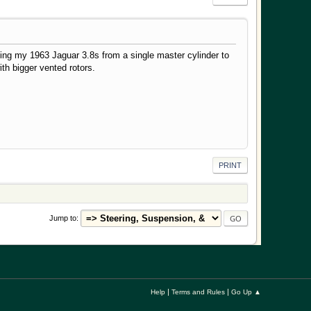
ding my 1963 Jaguar 3.8s from a single master cylinder to
th bigger vented rotors.
PRINT
Jump to
|
|
Help
Terms and Rules
Go Up ▲