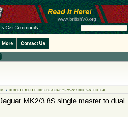
More
Contact Us
kes
looking for input for upgrading Jaguar MK2/3.8S single master to dual...
►
 Jaguar MK2/3.8S single master to dual..