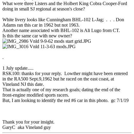
What were three Listers and the Holbert King Cobra Cooper-Ford
doing in small SJ regional at season's close?
White livery looks like Cunningham BHL-102 L-Jag; . . . Don
Adams ran this car in 1962 but not 1963.
Another name associated with BHL-102 is Ali Lugo from CT.
Is this the same car with new owner?
.
1 July update.....
RSK100: thanks for your reply. Lowther might have been entered
in the RA500 Sept.9,1962 but he raced on the east coast, at
Vineland NJ this date.
That is actually one of my research goals; dating the end of the
front-engine modified sports racers.
But, I am looking to identify the red #6 car in this photo. gc 7/1/19
Thank you for your insight.
GaryC aka Vineland guy