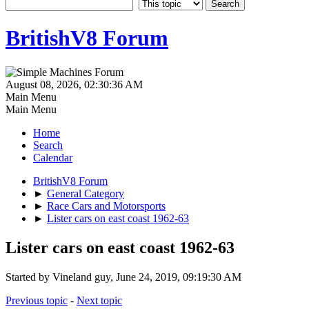
BritishV8 Forum
August 08, 2026, 02:30:36 AM
Main Menu
Main Menu
Home
Search
Calendar
BritishV8 Forum
►
General Category
►
Race Cars and Motorsports
►
Lister cars on east coast 1962-63
Lister cars on east coast 1962-63
Started by Vineland guy, June 24, 2019, 09:19:30 AM
Previous topic
-
Next topic