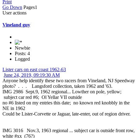
Print
Go Down
Pages
1
User actions
Vineland guy
Newbie
Posts: 4
Logged
Lister cars on east coast 1962-63
June 24, 2019, 09:19:30 AM
Anyone help identify these two racers from Vineland, NJ Speedway
photo? . . . Langsford collection, taken 1962 and '63.
IMG 2986 Sept.9, 1962 regional... Lowther on pole, yellow;
subject car red #6; Ol Yellar VII outside
no #6 listed on my entries this date; no known red knobbly in the
NE in 1962
Could be Lister-Corvette or Jaguar, late-enter, out of region driver.
IMG 3016 Nov.3, 1963 regional ... subject car is outside front row,
white #xx (76?)