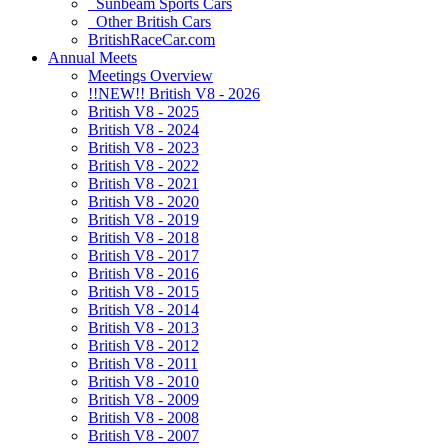
Sunbeam Sports Cars
Other British Cars
BritishRaceCar.com
Annual Meets
Meetings Overview
!!NEW!! British V8 - 2026
British V8 - 2025
British V8 - 2024
British V8 - 2023
British V8 - 2022
British V8 - 2021
British V8 - 2020
British V8 - 2019
British V8 - 2018
British V8 - 2017
British V8 - 2016
British V8 - 2015
British V8 - 2014
British V8 - 2013
British V8 - 2012
British V8 - 2011
British V8 - 2010
British V8 - 2009
British V8 - 2008
British V8 - 2007