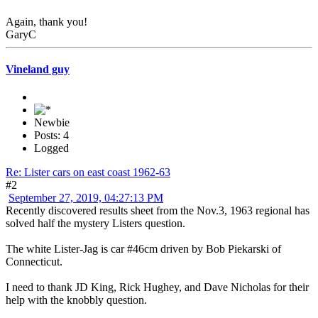
Again, thank you!
GaryC
Vineland guy
Newbie
Posts: 4
Logged
Re: Lister cars on east coast 1962-63
#2
September 27, 2019, 04:27:13 PM
Recently discovered results sheet from the Nov.3, 1963 regional has
solved half the mystery Listers question.
The white Lister-Jag is car #46cm driven by Bob Piekarski of
Connecticut.
I need to thank JD King, Rick Hughey, and Dave Nicholas for their
help with the knobbly question.