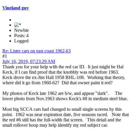
Vineland guy
Newbie
Posts: 4
Logged
Re: Lister cars on east coast 1962-63
#1
July 16, 2019, 07:23:29 AM
Thank you for your help with the red car ID. It just might be Hal
Keck, if I can find proof that the knobbly was red before 1963.
Keck drove the ex-Jim Hall 1958 BHL-108. Working that theory,
where did it go from 1960-62? Did that owner paint it red?
My photos of Keck late 1962 are b/w, and appear "dark". The
lower photo from Nov.1963 shows Keck's #8 in medium steel blue.
Most big SCCA cars had changed to small single screens by this
point. 1962 was near expiration date, five seasons raced. Note that
the red #6 still has the full-width flat screen. This detail and the
small rollover hoop may help identify my red subject car.