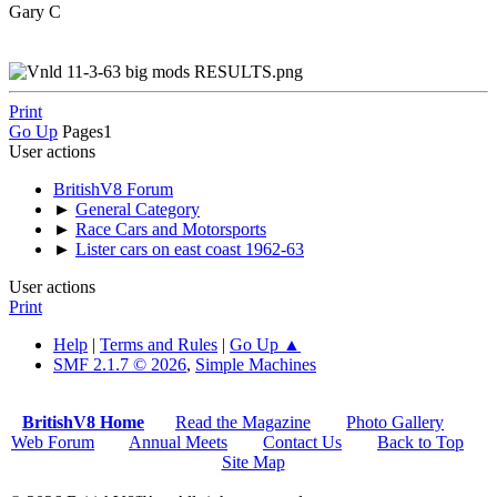
Gary C
Print
Go Up
Pages
1
User actions
BritishV8 Forum
►
General Category
►
Race Cars and Motorsports
►
Lister cars on east coast 1962-63
User actions
Print
Help
|
Terms and Rules
|
Go Up ▲
SMF 2.1.7 © 2026
,
Simple Machines
BritishV8 Home
Read the Magazine
Photo Gallery
Web Forum
Annual Meets
Contact Us
Back to Top
Site Map