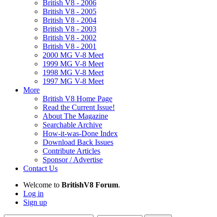
British V8 - 2006
British V8 - 2005
British V8 - 2004
British V8 - 2003
British V8 - 2002
British V8 - 2001
2000 MG V-8 Meet
1999 MG V-8 Meet
1998 MG V-8 Meet
1997 MG V-8 Meet
More
British V8 Home Page
Read the Current Issue!
About The Magazine
Searchable Archive
How-it-was-Done Index
Download Back Issues
Contribute Articles
Sponsor / Advertise
Contact Us
Welcome to
BritishV8 Forum
.
Log in
Sign up