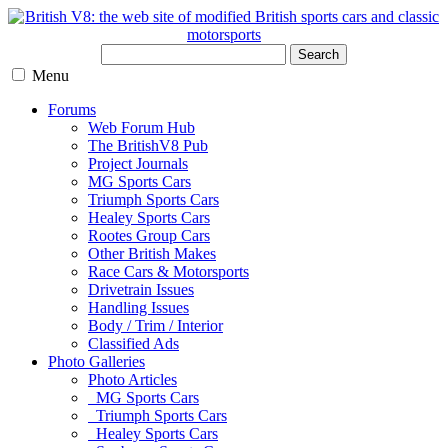
Search
Menu
Forums
Web Forum Hub
The BritishV8 Pub
Project Journals
MG Sports Cars
Triumph Sports Cars
Healey Sports Cars
Rootes Group Cars
Other British Makes
Race Cars & Motorsports
Drivetrain Issues
Handling Issues
Body / Trim / Interior
Classified Ads
Photo Galleries
Photo Articles
MG Sports Cars
Triumph Sports Cars
Healey Sports Cars