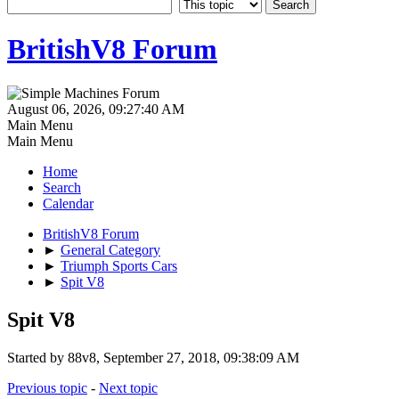
BritishV8 Forum
August 06, 2026, 09:27:40 AM
Main Menu
Main Menu
Home
Search
Calendar
BritishV8 Forum
►
General Category
►
Triumph Sports Cars
►
Spit V8
Spit V8
Started by 88v8, September 27, 2018, 09:38:09 AM
Previous topic
-
Next topic