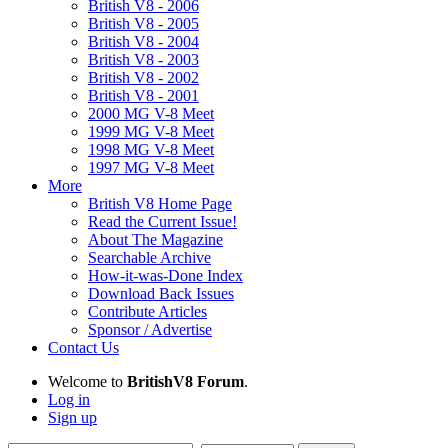
British V8 - 2006
British V8 - 2005
British V8 - 2004
British V8 - 2003
British V8 - 2002
British V8 - 2001
2000 MG V-8 Meet
1999 MG V-8 Meet
1998 MG V-8 Meet
1997 MG V-8 Meet
More
British V8 Home Page
Read the Current Issue!
About The Magazine
Searchable Archive
How-it-was-Done Index
Download Back Issues
Contribute Articles
Sponsor / Advertise
Contact Us
Welcome to
BritishV8 Forum
.
Log in
Sign up