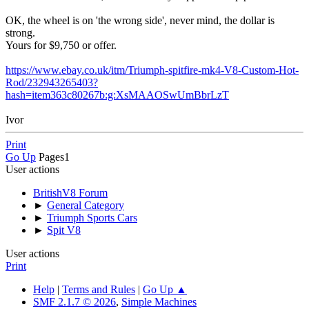
OK, the wheel is on 'the wrong side', never mind, the dollar is
strong.
Yours for $9,750 or offer.
https://www.ebay.co.uk/itm/Triumph-spitfire-mk4-V8-Custom-Hot-
Rod/232943265403?
hash=item363c80267b:g:XsMAAOSwUmBbrLzT
Ivor
Print
Go Up
Pages
1
User actions
BritishV8 Forum
►
General Category
►
Triumph Sports Cars
►
Spit V8
User actions
Print
Help
|
Terms and Rules
|
Go Up ▲
SMF 2.1.7 © 2026
,
Simple Machines