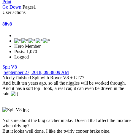
Print
Go Down
Pages
1
User actions
88v8
Hero Member
Posts: 1,070
Logged
Spit V8
September 27, 2018, 09:38:09 AM
Nicely finished Spit with Rover V8 + LT77.
And built ten years ago, so all the niggles will be worked through.
And it has a soft top - look, a real car, it can even be driven in the
rain
Not sure about the bug catcher intake. Doesn't that affect the mixture
when driving?
But it looks well done, I like the twirly copper brake pipe..