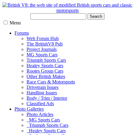
Search
Menu
Forums
Web Forum Hub
The BritishV8 Pub
Project Journals
MG Sports Cars
Triumph Sports Cars
Healey Sports Cars
Rootes Group Cars
Other British Makes
Race Cars & Motorsports
Drivetrain Issues
Handling Issues
Body / Trim / Interior
Classified Ads
Photo Galleries
Photo Articles
MG Sports Cars
Triumph Sports Cars
Healey Sports Cars