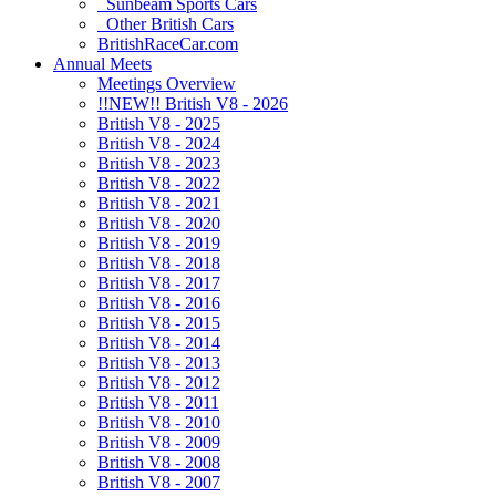
Sunbeam Sports Cars
Other British Cars
BritishRaceCar.com
Annual Meets
Meetings Overview
!!NEW!! British V8 - 2026
British V8 - 2025
British V8 - 2024
British V8 - 2023
British V8 - 2022
British V8 - 2021
British V8 - 2020
British V8 - 2019
British V8 - 2018
British V8 - 2017
British V8 - 2016
British V8 - 2015
British V8 - 2014
British V8 - 2013
British V8 - 2012
British V8 - 2011
British V8 - 2010
British V8 - 2009
British V8 - 2008
British V8 - 2007