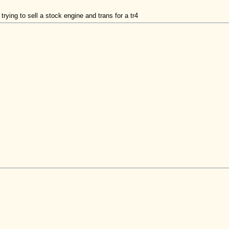
ing to sell a stock engine and trans for a tr4