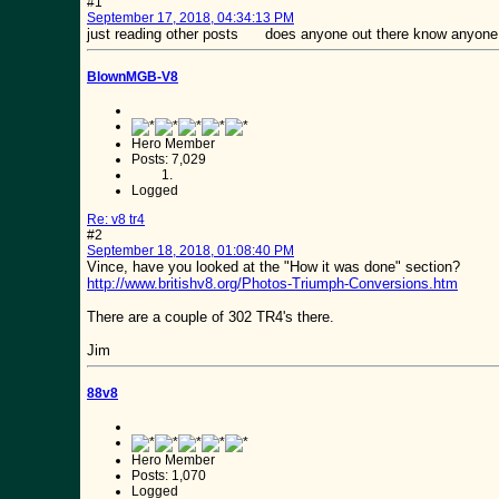
#1
September 17, 2018, 04:34:13 PM
just reading other posts does anyone out there know anyone try
BlownMGB-V8
Hero Member
Posts: 7,029
Logged
Re: v8 tr4
#2
September 18, 2018, 01:08:40 PM
Vince, have you looked at the "How it was done" section?
http://www.britishv8.org/Photos-Triumph-Conversions.htm
There are a couple of 302 TR4's there.
Jim
88v8
Hero Member
Posts: 1,070
Logged