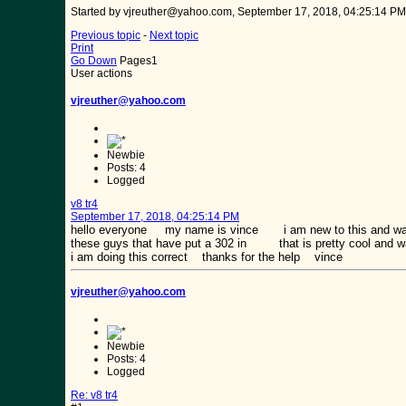
Started by vjreuther@yahoo.com, September 17, 2018, 04:25:14 PM
Previous topic
-
Next topic
Print
Go Down
Pages
1
User actions
vjreuther@yahoo.com
Newbie
Posts: 4
Logged
v8 tr4
September 17, 2018, 04:25:14 PM
hello everyone my name is vince i am new to this and wa
these guys that have put a 302 in that is pretty cool and wa
i am doing this correct thanks for the help vince
vjreuther@yahoo.com
Newbie
Posts: 4
Logged
Re: v8 tr4