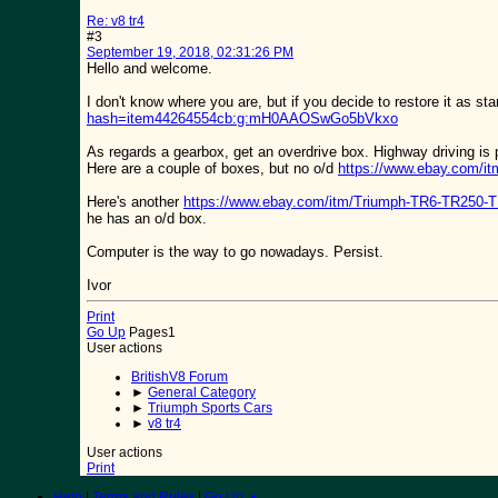
Re: v8 tr4
#3
September 19, 2018, 02:31:26 PM
Hello and welcome.
I don't know where you are, but if you decide to restore it as st
hash=item44264554cb:g:mH0AAOSwGo5bVkxo
As regards a gearbox, get an overdrive box. Highway driving is p
Here are a couple of boxes, but no o/d
https://www.ebay.com
Here's another
https://www.ebay.com/itm/Triumph-TR6-TR250
he has an o/d box.
Computer is the way to go nowadays. Persist.
Ivor
Print
Go Up
Pages
1
User actions
BritishV8 Forum
►
General Category
►
Triumph Sports Cars
►
v8 tr4
User actions
Print
Help
|
Terms and Rules
|
Go Up ▲