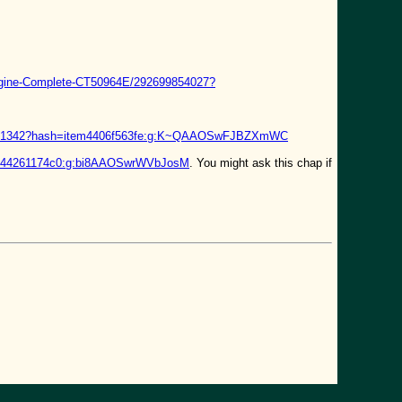
ngine-Complete-CT50964E/292699854027?
74521342?hash=item4406f563fe:g:K~QAAOSwFJBZXmWC
item44261174c0:g:bi8AAOSwrWVbJosM
. You might ask this chap if