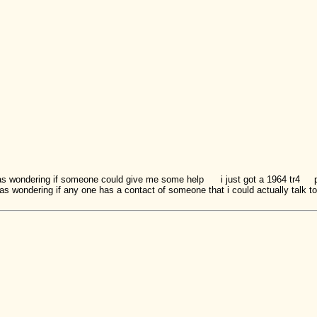
s wondering if someone could give me some help i just got a 1964 tr4
s wondering if any one has a contact of someone that i could actually talk