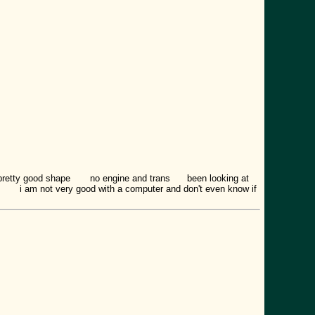
 pretty good shape no engine and trans been looking at
 to i am not very good with a computer and don't even know if