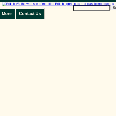
S
More
Contact Us