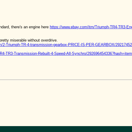
andard, there's an engine here
https://www.ebay.com/itm/Triumph-TR4-TR3-E
retty miserable without overdrive.
/itm/2-Triumph-TR-4-transmission-gearbox-PRICE-IS-PER-GEARBOX/2921
-TR4-TR3-Transmission-Rebuilt-4-Speed-All-Synchro/292696454336?hash=