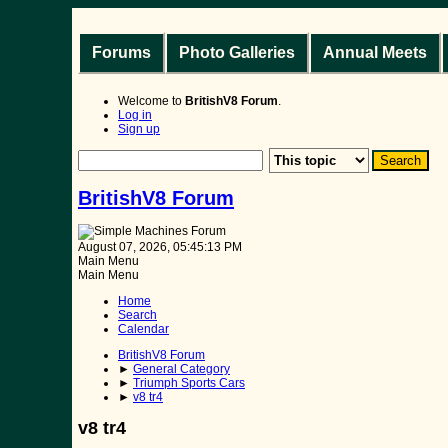
Forums
Photo Galleries
Annual Meets
Welcome to
BritishV8 Forum
.
Log in
Sign up
BritishV8 Forum
August 07, 2026, 05:45:13 PM
Main Menu
Main Menu
Home
Search
Calendar
BritishV8 Forum
►
General Category
►
Triumph Sports Cars
►
v8 tr4
v8 tr4