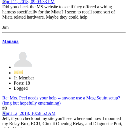
April 11, 2018, 09:03:33 PM
Did you check the MS website to see if they offered a wiring
harness specifically for the Miata? I seem to recall some sort of
Miata related hardware. Maybe they could help.
Jim
Mañana
Jr. Member
Posts: 18
Logged
Re: Mrs. Peel needs your help -- anyone use a MegaSquirt setup?
(long but hopefully entertaining)
#8
April 12, 2018, 10:58:52 AM
Jeff, if you check out my site you'll see where and how I mounted
my Relay Box, ECU, Circuit Opening Relay, and Diagnostic Port,