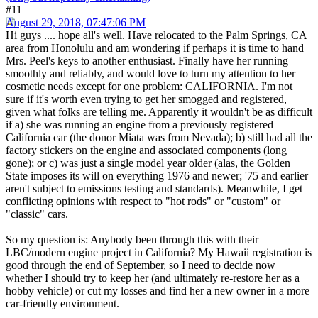
#11
August 29, 2018, 07:47:06 PM
Hi guys .... hope all's well. Have relocated to the Palm Springs, CA
area from Honolulu and am wondering if perhaps it is time to hand
Mrs. Peel's keys to another enthusiast. Finally have her running
smoothly and reliably, and would love to turn my attention to her
cosmetic needs except for one problem: CALIFORNIA. I'm not
sure if it's worth even trying to get her smogged and registered,
given what folks are telling me. Apparently it wouldn't be as difficult
if a) she was running an engine from a previously registered
California car (the donor Miata was from Nevada); b) still had all the
factory stickers on the engine and associated components (long
gone); or c) was just a single model year older (alas, the Golden
State imposes its will on everything 1976 and newer; '75 and earlier
aren't subject to emissions testing and standards). Meanwhile, I get
conflicting opinions with respect to "hot rods" or "custom" or
"classic" cars.
So my question is: Anybody been through this with their
LBC/modern engine project in California? My Hawaii registration is
good through the end of September, so I need to decide now
whether I should try to keep her (and ultimately re-restore her as a
hobby vehicle) or cut my losses and find her a new owner in a more
car-friendly environment.