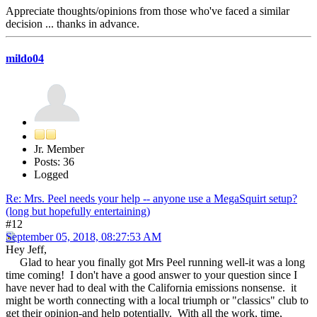
Appreciate thoughts/opinions from those who've faced a similar
decision ... thanks in advance.
mildo04
Jr. Member
Posts: 36
Logged
Re: Mrs. Peel needs your help -- anyone use a MegaSquirt setup?
(long but hopefully entertaining)
#12
September 05, 2018, 08:27:53 AM
Hey Jeff,
Glad to hear you finally got Mrs Peel running well-it was a long
time coming! I don't have a good answer to your question since I
have never had to deal with the California emissions nonsense. it
might be worth connecting with a local triumph or "classics" club to
get their opinion-and help potentially. With all the work, time,