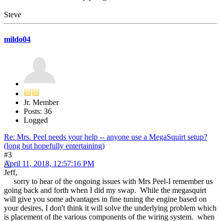
Steve
mildo04
Jr. Member
Posts: 36
Logged
Re: Mrs. Peel needs your help -- anyone use a MegaSquirt setup?
(long but hopefully entertaining)
#3
April 11, 2018, 12:57:16 PM
Jeff,
sorry to hear of the ongoing issues with Mrs Peel-I remember us
going back and forth when I did my swap. While the megasquirt
will give you some advantages in fine tuning the engine based on
your desires, I don't think it will solve the underlying problem which
is placement of the various components of the wiring system. when