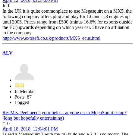
April 12, 2018, 02:54:06 PM
Jeff
In the UK it is quite commonplace to use Megasquirt on a MX5, the
following company offers plug and play for 1.6 and 1.8 engines up
until 2005. Prices range from £500 (minus 16.6% for exports outside
the EU)upwards depending on which year car. I have no affiliation
to the company.
http://www.extraefi.co.uk/products/MX5_ecus.html
ALV
Jr. Member
Posts: 67
Logged
Re: Mrs. Peel needs your help -- anyone use a MegaSquirt setup?
(long but hopefully entertaining)
#10
April 18, 2018, 12:04:01 PM
I used a Megasquirt 3 with my tr6 build and a 2.3 l svo motor. The