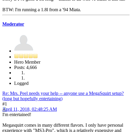
BTW: I'm running a 1.8l from a '94 Miata.
Moderator
Hero Member
Posts: 4,666
Logged
Re: Mrs. Peel needs your help -- anyone use a MegaSquirt setup?
(long but hopefully entertaining)
#1
April 11, 2018, 02:48:25 AM
I'm entertained!
Megasquirt comes in many different flavors. I only have personal
experience with "MS3-Pro", which is a relatively expensive and