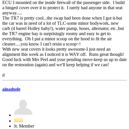
ECU I mounted on the inside firewall of the passenger side. I build
a hinged cover over it to protect it. I rarely had anyone in that seat
anyway.....
The TR7 is pretty cool...the swap had been done when I got it-but
the car was in need of a lot of TLC-some minor bodywork, new
carb (4 barrel Holley baby!), water pump, hoses, alternator, etc..but
the TR7 engine bay is surprisingly roomy and easy to get to
everything. Oh I put a minor scoop on the hood to fit the air
cleaner.....you know I can't resist a scoop~!
With new seat covers it looks pretty awesome-I just need an
alignment this week as I noticed it is WAY off. Runs great though!
Good luck with Mrs Peel and your pending move-keep us up to date
on the restoration (again) and we'll keep helping if we can!
d
ainadude
Jr. Member