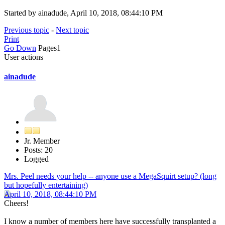
Started by ainadude, April 10, 2018, 08:44:10 PM
Previous topic
-
Next topic
Print
Go Down
Pages
1
User actions
ainadude
Jr. Member
Posts: 20
Logged
Mrs. Peel needs your help -- anyone use a MegaSquirt setup? (long
but hopefully entertaining)
April 10, 2018, 08:44:10 PM
Cheers!
I know a number of members here have successfully transplanted a