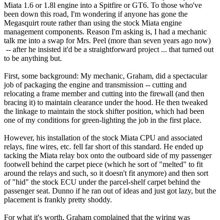
Miata 1.6 or 1.8l engine into a Spitfire or GT6. To those who've
been down this road, I'm wondering if anyone has gone the
Megasquirt route rather than using the stock Miata engine
management components. Reason I'm asking is, I had a mechanic
talk me into a swap for Mrs. Peel (more than seven years ago now)
-- after he insisted it'd be a straightforward project ... that turned out
to be anything but.
First, some background: My mechanic, Graham, did a spectacular
job of packaging the engine and transmission -- cutting and
relocating a frame member and cutting into the firewall (and then
bracing it) to maintain clearance under the hood. He then tweaked
the linkage to maintain the stock shifter position, which had been
one of my conditions for green-lighting the job in the first place.
However, his installation of the stock Miata CPU and associated
relays, fine wires, etc. fell far short of this standard. He ended up
tacking the Miata relay box onto the outboard side of my passenger
footwell behind the carpet piece (which he sort of "melted" to fit
around the relays and such, so it doesn't fit anymore) and then sort
of "hid" the stock ECU under the parcel-shelf carpet behind the
passenger seat. Dunno if he ran out of ideas and just got lazy, but the
placement is frankly pretty shoddy.
For what it's worth, Graham complained that the wiring was