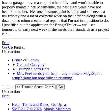
have a garage or even a carport where I live and won't be able to
properly maintain her. Meanwhile, the past eight years have not
been kind to her. Her once lustrous paint is faded and she needs a
full respray and a lot of cosmetic work on the interior, along with a
dozen or so minor mechanical repairs that I'm not in a position to do.
I just filled out the application for BringATrailer --- we'll see
tomorrow or early next week if she meets their standards as a project
car...
Print
Go Up
Pages
1
User actions
BritishV8 Forum
►
General Category
►
Triumph Sports Cars
►
Mrs. Peel needs your help -- anyone use a MegaSquirt
setup? (long but hopefully entertaining)
Jump to
User actions
Print
Help
|
Terms and Rules
|
Go Up ▲
SMF 2.1.7 © 2026
,
Simple Machines