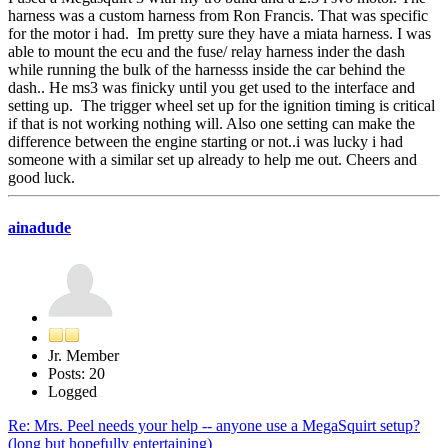
harness was a custom harness from Ron Francis. That was specific
for the motor i had. Im pretty sure they have a miata harness. I was
able to mount the ecu and the fuse/ relay harness inder the dash
while running the bulk of the harnesss inside the car behind the
dash.. He ms3 was finicky until you get used to the interface and
setting up. The trigger wheel set up for the ignition timing is critical
if that is not working nothing will. Also one setting can make the
difference between the engine starting or not..i was lucky i had
someone with a similar set up already to help me out. Cheers and
good luck.
ainadude
Jr. Member
Posts: 20
Logged
Re: Mrs. Peel needs your help -- anyone use a MegaSquirt setup?
(long but hopefully entertaining)