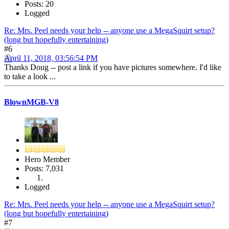
Posts: 20
Logged
Re: Mrs. Peel needs your help -- anyone use a MegaSquirt setup?
(long but hopefully entertaining)
#6
April 11, 2018, 03:56:54 PM
Thanks Doug -- post a link if you have pictures somewhere. I'd like
to take a look ...
BlownMGB-V8
Hero Member
Posts: 7,031
Logged
Re: Mrs. Peel needs your help -- anyone use a MegaSquirt setup?
(long but hopefully entertaining)
#7