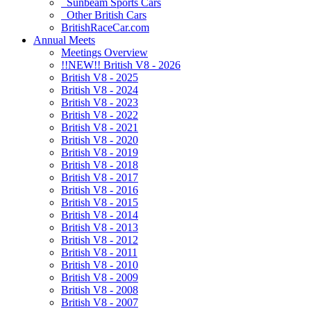
Sunbeam Sports Cars
Other British Cars
BritishRaceCar.com
Annual Meets
Meetings Overview
!!NEW!! British V8 - 2026
British V8 - 2025
British V8 - 2024
British V8 - 2023
British V8 - 2022
British V8 - 2021
British V8 - 2020
British V8 - 2019
British V8 - 2018
British V8 - 2017
British V8 - 2016
British V8 - 2015
British V8 - 2014
British V8 - 2013
British V8 - 2012
British V8 - 2011
British V8 - 2010
British V8 - 2009
British V8 - 2008
British V8 - 2007