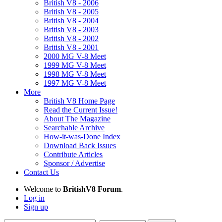
British V8 - 2006
British V8 - 2005
British V8 - 2004
British V8 - 2003
British V8 - 2002
British V8 - 2001
2000 MG V-8 Meet
1999 MG V-8 Meet
1998 MG V-8 Meet
1997 MG V-8 Meet
More
British V8 Home Page
Read the Current Issue!
About The Magazine
Searchable Archive
How-it-was-Done Index
Download Back Issues
Contribute Articles
Sponsor / Advertise
Contact Us
Welcome to
BritishV8 Forum
.
Log in
Sign up