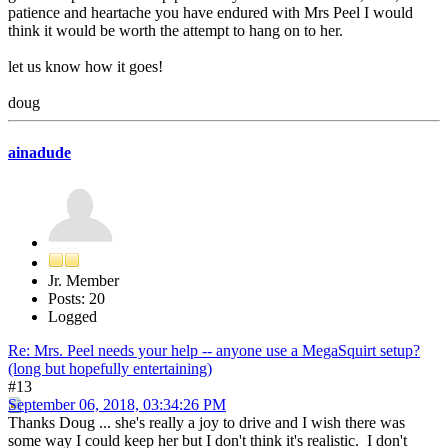
patience and heartache you have endured with Mrs Peel I would
think it would be worth the attempt to hang on to her.
let us know how it goes!
doug
ainadude
Jr. Member
Posts: 20
Logged
Re: Mrs. Peel needs your help -- anyone use a MegaSquirt setup?
(long but hopefully entertaining)
#13
September 06, 2018, 03:34:26 PM
Thanks Doug ... she's really a joy to drive and I wish there was
some way I could keep her but I don't think it's realistic. I don't