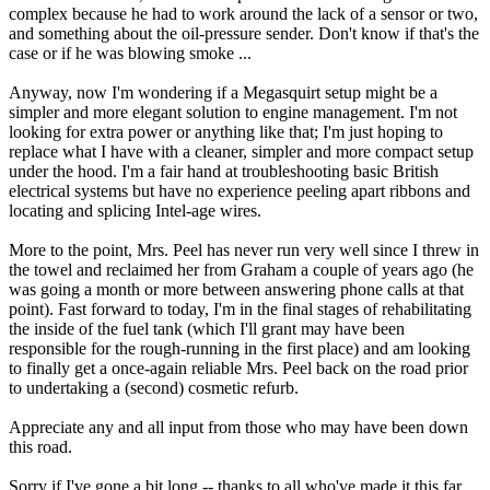
complex because he had to work around the lack of a sensor or two,
and something about the oil-pressure sender. Don't know if that's the
case or if he was blowing smoke ...
Anyway, now I'm wondering if a Megasquirt setup might be a
simpler and more elegant solution to engine management. I'm not
looking for extra power or anything like that; I'm just hoping to
replace what I have with a cleaner, simpler and more compact setup
under the hood. I'm a fair hand at troubleshooting basic British
electrical systems but have no experience peeling apart ribbons and
locating and splicing Intel-age wires.
More to the point, Mrs. Peel has never run very well since I threw in
the towel and reclaimed her from Graham a couple of years ago (he
was going a month or more between answering phone calls at that
point). Fast forward to today, I'm in the final stages of rehabilitating
the inside of the fuel tank (which I'll grant may have been
responsible for the rough-running in the first place) and am looking
to finally get a once-again reliable Mrs. Peel back on the road prior
to undertaking a (second) cosmetic refurb.
Appreciate any and all input from those who may have been down
this road.
Sorry if I've gone a bit long -- thanks to all who've made it this far.