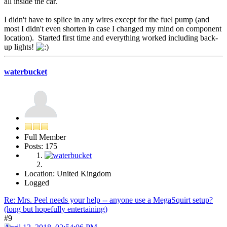
all inside the car.
I didn't have to splice in any wires except for the fuel pump (and
most I didn't even shorten in case I changed my mind on component
location). Started first time and everything worked including back-
up lights!
waterbucket
Full Member
Posts: 175
Location: United Kingdom
Logged
Re: Mrs. Peel needs your help -- anyone use a MegaSquirt setup?
(long but hopefully entertaining)
#9