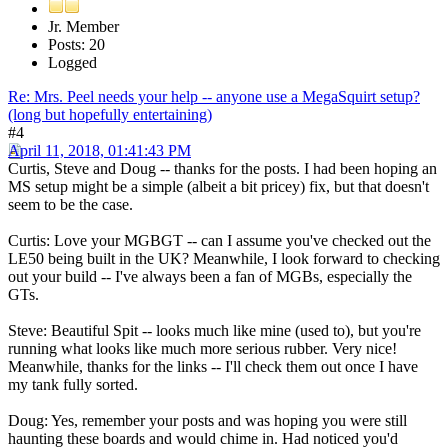
Jr. Member
Posts: 20
Logged
Re: Mrs. Peel needs your help -- anyone use a MegaSquirt setup?
(long but hopefully entertaining)
#4
April 11, 2018, 01:41:43 PM
Curtis, Steve and Doug -- thanks for the posts. I had been hoping an
MS setup might be a simple (albeit a bit pricey) fix, but that doesn't
seem to be the case.
Curtis: Love your MGBGT -- can I assume you've checked out the
LE50 being built in the UK? Meanwhile, I look forward to checking
out your build -- I've always been a fan of MGBs, especially the
GTs.
Steve: Beautiful Spit -- looks much like mine (used to), but you're
running what looks like much more serious rubber. Very nice!
Meanwhile, thanks for the links -- I'll check them out once I have
my tank fully sorted.
Doug: Yes, remember your posts and was hoping you were still
haunting these boards and would chime in. Had noticed you'd