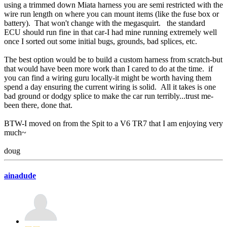
using a trimmed down Miata harness you are semi restricted with the
wire run length on where you can mount items (like the fuse box or
battery). That won't change with the megasquirt. the standard
ECU should run fine in that car-I had mine running extremely well
once I sorted out some initial bugs, grounds, bad splices, etc.
The best option would be to build a custom harness from scratch-but
that would have been more work than I cared to do at the time. if
you can find a wiring guru locally-it might be worth having them
spend a day ensuring the current wiring is solid. All it takes is one
bad ground or dodgy splice to make the car run terribly...trust me-
been there, done that.
BTW-I moved on from the Spit to a V6 TR7 that I am enjoying very
much~
doug
ainadude