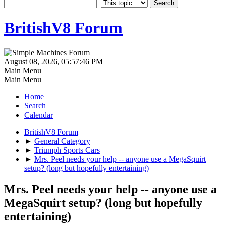
BritishV8 Forum
August 08, 2026, 05:57:46 PM
Main Menu
Main Menu
Home
Search
Calendar
BritishV8 Forum
►
General Category
►
Triumph Sports Cars
►
Mrs. Peel needs your help -- anyone use a MegaSquirt
setup? (long but hopefully entertaining)
Mrs. Peel needs your help -- anyone use a
MegaSquirt setup? (long but hopefully
entertaining)