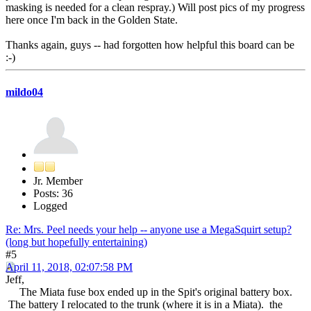
masking is needed for a clean respray.) Will post pics of my progress
here once I'm back in the Golden State.
Thanks again, guys -- had forgotten how helpful this board can be
:-)
mildo04
Jr. Member
Posts: 36
Logged
Re: Mrs. Peel needs your help -- anyone use a MegaSquirt setup?
(long but hopefully entertaining)
#5
April 11, 2018, 02:07:58 PM
Jeff,
The Miata fuse box ended up in the Spit's original battery box.
The battery I relocated to the trunk (where it is in a Miata). the