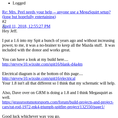
Logged
Re: Mrs. Peel needs your help -- anyone use a MegaSquirt setup?
(long but hopefully entertaining)
#2
April 11, 2018, 12:55:27 PM
Hey Jeff.
I put a 1.6 into my Spit a bunch of years ago and without increasing
power, to me, it was a no-brainer to keep all the Mazda stuff. It was
included with the donor and works great.
You can have a look at my build here....
http://stevew10.wixsite.com/spit16/blank-d4a4m
Electrical diagram is at the bottom of this page....
http://stevew10.wixsite.com/spit16/electrical
Your 1.8 isn't all that different so I think that my schematic will help.
Also, Dave over on GRM is doing a 1.8 and I think Megasquirt as
well.
https://grassrootsmotorsports.com/forum/build-projects-and-project-
cars/rat-rod-1972-mk4-triumph-spitfire-project/132550/page1/
Good luck whichever way you go.