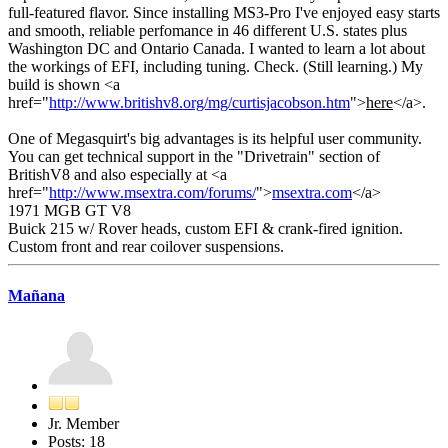
full-featured flavor. Since installing MS3-Pro I've enjoyed easy starts
and smooth, reliable perfomance in 46 different U.S. states plus
Washington DC and Ontario Canada. I wanted to learn a lot about
the workings of EFI, including tuning. Check. (Still learning.) My
build is shown <a
href="
http://www.britishv8.org/mg/curtisjacobson.htm
">
here
</a>.
One of Megasquirt's big advantages is its helpful user community.
You can get technical support in the "Drivetrain" section of
BritishV8 and also especially at <a
href="
http://www.msextra.com/forums/
">
msextra.com
</a>
1971 MGB GT V8
Buick 215 w/ Rover heads, custom EFI & crank-fired ignition.
Custom front and rear coilover suspensions.
Mañana
Jr. Member
Posts: 18