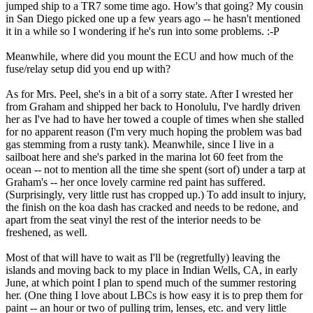
jumped ship to a TR7 some time ago. How's that going? My cousin
in San Diego picked one up a few years ago -- he hasn't mentioned
it in a while so I wondering if he's run into some problems. :-P
Meanwhile, where did you mount the ECU and how much of the
fuse/relay setup did you end up with?
As for Mrs. Peel, she's in a bit of a sorry state. After I wrested her
from Graham and shipped her back to Honolulu, I've hardly driven
her as I've had to have her towed a couple of times when she stalled
for no apparent reason (I'm very much hoping the problem was bad
gas stemming from a rusty tank). Meanwhile, since I live in a
sailboat here and she's parked in the marina lot 60 feet from the
ocean -- not to mention all the time she spent (sort of) under a tarp at
Graham's -- her once lovely carmine red paint has suffered.
(Surprisingly, very little rust has cropped up.) To add insult to injury,
the finish on the koa dash has cracked and needs to be redone, and
apart from the seat vinyl the rest of the interior needs to be
freshened, as well.
Most of that will have to wait as I'll be (regretfully) leaving the
islands and moving back to my place in Indian Wells, CA, in early
June, at which point I plan to spend much of the summer restoring
her. (One thing I love about LBCs is how easy it is to prep them for
paint -- an hour or two of pulling trim, lenses, etc. and very little