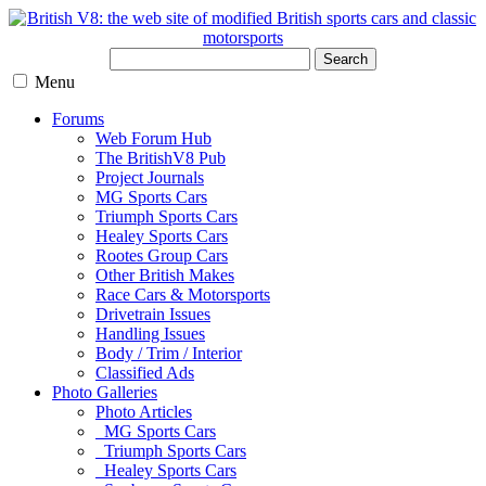
Search
Menu
Forums
Web Forum Hub
The BritishV8 Pub
Project Journals
MG Sports Cars
Triumph Sports Cars
Healey Sports Cars
Rootes Group Cars
Other British Makes
Race Cars & Motorsports
Drivetrain Issues
Handling Issues
Body / Trim / Interior
Classified Ads
Photo Galleries
Photo Articles
MG Sports Cars
Triumph Sports Cars
Healey Sports Cars