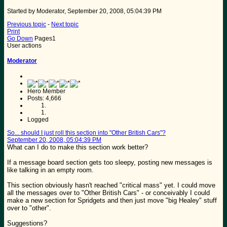
Started by Moderator, September 20, 2008, 05:04:39 PM
Previous topic
-
Next topic
Print
Go Down
Pages
1
User actions
Moderator
Hero Member
Posts: 4,666
Logged
So... should I just roll this section into "Other British Cars"?
September 20, 2008, 05:04:39 PM
What can I do to make this section work better?
If a message board section gets too sleepy, posting new messages is
like talking in an empty room.
This section obviously hasn't reached "critical mass" yet. I could move
all the messages over to "Other British Cars" - or conceivably I could
make a new section for Spridgets and then just move "big Healey" stuff
over to "other".
Suggestions?