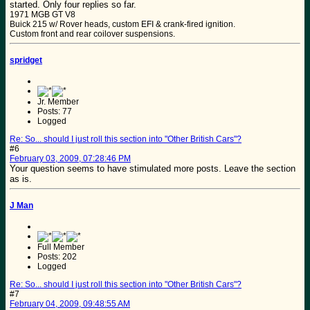
started. Only four replies so far.
1971 MGB GT V8
Buick 215 w/ Rover heads, custom EFI & crank-fired ignition.
Custom front and rear coilover suspensions.
spridget
Jr. Member
Posts: 77
Logged
Re: So... should I just roll this section into "Other British Cars"?
#6
February 03, 2009, 07:28:46 PM
Your question seems to have stimulated more posts. Leave the section
as is.
J Man
Full Member
Posts: 202
Logged
Re: So... should I just roll this section into "Other British Cars"?
#7
February 04, 2009, 09:48:55 AM