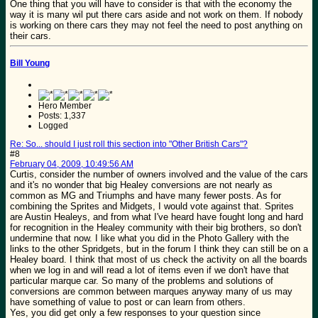
One thing that you will have to consider is that with the economy the
way it is many wil put there cars aside and not work on them. If nobody
is working on there cars they may not feel the need to post anything on
their cars.
Bill Young
Hero Member
Posts: 1,337
Logged
Re: So... should I just roll this section into "Other British Cars"?
#8
February 04, 2009, 10:49:56 AM
Curtis, consider the number of owners involved and the value of the cars
and it's no wonder that big Healey conversions are not nearly as
common as MG and Triumphs and have many fewer posts. As for
combining the Sprites and Midgets, I would vote against that. Sprites
are Austin Healeys, and from what I've heard have fought long and hard
for recognition in the Healey community with their big brothers, so don't
undermine that now. I like what you did in the Photo Gallery with the
links to the other Spridgets, but in the forum I think they can still be on a
Healey board. I think that most of us check the activity on all the boards
when we log in and will read a lot of items even if we don't have that
particular marque car. So many of the problems and solutions of
conversions are common between marques anyway many of us may
have something of value to post or can learn from others.
Yes, you did get only a few responses to your question since