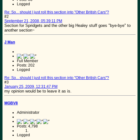
Logged
Re: So... should I just roll this section into "Other British Cars"?
#2
September 21, 2008, 05:39:11 PM
Section for Spridgets and the other big Healey stuff goes "bye-bye" to
another section~
J Man
Full Member
Posts: 202
Logged
Re: So... should I just roll this section into "Other British Cars"?
#3
January 25, 2009, 12:31:47 PM
my opinion would be to leave it as is.
MGBV8
Administrator
Posts: 4,798
Logged