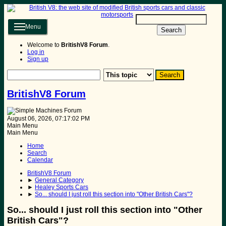
Menu
Search
Welcome to
BritishV8 Forum
.
Log in
Sign up
BritishV8 Forum
August 06, 2026, 07:17:02 PM
Main Menu
Main Menu
Home
Search
Calendar
BritishV8 Forum
►
General Category
►
Healey Sports Cars
►
So... should I just roll this section into "Other British Cars"?
So... should I just roll this section into "Other
British Cars"?