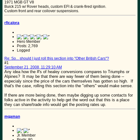
1971 MGB GT V8
Buick 215 w/ Rover heads, custom EFI & crank-fired ignition.
Custom front and rear coilover suspensions.
rficalora
Hero Member
Posts: 2,769
Logged
Re: So... should I just roll this section into "Other British Cars"?
#1
September 21, 2008, 11:29:10 AM
Any idea how the #'s of healey conversions compares to Triumphs or
Alpines? It may be that there are way fewer of them being done --
especialy since the price of the cars themselves has gotten so high. If
that's the case, rolling this section into the "others" would make sense.
If there are more being done, then maybe digging up some contacts for
folks active in the activity to help get the word out that this is a place
they can share/trade info would get the posting rates up.
mgaman
Jr. Member
Posts: 80