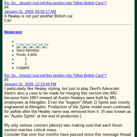
Re: So... should I just roll this section into "Other British Cars"?
#4
January 31, 2009, 09:56:17 AM
A Healey is not just another British car.
Carl
Moderator
Hero Member
Posts: 4,666
Logged
Re: So... should I just roll this section into "Other British Cars"?
#5
January 31, 2009, 12:19:46 PM
I particularly like Healey styling, but just to play Devil's Advocate:
there's also a case to be made for merging this section into MG
because from 1957 onward all Austin Healeys were built by MG
employees at Abingdon. Even the "bugeye" (Mark 1) Sprite was mostly
engineered at Abingdon. Production of the Sprite model even continued
for awhile after the Healey name was removed from it. (It was known as
an "Austin Sprite" at the end of production.)
My only serious concern (above) was making sure that each forum
section reaches critical mass.
Consider that over four months have passed since this message thread