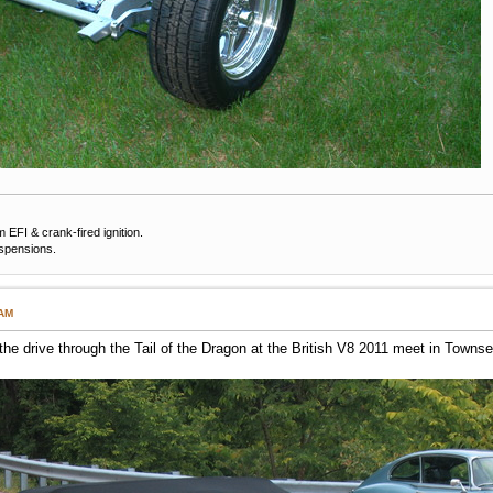
EFI & crank-fired ignition.
uspensions.
 AM
he drive through the Tail of the Dragon at the British V8 2011 meet in Townse