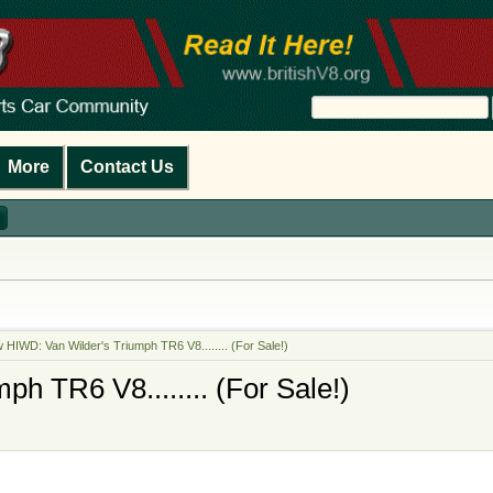
More
Contact Us
 HIWD: Van Wilder's Triumph TR6 V8........ (For Sale!)
h TR6 V8........ (For Sale!)