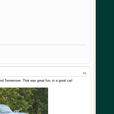
#1
nd Tennessee. That was great fun, in a great car!