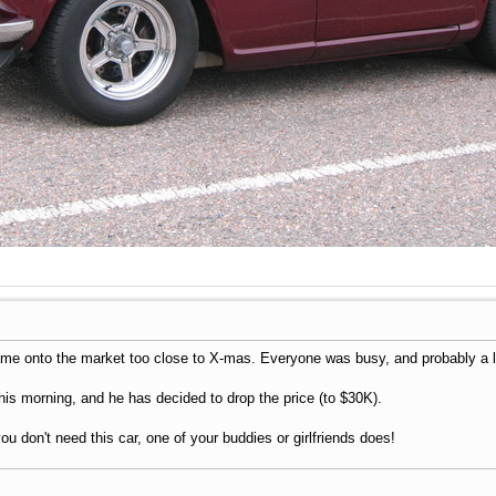
came onto the market too close to X-mas. Everyone was busy, and probably a l
his morning, and he has decided to drop the price (to $30K).
you don't need this car, one of your buddies or girlfriends does!