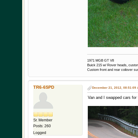
1971 MGB GT V8
Buick 215 w/ Rover heads, custom 
Custom front and rear coilover s
TR6-6SPD
December 21, 2012, 08:51:09
Van and I swapped cars for t
Sr. Member
Posts: 260
Logged