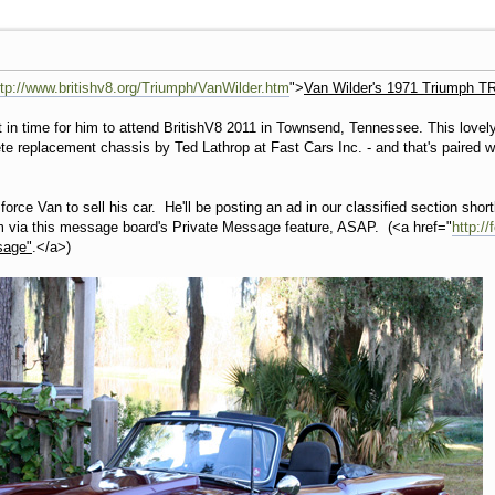
ttp://www.britishv8.org/Triumph/VanWilder.htm
">
Van Wilder's 1971 Triumph TR
t in time for him to attend BritishV8 2011 in Townsend, Tennessee. This lovel
ete replacement chassis by Ted Lathrop at Fast Cars Inc. - and that's paired 
orce Van to sell his car. He'll be posting an ad in our classified section short
m via this message board's Private Message feature, ASAP. (<a href="
http:/
sage"
.</a>)