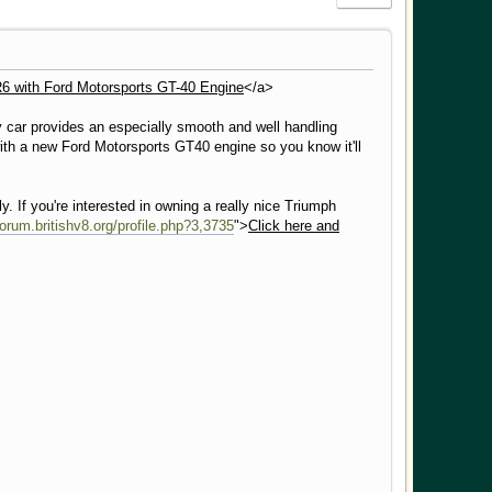
6 with Ford Motorsports GT-40 Engine
</a>
y car provides an especially smooth and well handling
with a new Ford Motorsports GT40 engine so you know it'll
ly. If you're interested in owning a really nice Triumph
/forum.britishv8.org/profile.php?3,3735
">
Click here and