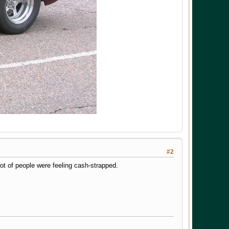
#2
ot of people were feeling cash-strapped.