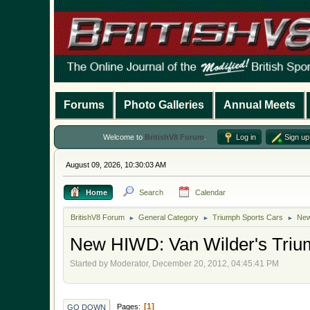
Forums
Photo Galleries
Annual Meets
Welcome to
BritishV8 Forum
.
Log in
Sign up
August 09, 2026, 10:30:03 AM
Home
Search
Calendar
BritishV8 Forum
General Category
Triumph Sports Cars
New
►
►
►
New HIWD: Van Wilder's Triump
Started by Moderator, December 20, 2012, 04:45:41 PM
1
Pages
GO DOWN