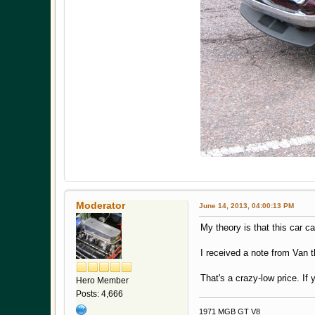
Moderator
June 14, 2013, 04:00:13 PM
My theory is that this car 
I received a note from Van t
That's a crazy-low price. If 
Hero Member
Posts: 4,666
1971 MGB GT V8