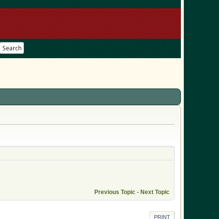
Search
Previous Topic
-
Next Topic
PRINT