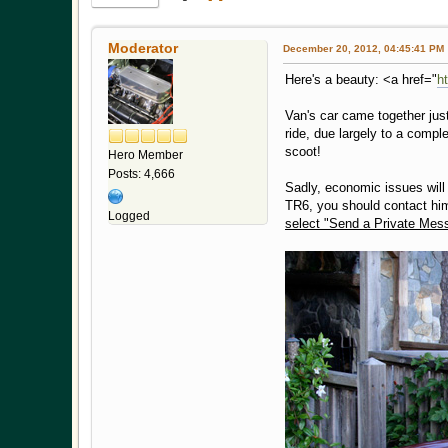
Moderator
December 20, 2012, 04:45:41 PM
Here's a beauty: <a href="
h
Van's car came together jus
ride, due largely to a compl
scoot!
Hero Member
Posts: 4,666
Sadly, economic issues will f
TR6, you should contact hi
Logged
select "Send a Private Mes