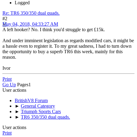
Logged
Re: TR6 350/350 dual quads.
#2
May 04, 2018, 04:33:27 AM
A left hooker? No. I think you'd struggle to get £15k.
And under imminent legislation as regards modified cars, it might be
a hassle even to register it. To my great sadness, I had to turn down
the opportunity to buy a superb TR6 this week, mainly for this
reason.
Ivor
Print
Go Up
Pages
1
User actions
BritishV8 Forum
►
General Category
►
Triumph Sports Cars
►
TR6 350/350 dual quads.
User actions
Print