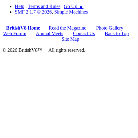
Help
|
Terms and Rules
|
Go Up ▲
SMF 2.1.7 © 2026
,
Simple Machines
BritishV8 Home
Read the Magazine
Photo Gallery
Web Forum
Annual Meets
Contact Us
Back to Top
Site Map
© 2026 BritishV8™ All rights reserved.