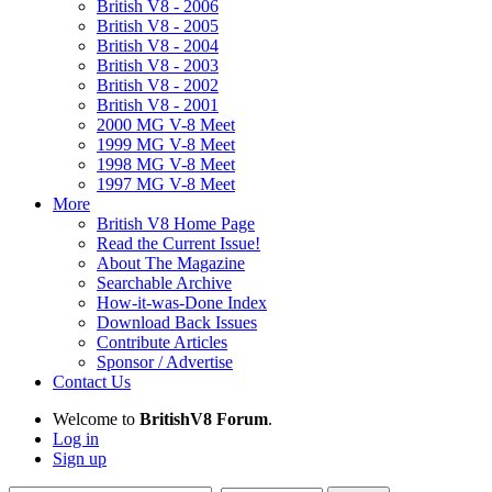
British V8 - 2006
British V8 - 2005
British V8 - 2004
British V8 - 2003
British V8 - 2002
British V8 - 2001
2000 MG V-8 Meet
1999 MG V-8 Meet
1998 MG V-8 Meet
1997 MG V-8 Meet
More
British V8 Home Page
Read the Current Issue!
About The Magazine
Searchable Archive
How-it-was-Done Index
Download Back Issues
Contribute Articles
Sponsor / Advertise
Contact Us
Welcome to
BritishV8 Forum
.
Log in
Sign up