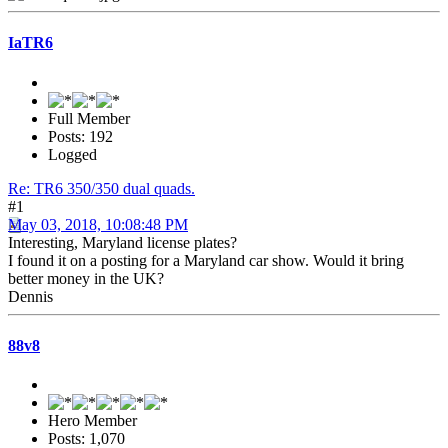
IaTR6
Full Member
Posts: 192
Logged
Re: TR6 350/350 dual quads.
#1
May 03, 2018, 10:08:48 PM
Interesting, Maryland license plates?
I found it on a posting for a Maryland car show. Would it bring
better money in the UK?
Dennis
88v8
Hero Member
Posts: 1,070