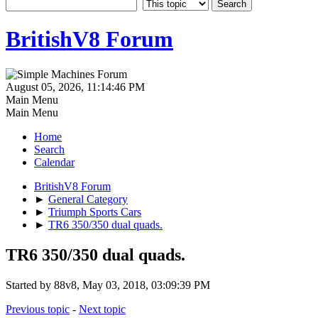
BritishV8 Forum
August 05, 2026, 11:14:46 PM
Main Menu
Main Menu
Home
Search
Calendar
BritishV8 Forum
►
General Category
►
Triumph Sports Cars
►
TR6 350/350 dual quads.
TR6 350/350 dual quads.
Started by 88v8, May 03, 2018, 03:09:39 PM
Previous topic
-
Next topic