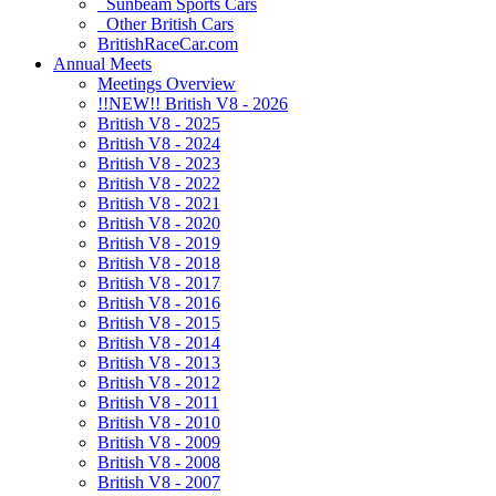
Sunbeam Sports Cars
Other British Cars
BritishRaceCar.com
Annual Meets
Meetings Overview
!!NEW!! British V8 - 2026
British V8 - 2025
British V8 - 2024
British V8 - 2023
British V8 - 2022
British V8 - 2021
British V8 - 2020
British V8 - 2019
British V8 - 2018
British V8 - 2017
British V8 - 2016
British V8 - 2015
British V8 - 2014
British V8 - 2013
British V8 - 2012
British V8 - 2011
British V8 - 2010
British V8 - 2009
British V8 - 2008
British V8 - 2007