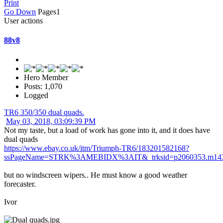
Print
Go Down
Pages
1
User actions
88v8
Hero Member
Posts: 1,070
Logged
TR6 350/350 dual quads.
May 03, 2018, 03:09:39 PM
Not my taste, but a load of work has gone into it, and it does have
dual quads
https://www.ebay.co.uk/itm/Triumph-TR6/183201582168?
ssPageName=STRK%3AMEBIDX%3AIT&_trksid=p2060353.m1438
but no windscreen wipers.. He must know a good weather
forecaster.
Ivor