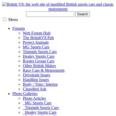
Search
Menu
Forums
Web Forum Hub
The BritishV8 Pub
Project Journals
MG Sports Cars
Triumph Sports Cars
Healey Sports Cars
Rootes Group Cars
Other British Makes
Race Cars & Motorsports
Drivetrain Issues
Handling Issues
Body / Trim / Interior
Classified Ads
Photo Galleries
Photo Articles
MG Sports Cars
Triumph Sports Cars
Healey Sports Cars