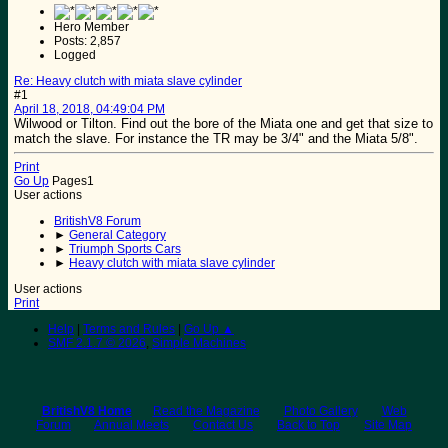
Hero Member
Posts: 2,857
Logged
Re: Heavy clutch with miata slave cylinder
#1
April 18, 2018, 04:49:04 PM
Wilwood or Tilton. Find out the bore of the Miata one and get that size to
match the slave. For instance the TR may be 3/4" and the Miata 5/8".
Print
Go Up
Pages
1
User actions
BritishV8 Forum
►
General Category
►
Triumph Sports Cars
►
Heavy clutch with miata slave cylinder
User actions
Print
Help
|
Terms and Rules
|
Go Up ▲
SMF 2.1.7 © 2026
,
Simple Machines
BritishV8 Home
Read the Magazine
Photo Gallery
Web
Forum
Annual Meets
Contact Us
Back to Top
Site Map