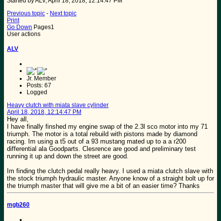
Started by ALV, April 18, 2018, 12:14:47 PM
Previous topic
-
Next topic
Print
Go Down
Pages
1
User actions
ALV
Jr. Member
Posts: 67
Logged
Heavy clutch with miata slave cylinder
April 18, 2018, 12:14:47 PM
Hey all,
I have finally finshed my engine swap of the 2.3l sco motor into my 71
triumph. The motor is a total rebuild with pistons made by diamond
racing. Im using a t5 out of a 93 mustang mated up to a a r200
differential ala Goodparts. Clesrence are good and preliminary test
running it up and down the street are good.
Im finding the clutch pedal really heavy. I used a miata clutch slave with
the stock triumph hydraulic master. Anyone know of a straight bolt up for
the triumph master that will give me a bit of an easier time? Thanks
mgb260