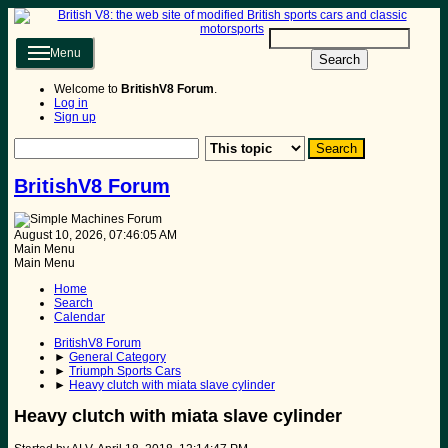
Menu
Search
Welcome to
BritishV8 Forum
.
Log in
Sign up
BritishV8 Forum
August 10, 2026, 07:46:05 AM
Main Menu
Main Menu
Home
Search
Calendar
BritishV8 Forum
►
General Category
►
Triumph Sports Cars
►
Heavy clutch with miata slave cylinder
Heavy clutch with miata slave cylinder