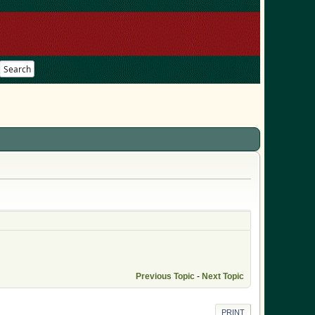
Search
Previous Topic
-
Next Topic
PRINT