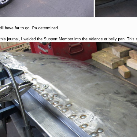
ill have far to go. I'm determined.
this journal, I welded the Support Member into the Valance or belly pan. This