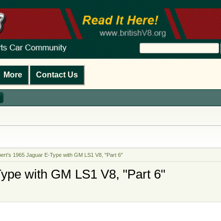
More
Contact Us
ert's 1965 Jaguar E-Type with GM LS1 V8, "Part 6"
ype with GM LS1 V8, "Part 6"