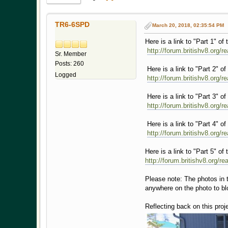
TR6-6SPD
March 20, 2018, 02:35:54 PM
Here is a link to "Part 1" of 
http://forum.britishv8.org/
Sr. Member
Posts: 260
Here is a link to "Part 2" of 
Logged
http://forum.britishv8.org/
Here is a link to "Part 3" of 
http://forum.britishv8.org/
Here is a link to "Part 4" of 
http://forum.britishv8.org/
Here is a link to "Part 5" of 
http://forum.britishv8.org/r
Please note: The photos in th
anywhere on the photo to blo
Reflecting back on this proj