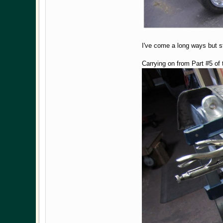
I've come a long ways but st
Carrying on from Part #5 of 