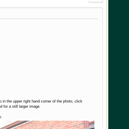
o in the upper right hand corner of the photo, click
for a still larger image.
s: