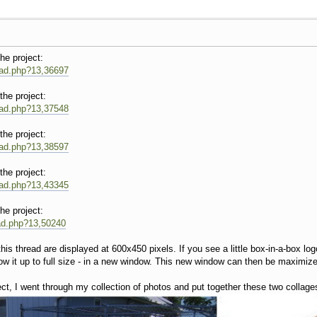
the project:
read.php?13,36697
the project:
read.php?13,37548
the project:
read.php?13,38597
the project:
read.php?13,43345
the project:
ead.php?13,50240
is thread are displayed at 600x450 pixels. If you see a little box-in-a-box log
w it up to full size - in a new window. This new window can then be maximized 
ect, I went through my collection of photos and put together these two collage