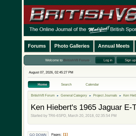
Forums
Photo Galleries
Annual Meets
Welcome to
BritishV8 Forum
.
Log in
Sign up
August 07, 2026, 02:45:27 PM
Home
Search
Calendar
BritishV8 Forum
General Category
Project Journals
Ken Hieb
►
►
►
Ken Hiebert's 1965 Jaguar E-T
Started by TR6-6SPD, March 20, 2018, 02:35:54 PM
1
Pages
GO DOWN