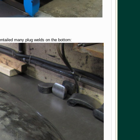
 entailed many plug welds on the bottom: