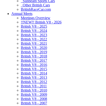
Sunbeam Sports Cars
Other British Cars
BritishRaceCar.com
Annual Meets
Meetings Overview
!!NEW!! British V8 - 2026
British V8 - 2025
British V8 - 2024
British V8 - 2023
British V8 - 2022
British V8 - 2021
British V8 - 2020
British V8 - 2019
British V8 - 2018
British V8 - 2017
British V8 - 2016
British V8 - 2015
British V8 - 2014
British V8 - 2013
British V8 - 2012
British V8 - 2011
British V8 - 2010
British V8 - 2009
British V8 - 2008
British V8 - 2007