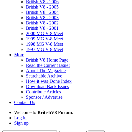
British V8 - 2006
British V8 - 2005
British V8 - 2004
British V8 - 2003
British V8 - 2002
British V8 - 2001
2000 MG V-8 Meet
1999 MG V-8 Meet
1998 MG V-8 Meet
1997 MG V-8 Meet
More
British V8 Home Page
Read the Current Issue!
About The Magazine
Searchable Archive
How-it-was-Done Index
Download Back Issues
Contribute Articles
Sponsor / Advertise
Contact Us
Welcome to
BritishV8 Forum
.
Log in
Sign up