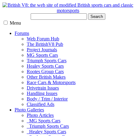
Search
Menu
Forums
Web Forum Hub
The BritishV8 Pub
Project Journals
MG Sports Cars
Triumph Sports Cars
Healey Sports Cars
Rootes Group Cars
Other British Makes
Race Cars & Motorsports
Drivetrain Issues
Handling Issues
Body / Trim / Interior
Classified Ads
Photo Galleries
Photo Articles
MG Sports Cars
Triumph Sports Cars
Healey Sports Cars