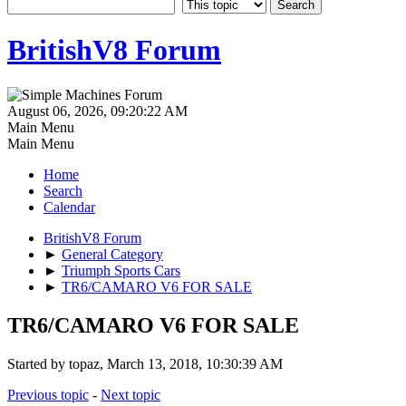
BritishV8 Forum
August 06, 2026, 09:20:22 AM
Main Menu
Main Menu
Home
Search
Calendar
BritishV8 Forum
►
General Category
►
Triumph Sports Cars
►
TR6/CAMARO V6 FOR SALE
TR6/CAMARO V6 FOR SALE
Started by topaz, March 13, 2018, 10:30:39 AM
Previous topic
-
Next topic