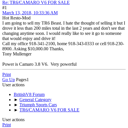
Re: TR6/CAMARO V6 FOR SALE
#1
March 13, 2018, 10:33:36 AM
Hot Resto-Mod
I am going to sell my TR6 Beast. I hate the thought of selling it but I
drove it less than 200 miles total in the last 2 years and don't see that
changing anytime soon. I would really like to see it go to someone
that would enjoy and drive it!
Call my office 918-341-2100, home 918-343-0333 or cell 918-230-
8900. Asking $10,000.00 Thanks,
Tony Mullenger
Power is Camaro 3.8 V6. Very powerful
Print
Go Up
Pages
1
User actions
BritishV8 Forum
►
General Category
►
Triumph Sports Cars
►
TR6/CAMARO V6 FOR SALE
User actions
Print