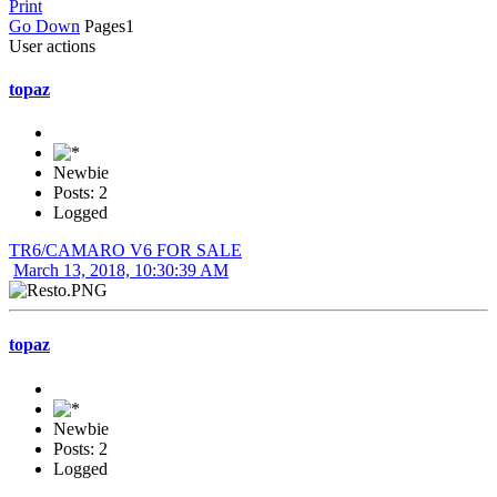
Print
Go Down
Pages
1
User actions
topaz
Newbie
Posts: 2
Logged
TR6/CAMARO V6 FOR SALE
March 13, 2018, 10:30:39 AM
topaz
Newbie
Posts: 2
Logged