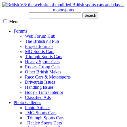
Search
Menu
Forums
Web Forum Hub
The BritishV8 Pub
Project Journals
MG Sports Cars
Triumph Sports Cars
Healey Sports Cars
Rootes Group Cars
Other British Makes
Race Cars & Motorsports
Drivetrain Issues
Handling Issues
Body / Trim / Interior
Classified Ads
Photo Galleries
Photo Articles
MG Sports Cars
Triumph Sports Cars
Healey Sports Cars