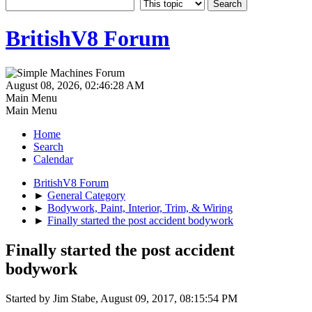
BritishV8 Forum
August 08, 2026, 02:46:28 AM
Main Menu
Main Menu
Home
Search
Calendar
BritishV8 Forum
►
General Category
►
Bodywork, Paint, Interior, Trim, & Wiring
►
Finally started the post accident bodywork
Finally started the post accident
bodywork
Started by Jim Stabe, August 09, 2017, 08:15:54 PM