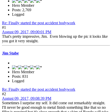
Hero Member
Posts: 2,769
Logged
Re: Finally started the post accident bodywork
#1
August 09, 2017, 09:00:01 PM
That's pretty impressive, Jim. Even blowing up the pic it looks like
you got it very straight.
Jim Stabe
Hero Member
Posts: 831
Logged
Re: Finally started the post accident bodywork
#2
August 09, 2017, 09:08:39 PM
Sometimes I surprise my self. It did come out remarkably straight.
I'll never be good enough to metal finish something like that so no
filler is required but it's close enough that a skim of Bondo will take