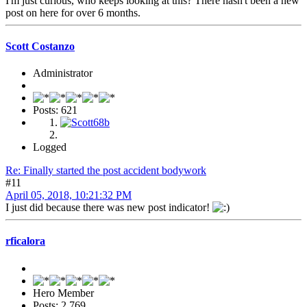
I'm just curious, who keeps looking at this? There hasn't been a new
post on here for over 6 months.
Scott Costanzo
Administrator
Posts: 621
Logged
Re: Finally started the post accident bodywork
#11
April 05, 2018, 10:21:32 PM
I just did because there was new post indicator!
rficalora
Hero Member
Posts: 2,769