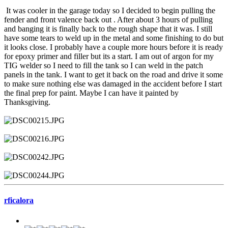
It was cooler in the garage today so I decided to begin pulling the
fender and front valence back out . After about 3 hours of pulling
and banging it is finally back to the rough shape that it was. I still
have some tears to weld up in the metal and some finishing to do but
it looks close. I probably have a couple more hours before it is ready
for epoxy primer and filler but its a start. I am out of argon for my
TIG welder so I need to fill the tank so I can weld in the patch
panels in the tank. I want to get it back on the road and drive it some
to make sure nothing else was damaged in the accident before I start
the final prep for paint. Maybe I can have it painted by
Thanksgiving.
rficalora