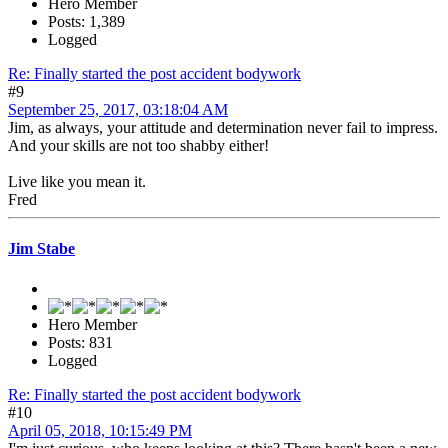
Hero Member
Posts: 1,389
Logged
Re: Finally started the post accident bodywork
#9
September 25, 2017, 03:18:04 AM
Jim, as always, your attitude and determination never fail to impress.
And your skills are not too shabby either!
Live like you mean it.
Fred
Jim Stabe
Hero Member
Posts: 831
Logged
Re: Finally started the post accident bodywork
#10
April 05, 2018, 10:15:49 PM