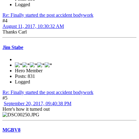
Logged
Re: Finally started the post accident bodywork
#4
August 11, 2017, 10:30:32 AM
Thanks Carl
Jim Stabe
Hero Member
Posts: 831
Logged
Re: Finally started the post accident bodywork
#5
September 20, 2017, 09:40:38 PM
Here's how it turned out
MGBV8