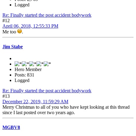
Logged
Re: Finally started the post accident bodywork
#12
April 06, 2018, 12:55:33 PM
Me too
.
Jim Stabe
Hero Member
Posts: 831
Logged
Re: Finally started the post accident bodywork
#13
December 22, 2019, 11:59:29 AM
Merry Christmas to all of you who have kept looking at this thread
since I last posted over two years ago.
MGBV8