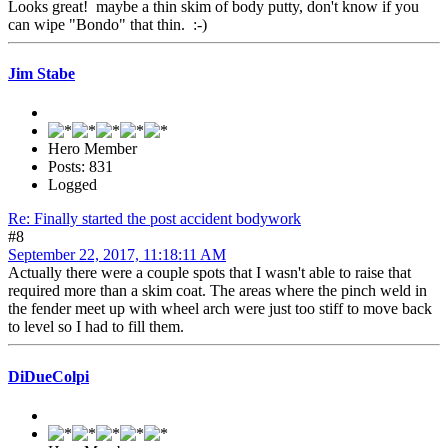
Looks great! maybe a thin skim of body putty, don't know if you
can wipe "Bondo" that thin. :-)
Jim Stabe
Hero Member
Posts: 831
Logged
Re: Finally started the post accident bodywork
#8
September 22, 2017, 11:18:11 AM
Actually there were a couple spots that I wasn't able to raise that
required more than a skim coat. The areas where the pinch weld in
the fender meet up with wheel arch were just too stiff to move back
to level so I had to fill them.
DiDueColpi