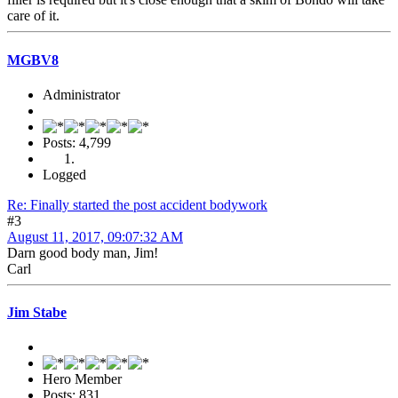
care of it.
MGBV8
Administrator
Posts: 4,799
Logged
Re: Finally started the post accident bodywork
#3
August 11, 2017, 09:07:32 AM
Darn good body man, Jim!
Carl
Jim Stabe
Hero Member
Posts: 831