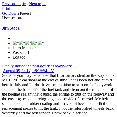
Previous topic
-
Next topic
Print
Go Down
Pages
1
User actions
Jim Stabe
Hero Member
Posts: 831
Logged
Finally started the post accident bodywork
August 09, 2017, 08:15:54 PM
Some of you may remember that I had an accident on the way to the
MGB 2017 car show at the end of June. It has been hot and humid
here in July and I didn't have the ambition to start on the bodywork.
I did cut the back off of the fuel tank and clean out the remainder of
the peeling sealant that caused the engine to quit on the freeway and
the ensuing accident trying to get to the side of the road. My belt
sander shed the rubber coating and I have not been able to fit the
replacement pieces to fix the tank. I got the refurbished wheels back
yesterday and the belt sander is now back in service.