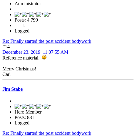
Administrator
Posts: 4,799
Logged
Re: Finally started the post accident bodywork
#14
December 23, 2019, 11:07:55 AM
Reference material.
Merry Christmas!
Carl
Jim Stabe
Hero Member
Posts: 831
Logged
Re: Finally started the post accident bodywork