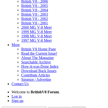
British V8 - 2006
British V8 - 2005
British V8 - 2004
British V8 - 2003
British V8 - 2002
British V8 - 2001
2000 MG V-8 Meet
1999 MG V-8 Meet
1998 MG V-8 Meet
1997 MG V-8 Meet
More
British V8 Home Page
Read the Current Issue!
About The Magazine
Searchable Archive
How-it-was-Done Index
Download Back Issues
Contribute Articles
Sponsor / Advertise
Contact Us
Welcome to
BritishV8 Forum
.
Log in
Sign up