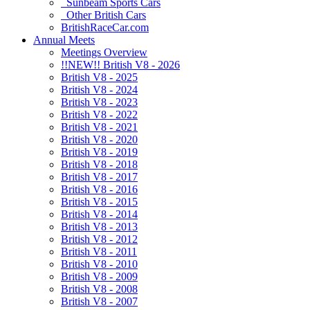
Sunbeam Sports Cars
Other British Cars
BritishRaceCar.com
Annual Meets
Meetings Overview
!!NEW!! British V8 - 2026
British V8 - 2025
British V8 - 2024
British V8 - 2023
British V8 - 2022
British V8 - 2021
British V8 - 2020
British V8 - 2019
British V8 - 2018
British V8 - 2017
British V8 - 2016
British V8 - 2015
British V8 - 2014
British V8 - 2013
British V8 - 2012
British V8 - 2011
British V8 - 2010
British V8 - 2009
British V8 - 2008
British V8 - 2007