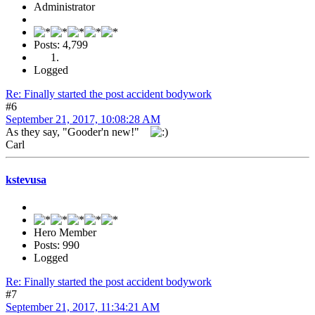
Administrator
Posts: 4,799
Logged
Re: Finally started the post accident bodywork
#6
September 21, 2017, 10:08:28 AM
As they say, "Gooder'n new!"
Carl
kstevusa
Hero Member
Posts: 990
Logged
Re: Finally started the post accident bodywork
#7
September 21, 2017, 11:34:21 AM