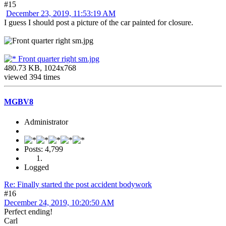
#15
December 23, 2019, 11:53:19 AM
I guess I should post a picture of the car painted for closure.
Front quarter right sm.jpg
480.73 KB, 1024x768
viewed 394 times
MGBV8
Administrator
Posts: 4,799
Logged
Re: Finally started the post accident bodywork
#16
December 24, 2019, 10:20:50 AM
Perfect ending!
Carl