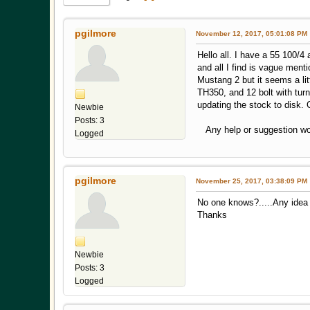
pgilmore
November 12, 2017, 05:01:08 PM
Hello all. I have a 55 100/4
and all I find is vague ment
Mustang 2 but it seems a litt
TH350, and 12 bolt with turn
updating the stock to disk. 
Newbie
Posts: 3
Any help or suggestion woul
Logged
pgilmore
November 25, 2017, 03:38:09 PM
No one knows?.....Any idea 
Thanks
Newbie
Posts: 3
Logged