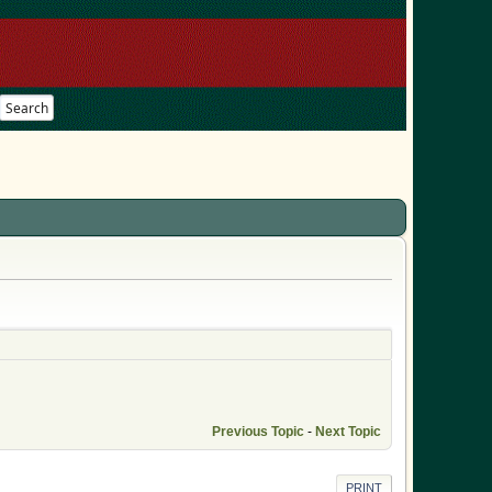
Search
Previous Topic
-
Next Topic
PRINT