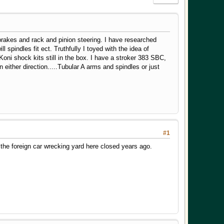
k brakes and rack and pinion steering. I have researched
spindles fit ect. Truthfully I toyed with the idea of
 Koni shock kits still in the box. I have a stroker 383 SBC,
 either direction.....Tubular A arms and spindles or just
#1
he foreign car wrecking yard here closed years ago.