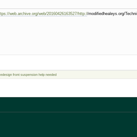
ttps://web.archive.org/web/20160426163527/http:/
/modifiedhealeys.org/Techn
redesign front suspension help needed