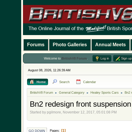
Forums
Photo Galleries
Annual Meets
Welcome to
BritishV8 Forum
.
Log in
Sign up
August 08, 2026, 11:26:39 AM
Home
Search
Calendar
BritishV8 Forum
General Category
Healey Sports Cars
Bn2 
►
►
►
Bn2 redesign front suspension
Started by pgilmore, November 12, 2017, 05:01:08 PM
1
Pages
GO DOWN