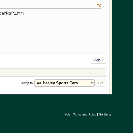
#2
ical/R&P1.htm
PRINT
Jump to
|
|
Help
Terms and Rules
Go Up ▲