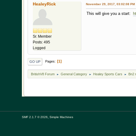
HealeyRick
November 29, 2017, 03:02:08 PM
This will give you a start:
h
Sr. Member
Posts: 495
Logged
1
Pages
GO UP
BritishV8 Forum
General Category
Healey Sports Cars
Bn2 
►
►
►
,
SMF 2.1.7 © 2026
Simple Machines