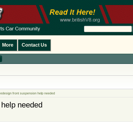
More
Contact Us
redesign front suspension help needed
 help needed