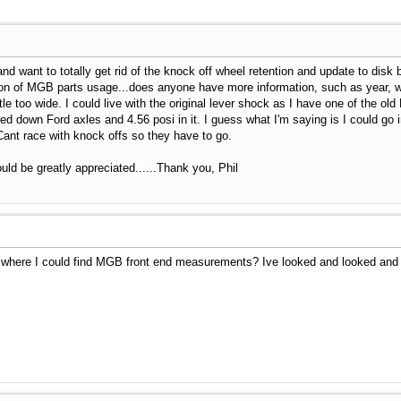
 and want to totally get rid of the knock off wheel retention and update to dis
ion of MGB parts usage...does anyone have more information, such as year, will 
le too wide. I could live with the original lever shock as I have one of the old
ed down Ford axles and 4.56 posi in it. I guess what I'm saying is I could go in
Cant race with knock offs so they have to go.
d be greatly appreciated......Thank you, Phil
where I could find MGB front end measurements? Ive looked and looked and t