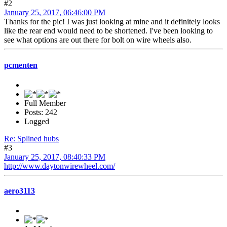
#2
January 25, 2017, 06:46:00 PM
Thanks for the pic! I was just looking at mine and it definitely looks
like the rear end would need to be shortened. I've been looking to
see what options are out there for bolt on wire wheels also.
pcmenten
Full Member
Posts: 242
Logged
Re: Splined hubs
#3
January 25, 2017, 08:40:33 PM
http://www.daytonwirewheel.com/
aero3113