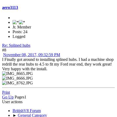
aero3113
Jr. Member
Posts: 24
Logged
Re: Splined hubs
#8
November 08, 2017, 09:32:59 PM
I Finally got around to installing splined hubs. I had a machine shop
redrill the rear hubs to 4.5 to fit my Ford rear end, they work great!
Very happy with the install.
Print
Go Up
Pages
1
User actions
BritishV8 Forum
►
General Category