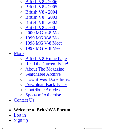
British V8 - 2006
British V8 - 2005
British V8 - 2004
British V8 - 2003
British V8 - 2002
British V8 - 2001
2000 MG V-8 Meet
1999 MG V-8 Meet
1998 MG V-8 Meet
1997 MG V-8 Meet
More
British V8 Home Page
Read the Current Issue!
About The Magazine
Searchable Archive
How-it-was-Done Index
Download Back Issues
Contribute Articles
Sponsor / Advertise
Contact Us
Welcome to
BritishV8 Forum
.
Log in
Sign up