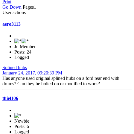
Print
Go Down
Pages
1
User actions
aero3113
Jr. Member
Posts: 24
Logged
Splined hubs
January 24, 2017, 09:20:39 PM
Has anyone used original splined hubs on a ford rear end with
drums? Can they be bolted on or modified to work?
thiel106
Newbie
Posts: 6
Logged