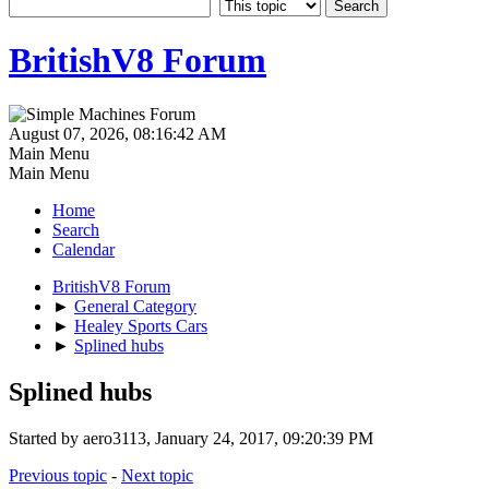
BritishV8 Forum
August 07, 2026, 08:16:42 AM
Main Menu
Main Menu
Home
Search
Calendar
BritishV8 Forum
►
General Category
►
Healey Sports Cars
►
Splined hubs
Splined hubs
Started by aero3113, January 24, 2017, 09:20:39 PM
Previous topic
-
Next topic