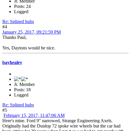
Jr. Member
Posts: 24
Logged
Re: Splined hubs
#4
January 25, 2017, 09:21:59 PM
Thanks Paul,
Yes, Daytons would be nice.
bayhealey
Jr. Member
Posts: 18
Logged
Re: Splined hubs
#5
February 15, 2017, 11:47:06 AM
Here's mine. Ford 9" narrowed, Strange Engineering Axels.
Originally had the Dunlop 72 spoke wire wheels but the car had