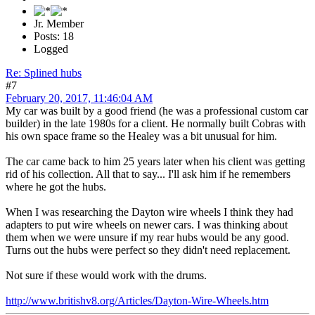
Jr. Member
Posts: 18
Logged
Re: Splined hubs
#7
February 20, 2017, 11:46:04 AM
My car was built by a good friend (he was a professional custom car
builder) in the late 1980s for a client. He normally built Cobras with
his own space frame so the Healey was a bit unusual for him.
The car came back to him 25 years later when his client was getting
rid of his collection. All that to say... I'll ask him if he remembers
where he got the hubs.
When I was researching the Dayton wire wheels I think they had
adapters to put wire wheels on newer cars. I was thinking about
them when we were unsure if my rear hubs would be any good.
Turns out the hubs were perfect so they didn't need replacement.
Not sure if these would work with the drums.
http://www.britishv8.org/Articles/Dayton-Wire-Wheels.htm