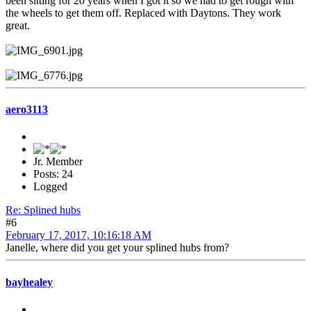
been sitting for 20 years when I got it so we had to get rough with
the wheels to get them off. Replaced with Daytons. They work
great.
aero3113
Jr. Member
Posts: 24
Logged
Re: Splined hubs
#6
February 17, 2017, 10:16:18 AM
Janelle, where did you get your splined hubs from?
bayhealey