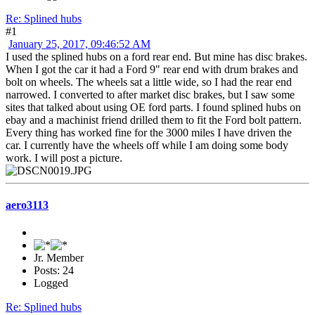
Re: Splined hubs
#1
January 25, 2017, 09:46:52 AM
I used the splined hubs on a ford rear end. But mine has disc brakes.
When I got the car it had a Ford 9" rear end with drum brakes and
bolt on wheels. The wheels sat a little wide, so I had the rear end
narrowed. I converted to after market disc brakes, but I saw some
sites that talked about using OE ford parts. I found splined hubs on
ebay and a machinist friend drilled them to fit the Ford bolt pattern.
Every thing has worked fine for the 3000 miles I have driven the
car. I currently have the wheels off while I am doing some body
work. I will post a picture.
aero3113
Jr. Member
Posts: 24
Logged
Re: Splined hubs