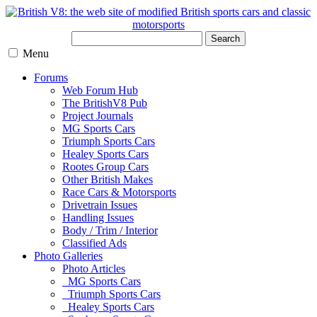
Search
Menu
Forums
Web Forum Hub
The BritishV8 Pub
Project Journals
MG Sports Cars
Triumph Sports Cars
Healey Sports Cars
Rootes Group Cars
Other British Makes
Race Cars & Motorsports
Drivetrain Issues
Handling Issues
Body / Trim / Interior
Classified Ads
Photo Galleries
Photo Articles
MG Sports Cars
Triumph Sports Cars
Healey Sports Cars