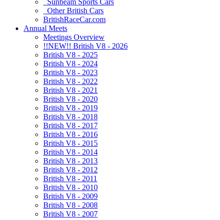
Sunbeam Sports Cars
Other British Cars
BritishRaceCar.com
Annual Meets
Meetings Overview
!!NEW!! British V8 - 2026
British V8 - 2025
British V8 - 2024
British V8 - 2023
British V8 - 2022
British V8 - 2021
British V8 - 2020
British V8 - 2019
British V8 - 2018
British V8 - 2017
British V8 - 2016
British V8 - 2015
British V8 - 2014
British V8 - 2013
British V8 - 2012
British V8 - 2011
British V8 - 2010
British V8 - 2009
British V8 - 2008
British V8 - 2007