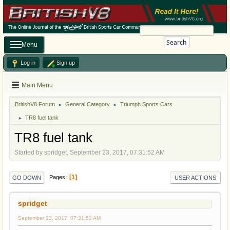
Search
Menu
Log in
Sign up
Main Menu
BritishV8 Forum
General Category
Triumph Sports Cars
►
►
TR8 fuel tank
►
TR8 fuel tank
Started by spridget, September 23, 2017, 07:31:52 AM
1
Pages
GO DOWN
USER ACTIONS
spridget
September 23, 2017, 07:31:52 AM