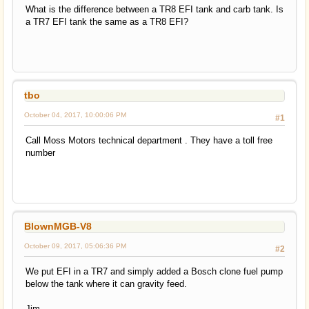
What is the difference between a TR8 EFI tank and carb tank. Is
a TR7 EFI tank the same as a TR8 EFI?
tbo
October 04, 2017, 10:00:06 PM
#1
Call Moss Motors technical department . They have a toll free
number
BlownMGB-V8
October 09, 2017, 05:06:36 PM
#2
We put EFI in a TR7 and simply added a Bosch clone fuel pump
below the tank where it can gravity feed.
Jim