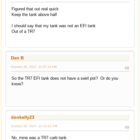
Figured that out real quick
Keep the tank above half
I should say that my tank was not an EFI tank
Out of a TR7
Dan B
October 26, 2017, 11:57:13 AM
#8
So the TR7 EFI tank does not have a swirl pot? Or do you
know?
donkelly23
October 26, 2017, 12:12:52 PM
#9
No, mine was a TR7 carb tank.