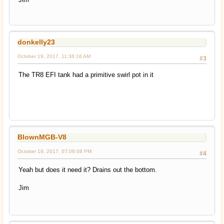
donkelly23
October 19, 2017, 11:36:16 AM
#3
The TR8 EFI tank had a primitive swirl pot in it
BlownMGB-V8
October 19, 2017, 07:06:08 PM
#4
Yeah but does it need it? Drains out the bottom.
Jim