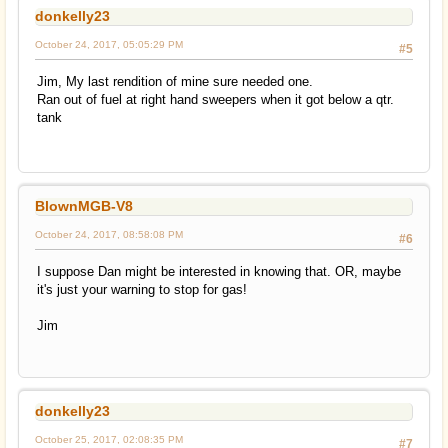
donkelly23
October 24, 2017, 05:05:29 PM
#5
Jim, My last rendition of mine sure needed one.
Ran out of fuel at right hand sweepers when it got below a qtr.
tank
BlownMGB-V8
October 24, 2017, 08:58:08 PM
#6
I suppose Dan might be interested in knowing that. OR, maybe
it's just your warning to stop for gas!
Jim
donkelly23
October 25, 2017, 02:08:35 PM
#7