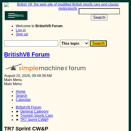
Menu
Search
Welcome to
BritishV8 Forum
.
Log in
Sign up
BritishV8 Forum
August 10, 2026, 09:49:39 AM
Main Menu
Main Menu
Home
Search
Calendar
BritishV8 Forum
►
General Category
►
Triumph Sports Cars
►
TR7 Sprint CW&P
TR7 Sprint CW&P