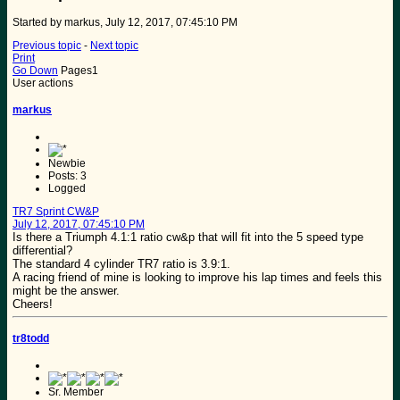
Started by markus, July 12, 2017, 07:45:10 PM
Previous topic
-
Next topic
Print
Go Down
Pages
1
User actions
markus
Newbie
Posts: 3
Logged
TR7 Sprint CW&P
July 12, 2017, 07:45:10 PM
Is there a Triumph 4.1:1 ratio cw&p that will fit into the 5 speed type
differential?
The standard 4 cylinder TR7 ratio is 3.9:1.
A racing friend of mine is looking to improve his lap times and feels this
might be the answer.
Cheers!
tr8todd
Sr. Member