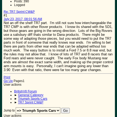
Posts: 390
Logged
Re: TR7 Sprint CW&P
#1
July 23, 2017, 08:01:56 AM
Not an off the shelf TR7 part. I'm still not sure how interchangeable the
TR7 CWP is with other Rover products. I know its shared with the SD1,
but those gears are going in the wrong direction. Lots of the Big Rovers
use a salisbury diff thats similar to Dana products. There might be
some way of adapting those pieces, but you would need to put the TR7
parts in front of someone that really knows rear ends. I'm willing to bet
there are parts from other rear ends that can be adapted without too
much work. The easy button is to install a Ford 7.5 or 8.8 rear end, but
the rules may not allow that. I know of lots of TR7 and 8 racers that ran
Ford rears and were never caught. The early Fox body Mustang rear
ends are almost the exact same width, and making up the proper control
arm mounts is easy. Personally, I can't imagine going any lower than
3.90 Even with that ratio, there were far too many gear changes.
Print
Go Up
Pages
1
User actions
BritishV8 Forum
►
General Category
►
Triumph Sports Cars
►
TR7 Sprint CW&P
Jump to
User actions