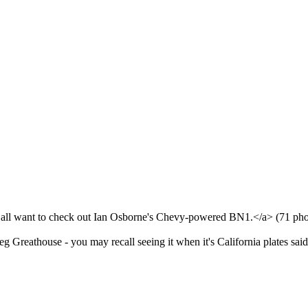
all want to check out Ian Osborne's Chevy-powered BN1.</a> (71 photo
eg Greathouse - you may recall seeing it when it's California plates s