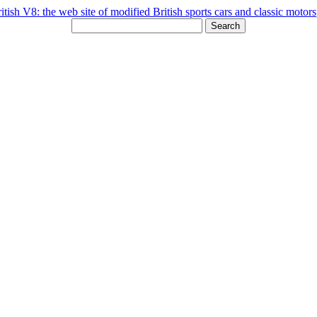
Search