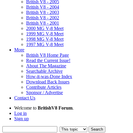
British V8 - 2005
British V8 - 2004
British V8 - 2003
British V8 - 2002
British V8 - 2001
2000 MG V-8 Meet
1999 MG V-8 Meet
1998 MG V-8 Meet
1997 MG V-8 Meet
More
British V8 Home Page
Read the Current Issue!
About The Magazine
Searchable Archive
How-it-was-Done Index
Download Back Issues
Contribute Articles
Sponsor / Advertise
Contact Us
Welcome to
BritishV8 Forum
.
Log in
Sign up