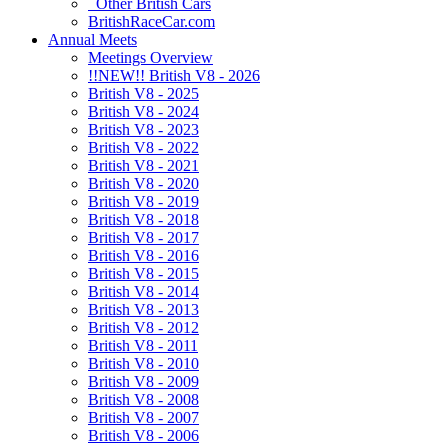
Other British Cars
BritishRaceCar.com
Annual Meets
Meetings Overview
!!NEW!! British V8 - 2026
British V8 - 2025
British V8 - 2024
British V8 - 2023
British V8 - 2022
British V8 - 2021
British V8 - 2020
British V8 - 2019
British V8 - 2018
British V8 - 2017
British V8 - 2016
British V8 - 2015
British V8 - 2014
British V8 - 2013
British V8 - 2012
British V8 - 2011
British V8 - 2010
British V8 - 2009
British V8 - 2008
British V8 - 2007
British V8 - 2006