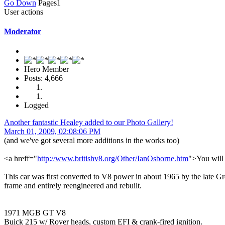
Go Down
Pages
1
User actions
Moderator
Hero Member
Posts: 4,666
Logged
Another fantastic Healey added to our Photo Gallery!
March 01, 2009, 02:08:06 PM
(and we've got several more additions in the works too)
<a hreff="
http://www.britishv8.org/Other/IanOsborne.htm
">You will 
This car was first converted to V8 power in about 1965 by the late Gr
frame and entirely reengineered and rebuilt.
1971 MGB GT V8
Buick 215 w/ Rover heads, custom EFI & crank-fired ignition.