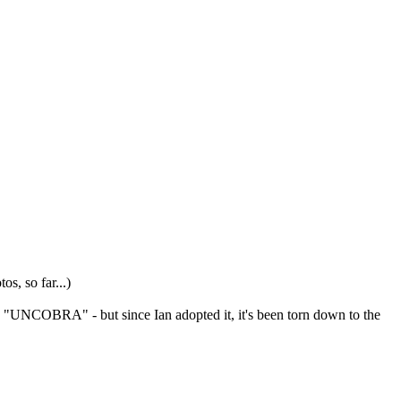
s, so far...)
aid "UNCOBRA" - but since Ian adopted it, it's been torn down to the