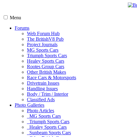
Menu
Forums
Web Forum Hub
The BritishV8 Pub
Project Journals
MG Sports Cars
Triumph Sports Cars
Healey Sports Cars
Rootes Group Cars
Other British Makes
Race Cars & Motorsports
Drivetrain Issues
Handling Issues
Body / Trim / Interior
Classified Ads
Photo Galleries
Photo Articles
MG Sports Cars
Triumph Sports Cars
Healey Sports Cars
Sunbeam Sports Cars