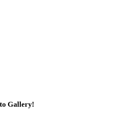
to Gallery!