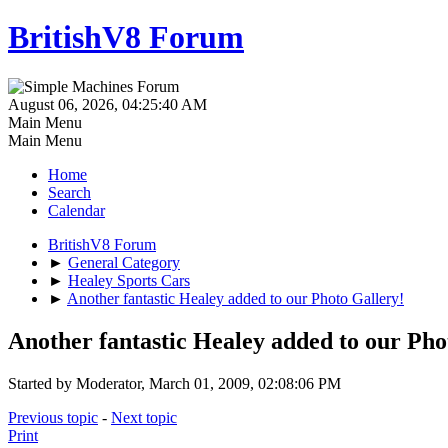
BritishV8 Forum
August 06, 2026, 04:25:40 AM
Main Menu
Main Menu
Home
Search
Calendar
BritishV8 Forum
►
General Category
►
Healey Sports Cars
►
Another fantastic Healey added to our Photo Gallery!
Another fantastic Healey added to our Pho
Started by Moderator, March 01, 2009, 02:08:06 PM
Previous topic
-
Next topic
Print