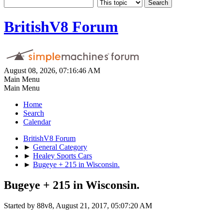
BritishV8 Forum
August 08, 2026, 07:16:46 AM
Main Menu
Main Menu
Home
Search
Calendar
BritishV8 Forum
►
General Category
►
Healey Sports Cars
►
Bugeye + 215 in Wisconsin.
Bugeye + 215 in Wisconsin.
Started by 88v8, August 21, 2017, 05:07:20 AM