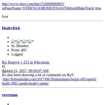
http://www.ebay.com/itm/152669066965?
ssPageName=STRK%3AMEBIDX%3AIT&fromMakeTrack=true
Ivor
HealeyRick
Sr. Member
Posts: 495
Logged
Re: Bugeye + 215 in Wisconsin.
#1
August 21, 2017, 09:26:07 AM
It's also been drawing a lot of comments on BaT:
http://bringatrailer.com/2017/08/18/aluminum-buick-v85-speed-
build-1961-austin-healey-sprite/
roverman