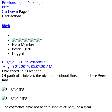
Previous topic
-
Next topic
Print
Go Down
Pages
1
User actions
88v8
Hero Member
Posts: 1,070
Logged
Bugeye + 215 in Wisconsin.
August 21, 2017, 05:07:20 AM
Five speed. 2.73 rear end.
Of particular interest, the nice bonnet/hood line, and do I see
three
fans?
The cosmetics have not been fussed over. May be a steal.