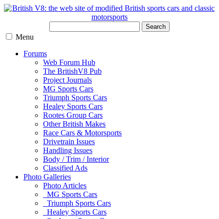
Search
Menu
Forums
Web Forum Hub
The BritishV8 Pub
Project Journals
MG Sports Cars
Triumph Sports Cars
Healey Sports Cars
Rootes Group Cars
Other British Makes
Race Cars & Motorsports
Drivetrain Issues
Handling Issues
Body / Trim / Interior
Classified Ads
Photo Galleries
Photo Articles
MG Sports Cars
Triumph Sports Cars
Healey Sports Cars