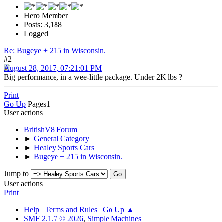
Hero Member
Posts: 3,188
Logged
Re: Bugeye + 215 in Wisconsin.
#2
August 28, 2017, 07:21:01 PM
Big performance, in a wee-little package. Under 2K lbs ?
Print
Go Up
Pages
1
User actions
BritishV8 Forum
►
General Category
►
Healey Sports Cars
►
Bugeye + 215 in Wisconsin.
Jump to
User actions
Print
Help
|
Terms and Rules
|
Go Up ▲
SMF 2.1.7 © 2026
,
Simple Machines