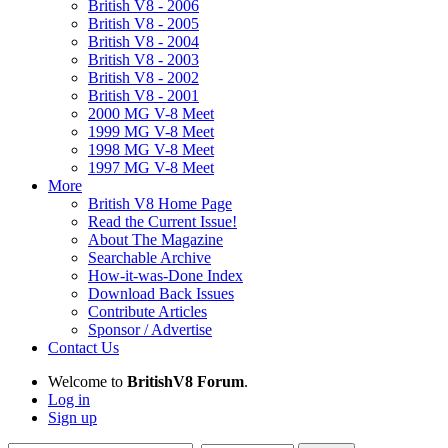
British V8 - 2006
British V8 - 2005
British V8 - 2004
British V8 - 2003
British V8 - 2002
British V8 - 2001
2000 MG V-8 Meet
1999 MG V-8 Meet
1998 MG V-8 Meet
1997 MG V-8 Meet
More
British V8 Home Page
Read the Current Issue!
About The Magazine
Searchable Archive
How-it-was-Done Index
Download Back Issues
Contribute Articles
Sponsor / Advertise
Contact Us
Welcome to
BritishV8 Forum
.
Log in
Sign up