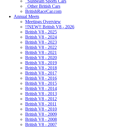
Sunbeam Sports Cars
Other British Cars
BritishRaceCar.com
Annual Meets
Meetings Overview
!!NEW!! British V8 - 2026
British V8 - 2025
British V8 - 2024
British V8 - 2023
British V8 - 2022
British V8 - 2021
British V8 - 2020
British V8 - 2019
British V8 - 2018
British V8 - 2017
British V8 - 2016
British V8 - 2015
British V8 - 2014
British V8 - 2013
British V8 - 2012
British V8 - 2011
British V8 - 2010
British V8 - 2009
British V8 - 2008
British V8 - 2007