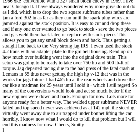
1966 xke convertible with a 327 small block chevy in 1969. I live
near Chicago Il. I have always wondered why more guys do not do
as I did, which is to drop the two square subframe tubes rather than
jam a ford 302 in as far as they can until the spark plug wires are
jammed against the stock position. It is easy to cut and drop these
and if any one ever wanted to go back to stock - save the two pieces
and gas weld them back later, or replace with stock pieces This
allows you to get any small block down and back. Thus getting a
straight line back to the Very strong jag IRS. I even used the stock
4.2 trans with an adapter plate to the gm bell housing. Read up on
how much over building went into the original drive train. This
setup was going to be ready to take over 750 hp and 500 lb-ft of
torque. Jag departed racing due to the bad press of the fatal crash at
Lemans in 55 thus never getting the high hp v-12 that was in the
works for jags future. I had 465 hp at the rear wheels and drove the
car like a madman for 25 years until I sold it - which I still regret! So
many of the conversions would look and act so much better if the
new engines were down and back. Enough for now. Lots more for
anyone ready for a better way. The welded upper subframe NEVER
failed and top speed never was achieved as at 142 mph the steering
virtually went away due to air trapped under bonnet lifting the car
horribly. I know now what I would do to kill that problem but I will
end this madness for now. Cheers, Smitty
I