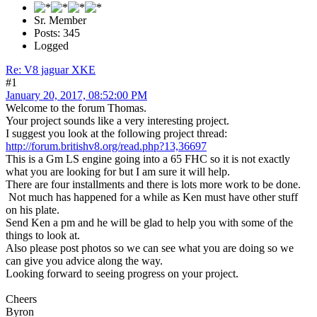
Sr. Member
Posts: 345
Logged
Re: V8 jaguar XKE
#1
January 20, 2017, 08:52:00 PM
Welcome to the forum Thomas.
Your project sounds like a very interesting project.
I suggest you look at the following project thread:
http://forum.britishv8.org/read.php?13,36697
This is a Gm LS engine going into a 65 FHC so it is not exactly
what you are looking for but I am sure it will help.
There are four installments and there is lots more work to be done.
Not much has happened for a while as Ken must have other stuff
on his plate.
Send Ken a pm and he will be glad to help you with some of the
things to look at.
Also please post photos so we can see what you are doing so we
can give you advice along the way.
Looking forward to seeing progress on your project.
Cheers
Byron