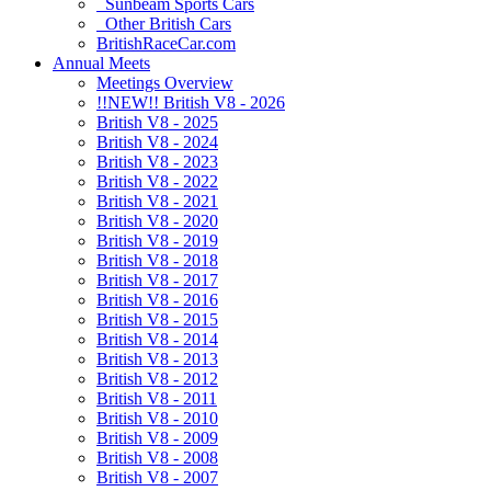
Sunbeam Sports Cars
Other British Cars
BritishRaceCar.com
Annual Meets
Meetings Overview
!!NEW!! British V8 - 2026
British V8 - 2025
British V8 - 2024
British V8 - 2023
British V8 - 2022
British V8 - 2021
British V8 - 2020
British V8 - 2019
British V8 - 2018
British V8 - 2017
British V8 - 2016
British V8 - 2015
British V8 - 2014
British V8 - 2013
British V8 - 2012
British V8 - 2011
British V8 - 2010
British V8 - 2009
British V8 - 2008
British V8 - 2007