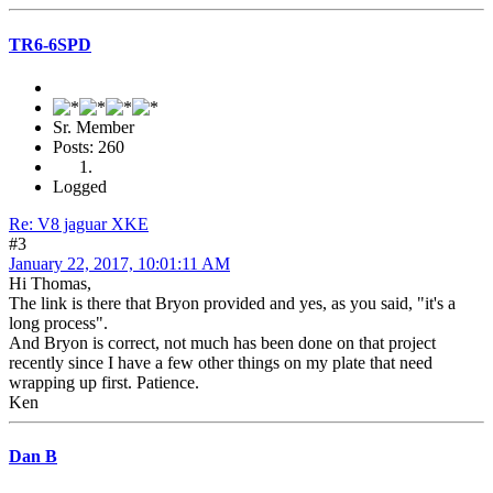
TR6-6SPD
Sr. Member
Posts: 260
Logged
Re: V8 jaguar XKE
#3
January 22, 2017, 10:01:11 AM
Hi Thomas,
The link is there that Bryon provided and yes, as you said, "it's a
long process".
And Bryon is correct, not much has been done on that project
recently since I have a few other things on my plate that need
wrapping up first. Patience.
Ken
Dan B