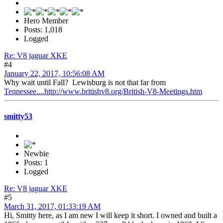
Hero Member
Posts: 1,018
Logged
Re: V8 jaguar XKE
#4
January 22, 2017, 10:56:08 AM
Why wait until Fall? Lewisburg is not that far from
Tennessee....http://www.britishv8.org/British-V8-Meetings.htm
smitty53
Newbie
Posts: 1
Logged
Re: V8 jaguar XKE
#5
March 31, 2017, 01:33:19 AM
Hi, Smitty here, as I am new I will keep it short. I owned and built a