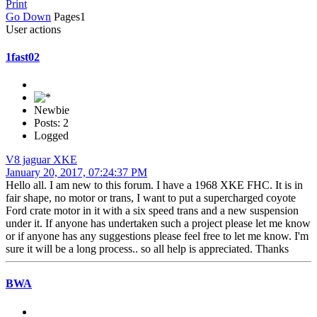
Print
Go Down
Pages
1
User actions
1fast02
Newbie
Posts: 2
Logged
V8 jaguar XKE
January 20, 2017, 07:24:37 PM
Hello all. I am new to this forum. I have a 1968 XKE FHC. It is in
fair shape, no motor or trans, I want to put a supercharged coyote
Ford crate motor in it with a six speed trans and a new suspension
under it. If anyone has undertaken such a project please let me know
or if anyone has any suggestions please feel free to let me know. I'm
sure it will be a long process.. so all help is appreciated. Thanks
BWA