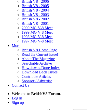
British V8 - 2006
British V8 - 2005
British V8 - 2004
British V8 - 2003
British V8 - 2002
British V8 - 2001
2000 MG V-8 Meet
1999 MG V-8 Meet
1998 MG V-8 Meet
1997 MG V-8 Meet
More
British V8 Home Page
Read the Current Issue!
About The Magazine
Searchable Archive
How-it-was-Done Index
Download Back Issues
Contribute Articles
Sponsor / Advertise
Contact Us
Welcome to
BritishV8 Forum
.
Log in
Sign up