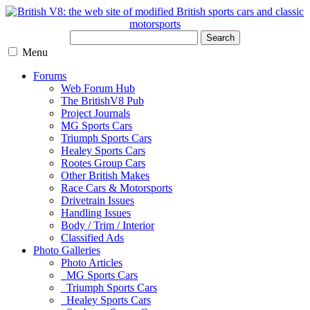
Search
Menu
Forums
Web Forum Hub
The BritishV8 Pub
Project Journals
MG Sports Cars
Triumph Sports Cars
Healey Sports Cars
Rootes Group Cars
Other British Makes
Race Cars & Motorsports
Drivetrain Issues
Handling Issues
Body / Trim / Interior
Classified Ads
Photo Galleries
Photo Articles
MG Sports Cars
Triumph Sports Cars
Healey Sports Cars