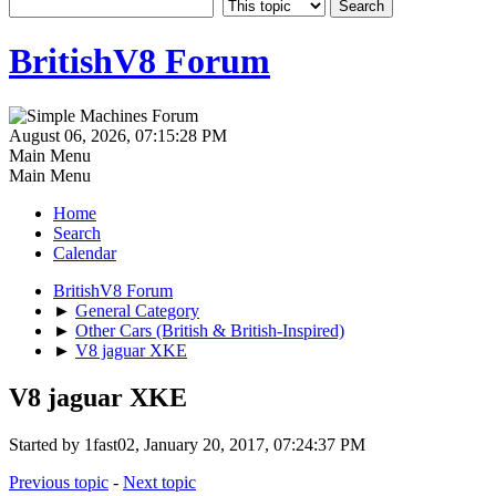
BritishV8 Forum
August 06, 2026, 07:15:28 PM
Main Menu
Main Menu
Home
Search
Calendar
BritishV8 Forum
►
General Category
►
Other Cars (British & British-Inspired)
►
V8 jaguar XKE
V8 jaguar XKE
Started by 1fast02, January 20, 2017, 07:24:37 PM
Previous topic
-
Next topic