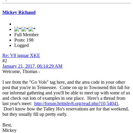
Mickey Richaud
Full Member
Posts: 198
Logged
Re: V8 jaguar XKE
#2
January 21, 2017, 06:14:29 AM
Welcome, Thomas -
I see from the "Go Vols" tag here, and the area code in your other
post that you're in Tennessee. Come on up to Townsend this fall for
our informal gathering and you'll be able to meet up with some of us
and check out lots of examples in one place. Here's a thread from
last year's meet:
http://forum.britishv8.org/read.php?10,54041
.
Don't know how the Talley Ho's reservations are for that weekend,
but they usually fill up pretty early.
Best,
Mickey