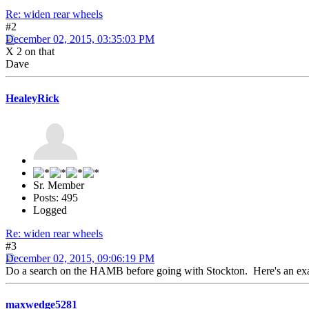
Re: widen rear wheels
#2
December 02, 2015, 03:35:03 PM
X 2 on that
Dave
HealeyRick
Sr. Member
Posts: 495
Logged
Re: widen rear wheels
#3
December 02, 2015, 09:06:19 PM
Do a search on the HAMB before going with Stockton. Here's an e
maxwedge5281