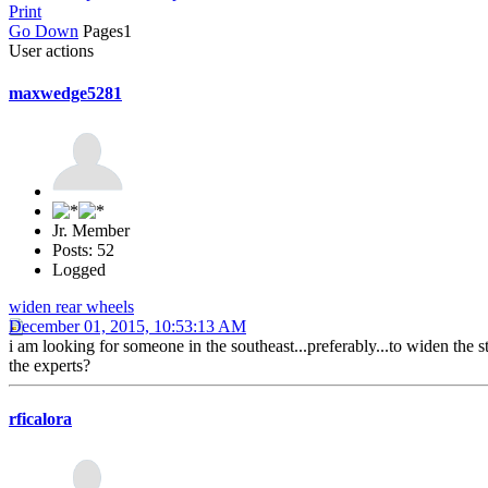
Print
Go Down
Pages
1
User actions
maxwedge5281
Jr. Member
Posts: 52
Logged
widen rear wheels
December 01, 2015, 10:53:13 AM
i am looking for someone in the southeast...preferably...to widen the
the experts?
rficalora