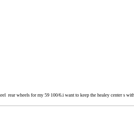
 steel rear wheels for my 59 100/6.i want to keep the healey center s wi