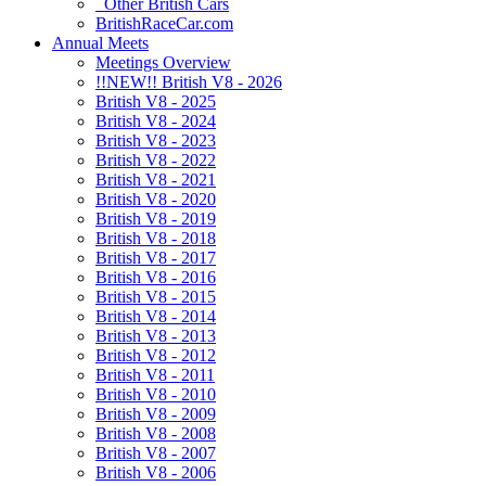
Other British Cars
BritishRaceCar.com
Annual Meets
Meetings Overview
!!NEW!! British V8 - 2026
British V8 - 2025
British V8 - 2024
British V8 - 2023
British V8 - 2022
British V8 - 2021
British V8 - 2020
British V8 - 2019
British V8 - 2018
British V8 - 2017
British V8 - 2016
British V8 - 2015
British V8 - 2014
British V8 - 2013
British V8 - 2012
British V8 - 2011
British V8 - 2010
British V8 - 2009
British V8 - 2008
British V8 - 2007
British V8 - 2006