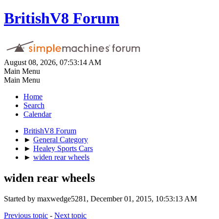
BritishV8 Forum
August 08, 2026, 07:53:14 AM
Main Menu
Main Menu
Home
Search
Calendar
BritishV8 Forum
►
General Category
►
Healey Sports Cars
►
widen rear wheels
widen rear wheels
Started by maxwedge5281, December 01, 2015, 10:53:13 AM
Previous topic
-
Next topic