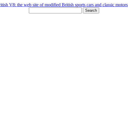
Search