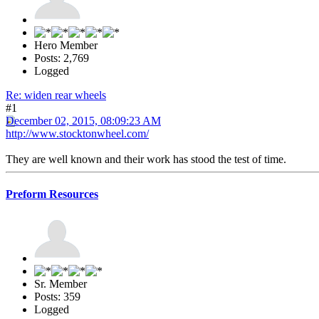
Hero Member
Posts: 2,769
Logged
Re: widen rear wheels
#1
December 02, 2015, 08:09:23 AM
http://www.stocktonwheel.com/
They are well known and their work has stood the test of time.
Preform Resources
Sr. Member
Posts: 359
Logged