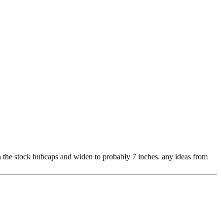
th the stock hubcaps and widen to probably 7 inches. any ideas from