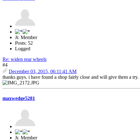
Jr. Member
Posts: 52
Logged
Re: widen rear wheels
#4
December 03, 2015, 06:11:41 AM
thanks guys. i have found a shop fairly close and will give them a tr
maxwedge5281
Jr. Member