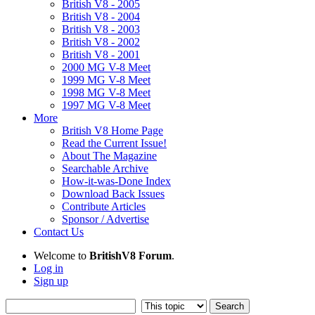
British V8 - 2005
British V8 - 2004
British V8 - 2003
British V8 - 2002
British V8 - 2001
2000 MG V-8 Meet
1999 MG V-8 Meet
1998 MG V-8 Meet
1997 MG V-8 Meet
More
British V8 Home Page
Read the Current Issue!
About The Magazine
Searchable Archive
How-it-was-Done Index
Download Back Issues
Contribute Articles
Sponsor / Advertise
Contact Us
Welcome to
BritishV8 Forum
.
Log in
Sign up