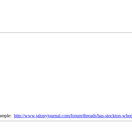
xample:
http://www.jalopyjournal.com/forum/threads/has-stockton-whee