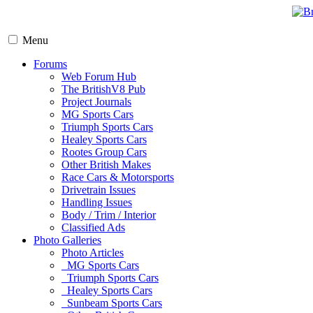
Menu
Forums
Web Forum Hub
The BritishV8 Pub
Project Journals
MG Sports Cars
Triumph Sports Cars
Healey Sports Cars
Rootes Group Cars
Other British Makes
Race Cars & Motorsports
Drivetrain Issues
Handling Issues
Body / Trim / Interior
Classified Ads
Photo Galleries
Photo Articles
MG Sports Cars
Triumph Sports Cars
Healey Sports Cars
Sunbeam Sports Cars