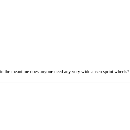
y. in the meantime does anyone need any very wide ansen sprint wheels?