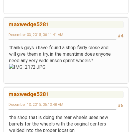
maxwedge5281
December 03, 2015, 06:11:41 AM
#4
thanks guys. i have found a shop fairly close and
will give them a try. in the meantime does anyone
need any very wide ansen sprint wheels?
maxwedge5281
December 10, 2015, 06:10:48 AM
#5
the shop that is doing the rear wheels uses new
barrels for the wheels with the original centers
welded into the proper location.