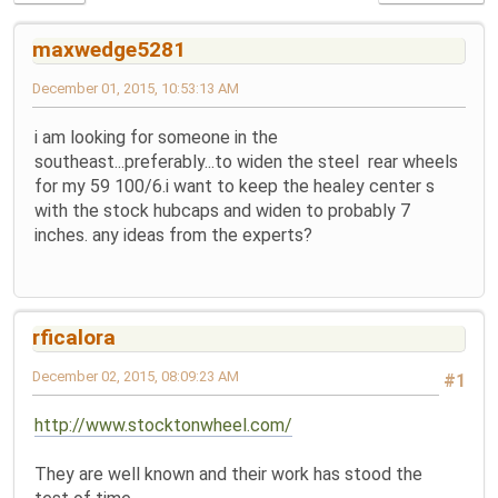
maxwedge5281
December 01, 2015, 10:53:13 AM
i am looking for someone in the
southeast...preferably...to widen the steel rear wheels
for my 59 100/6.i want to keep the healey center s
with the stock hubcaps and widen to probably 7
inches. any ideas from the experts?
rficalora
December 02, 2015, 08:09:23 AM
#1
http://www.stocktonwheel.com/
They are well known and their work has stood the