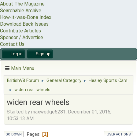
About The Magazine
Searchable Archive
How-it-was-Done Index
Download Back Issues
Contribute Articles
Sponsor / Advertise
Contact Us
Log in
Sign up
Main Menu
BritishV8 Forum
General Category
Healey Sports Cars
►
►
widen rear wheels
►
widen rear wheels
Started by maxwedge5281, December 01, 2015,
10:53:13 AM
1
Pages
GO DOWN
USER ACTIONS