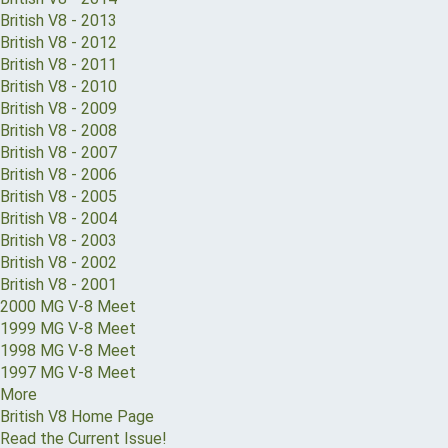
British V8 - 2013
British V8 - 2012
British V8 - 2011
British V8 - 2010
British V8 - 2009
British V8 - 2008
British V8 - 2007
British V8 - 2006
British V8 - 2005
British V8 - 2004
British V8 - 2003
British V8 - 2002
British V8 - 2001
2000 MG V-8 Meet
1999 MG V-8 Meet
1998 MG V-8 Meet
1997 MG V-8 Meet
More
British V8 Home Page
Read the Current Issue!