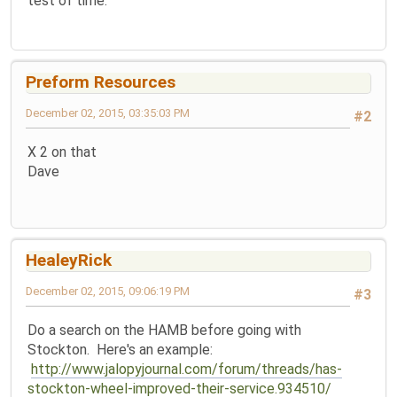
test of time.
Preform Resources
December 02, 2015, 03:35:03 PM
#2
X 2 on that
Dave
HealeyRick
December 02, 2015, 09:06:19 PM
#3
Do a search on the HAMB before going with
Stockton. Here's an example:
http://www.jalopyjournal.com/forum/threads/has-
stockton-wheel-improved-their-service.934510/