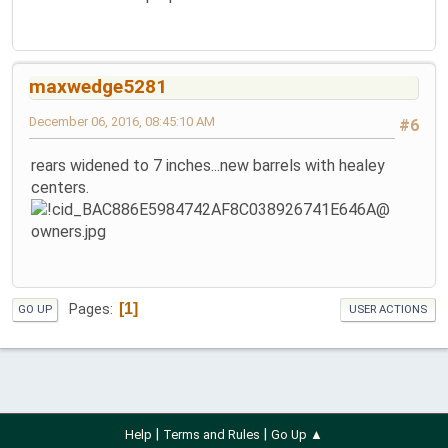
maxwedge5281
December 06, 2016, 08:45:10 AM
#6
rears widened to 7 inches...new barrels with healey
centers.
1
Pages
GO UP
USER ACTIONS
|
|
Help
Terms and Rules
Go Up ▲