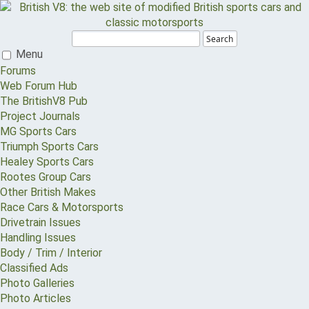
Search
Menu
Forums
Web Forum Hub
The BritishV8 Pub
Project Journals
MG Sports Cars
Triumph Sports Cars
Healey Sports Cars
Rootes Group Cars
Other British Makes
Race Cars & Motorsports
Drivetrain Issues
Handling Issues
Body / Trim / Interior
Classified Ads
Photo Galleries
Photo Articles