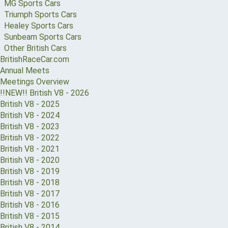
MG Sports Cars
Triumph Sports Cars
Healey Sports Cars
Sunbeam Sports Cars
Other British Cars
BritishRaceCar.com
Annual Meets
Meetings Overview
!!NEW!! British V8 - 2026
British V8 - 2025
British V8 - 2024
British V8 - 2023
British V8 - 2022
British V8 - 2021
British V8 - 2020
British V8 - 2019
British V8 - 2018
British V8 - 2017
British V8 - 2016
British V8 - 2015
British V8 - 2014