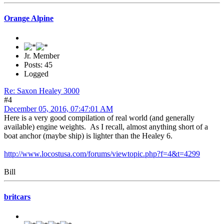
Orange Alpine
Jr. Member
Posts: 45
Logged
Re: Saxon Healey 3000
#4
December 05, 2016, 07:47:01 AM
Here is a very good compilation of real world (and generally
available) engine weights. As I recall, almost anything short of a
boat anchor (maybe ship) is lighter than the Healey 6.
http://www.locostusa.com/forums/viewtopic.php?f=4&t=4299
Bill
britcars