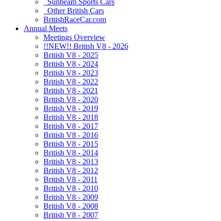
Sunbeam Sports Cars
Other British Cars
BritishRaceCar.com
Annual Meets
Meetings Overview
!!NEW!! British V8 - 2026
British V8 - 2025
British V8 - 2024
British V8 - 2023
British V8 - 2022
British V8 - 2021
British V8 - 2020
British V8 - 2019
British V8 - 2018
British V8 - 2017
British V8 - 2016
British V8 - 2015
British V8 - 2014
British V8 - 2013
British V8 - 2012
British V8 - 2011
British V8 - 2010
British V8 - 2009
British V8 - 2008
British V8 - 2007