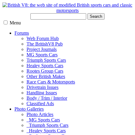
Search
Menu
Forums
Web Forum Hub
The BritishV8 Pub
Project Journals
MG Sports Cars
Triumph Sports Cars
Healey Sports Cars
Rootes Group Cars
Other British Makes
Race Cars & Motorsports
Drivetrain Issues
Handling Issues
Body / Trim / Interior
Classified Ads
Photo Galleries
Photo Articles
MG Sports Cars
Triumph Sports Cars
Healey Sports Cars