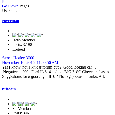
Print
Go Down
Pages
1
User actions
roverman
Hero Member
Posts: 3,188
Logged
Saxon Healey 3000
November 16, 2016, 11:00:56 AM
Yes I know, not a kit car forum-but ? Good looking car +.
Negatives : 200" Ford IL 6, 4 spd od./MG ? 80' Chevette chassis.
Suggestions for a good/light IL 6 ? No Jag please. Thanks, Art.
britcars
Sr. Member
Posts: 346