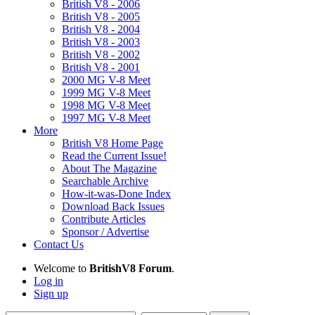
British V8 - 2006
British V8 - 2005
British V8 - 2004
British V8 - 2003
British V8 - 2002
British V8 - 2001
2000 MG V-8 Meet
1999 MG V-8 Meet
1998 MG V-8 Meet
1997 MG V-8 Meet
More
British V8 Home Page
Read the Current Issue!
About The Magazine
Searchable Archive
How-it-was-Done Index
Download Back Issues
Contribute Articles
Sponsor / Advertise
Contact Us
Welcome to
BritishV8 Forum
.
Log in
Sign up