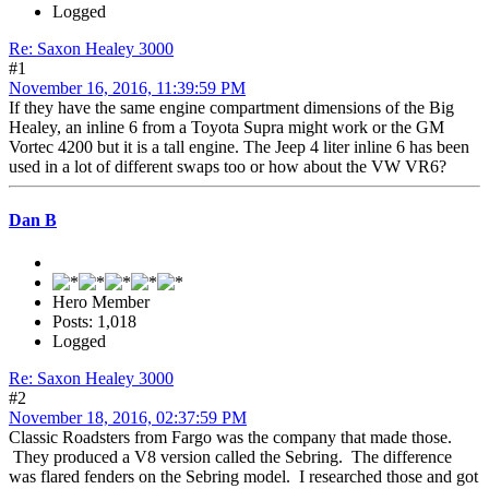
Logged
Re: Saxon Healey 3000
#1
November 16, 2016, 11:39:59 PM
If they have the same engine compartment dimensions of the Big
Healey, an inline 6 from a Toyota Supra might work or the GM
Vortec 4200 but it is a tall engine. The Jeep 4 liter inline 6 has been
used in a lot of different swaps too or how about the VW VR6?
Dan B
Hero Member
Posts: 1,018
Logged
Re: Saxon Healey 3000
#2
November 18, 2016, 02:37:59 PM
Classic Roadsters from Fargo was the company that made those.
They produced a V8 version called the Sebring. The difference
was flared fenders on the Sebring model. I researched those and got