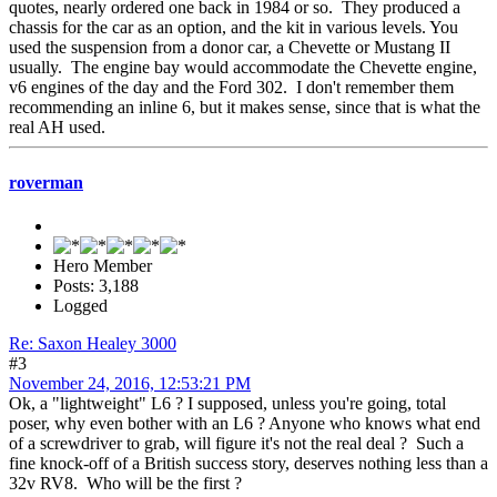
quotes, nearly ordered one back in 1984 or so. They produced a
chassis for the car as an option, and the kit in various levels. You
used the suspension from a donor car, a Chevette or Mustang II
usually. The engine bay would accommodate the Chevette engine,
v6 engines of the day and the Ford 302. I don't remember them
recommending an inline 6, but it makes sense, since that is what the
real AH used.
roverman
Hero Member
Posts: 3,188
Logged
Re: Saxon Healey 3000
#3
November 24, 2016, 12:53:21 PM
Ok, a "lightweight" L6 ? I supposed, unless you're going, total
poser, why even bother with an L6 ? Anyone who knows what end
of a screwdriver to grab, will figure it's not the real deal ? Such a
fine knock-off of a British success story, deserves nothing less than a
32v RV8. Who will be the first ?