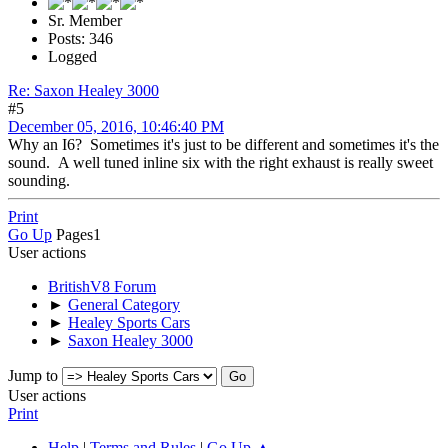
Sr. Member
Posts: 346
Logged
Re: Saxon Healey 3000
#5
December 05, 2016, 10:46:40 PM
Why an I6? Sometimes it's just to be different and sometimes it's the
sound. A well tuned inline six with the right exhaust is really sweet
sounding.
Print
Go Up
Pages
1
User actions
BritishV8 Forum
►
General Category
►
Healey Sports Cars
►
Saxon Healey 3000
Jump to
User actions
Print
Help
|
Terms and Rules
|
Go Up ▲