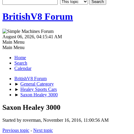
BritishV8 Forum
August 06, 2026, 04:15:41 AM
Main Menu
Main Menu
Home
Search
Calendar
BritishV8 Forum
►
General Category
►
Healey Sports Cars
►
Saxon Healey 3000
Saxon Healey 3000
Started by roverman, November 16, 2016, 11:00:56 AM
Previous topic
-
Next topic