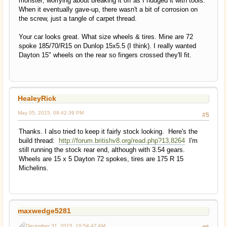
monster; worrying about breaking it off as I nudged it with tools.
When it eventually gave-up, there wasn't a bit of corrosion on
the screw, just a tangle of carpet thread.
Your car looks great. What size wheels & tires. Mine are 72
spoke 185/70/R15 on Dunlop 15x5.5 (I think). I really wanted
Dayton 15" wheels on the rear so fingers crossed they'll fit.
HealeyRick
May 05, 2015, 08:42:39 PM
#5
Thanks. I also tried to keep it fairly stock looking. Here's the
build thread:
http://forum.britishv8.org/read.php?13,8264
I'm
still running the stock rear end, although with 3.54 gears.
Wheels are 15 x 5 Dayton 72 spokes, tires are 175 R 15
Michelins.
maxwedge5281
December 31, 2015, 10:54:47 AM