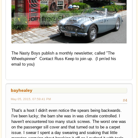
The Nasty Boys publish a monthly newsletter, called "The
Wheelspinner" Contact Russ Keep to join up. (I pm'ed his
email to you)
bayhealey
May 05, 2015, 07:59:41 PM
#4
That's a hoot I didn't even notice the spears being backwards.
I've been lucky; the barn she was in was climate controlled. I
haven't encountered too many stuck screws. The worst one was
on the passenger sill cover and that turned out to be a carpet
issue. I swear I spent a day swearing and soaking that little