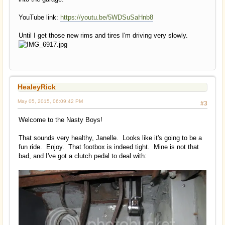
YouTube link:
https://youtu.be/5WDSuSaHnb8
Until I get those new rims and tires I'm driving very slowly.
HealeyRick
May 05, 2015, 06:09:42 PM
#3
Welcome to the Nasty Boys!
That sounds very healthy, Janelle. Looks like it's going to be a
fun ride. Enjoy. That footbox is indeed tight. Mine is not that
bad, and I've got a clutch pedal to deal with: