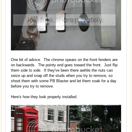
One bit of advice. The chrome spears on the front fenders are
on backwards. The pointy end goes toward the front. Just flip
them side to side. If they've been there awhile the nuts can
seize up and snap off the studs when you try to remove, so
shoot them with some PB Blaster and let them soak for a day
before you try to remove.
Here's how they look properly installed.