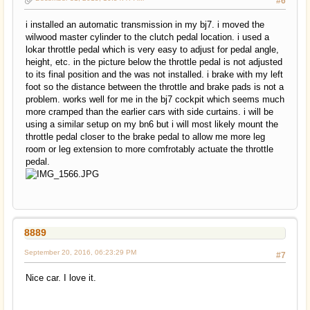
#6
i installed an automatic transmission in my bj7. i moved the
wilwood master cylinder to the clutch pedal location. i used a
lokar throttle pedal which is very easy to adjust for pedal angle,
height, etc. in the picture below the throttle pedal is not adjusted
to its final position and the was not installed. i brake with my left
foot so the distance between the throttle and brake pads is not a
problem. works well for me in the bj7 cockpit which seems much
more cramped than the earlier cars with side curtains. i will be
using a similar setup on my bn6 but i will most likely mount the
throttle pedal closer to the brake pedal to allow me more leg
room or leg extension to more comfrotably actuate the throttle
pedal.
8889
September 20, 2016, 06:23:29 PM
#7
Nice car. I love it.