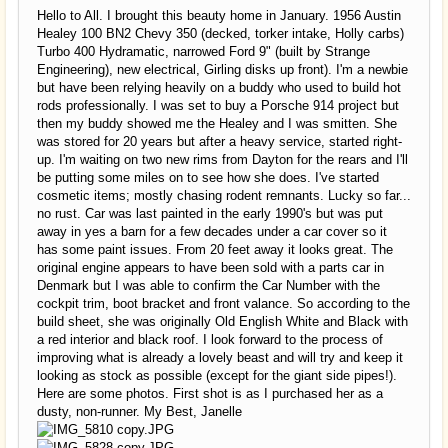
Hello to All. I brought this beauty home in January. 1956 Austin
Healey 100 BN2 Chevy 350 (decked, torker intake, Holly carbs)
Turbo 400 Hydramatic, narrowed Ford 9" (built by Strange
Engineering), new electrical, Girling disks up front). I'm a newbie
but have been relying heavily on a buddy who used to build hot
rods professionally. I was set to buy a Porsche 914 project but
then my buddy showed me the Healey and I was smitten. She
was stored for 20 years but after a heavy service, started right-
up. I'm waiting on two new rims from Dayton for the rears and I'll
be putting some miles on to see how she does. I've started
cosmetic items; mostly chasing rodent remnants. Lucky so far...
no rust. Car was last painted in the early 1990's but was put
away in yes a barn for a few decades under a car cover so it
has some paint issues. From 20 feet away it looks great. The
original engine appears to have been sold with a parts car in
Denmark but I was able to confirm the Car Number with the
cockpit trim, boot bracket and front valance. So according to the
build sheet, she was originally Old English White and Black with
a red interior and black roof. I look forward to the process of
improving what is already a lovely beast and will try and keep it
looking as stock as possible (except for the giant side pipes!).
Here are some photos. First shot is as I purchased her as a
dusty, non-runner. My Best, Janelle