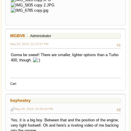
MGBV8
Administrator
May 05, 2015, 01:13:57 PM
#1
Gonna be sweet! There are smaller, lighter options than a Turbo
400, though.
Carl
bayhealey
May 05, 2015, 01:54:18 PM
#2
Yes, it is a big boy. Between that and the position of the engine,
very tight footwell. Oh and here's a riveting video of me backing
into the garage.