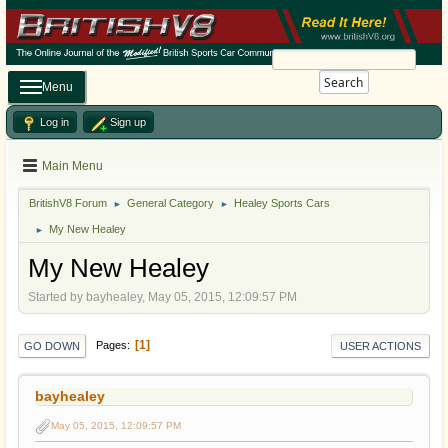
Search
Menu
Log in
Sign up
Main Menu
BritishV8 Forum
General Category
Healey Sports Cars
►
►
My New Healey
►
My New Healey
Started by bayhealey, May 05, 2015, 12:09:57 PM
1
Pages
GO DOWN
USER ACTIONS
bayhealey
May 05, 2015, 12:09:57 PM