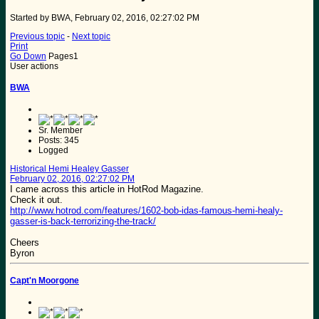
Started by BWA, February 02, 2016, 02:27:02 PM
Previous topic
-
Next topic
Print
Go Down
Pages
1
User actions
BWA
Sr. Member
Posts: 345
Logged
Historical Hemi Healey Gasser
February 02, 2016, 02:27:02 PM
I came across this article in HotRod Magazine.
Check it out.
http://www.hotrod.com/features/1602-bob-idas-famous-hemi-healy-
gasser-is-back-terrorizing-the-track/
Cheers
Byron
Capt'n Moorgone