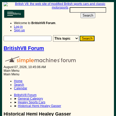
Menu
Search
Welcome to
BritishV8 Forum
.
Log in
Sign up
BritishV8 Forum
August 07, 2026, 10:45:06 AM
Main Menu
Main Menu
Home
Search
Calendar
BritishV8 Forum
►
General Category
►
Healey Sports Cars
►
Historical Hemi Healey Gasser
Historical Hemi Healey Gasser