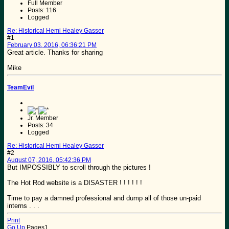
Full Member
Posts: 116
Logged
Re: Historical Hemi Healey Gasser
#1
February 03, 2016, 06:36:21 PM
Great article. Thanks for sharing
Mike
TeamEvil
Jr. Member
Posts: 34
Logged
Re: Historical Hemi Healey Gasser
#2
August 07, 2016, 05:42:36 PM
But IMPOSSIBLY to scroll through the pictures !
The Hot Rod website is a DISASTER ! ! ! ! ! !
Time to pay a damned professional and dump all of those un-paid
interns . . .
Print
Go Up
Pages
1