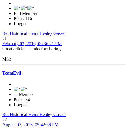
Full Member
Posts: 116
Logged
Re: Historical Hemi Healey Gasser
#1
February 03, 2016, 06:36:21 PM
Great article. Thanks for sharing
Mike
TeamEvil
Jr. Member
Posts: 34
Logged
Re: Historical Hemi Healey Gasser
#2
August 07, 2016, 05:42:36 PM