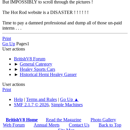
But IMPOSSIBLY to scroll through the pictures !
The Hot Rod website is a DISASTER ! ! ! ! ! !
Time to pay a damned professional and dump all of those un-paid
interns . . .
Print
Go Up
Pages
1
User actions
BritishV8 Forum
►
General Category
►
Healey Sports Cars
►
Historical Hemi Healey Gasser
User actions
Print
Help
|
Terms and Rules
|
Go Up ▲
SMF 2.1.7 © 2026
,
Simple Machines
BritishV8 Home
Read the Magazine
Photo Gallery
Web Forum
Annual Meets
Contact Us
Back to Top