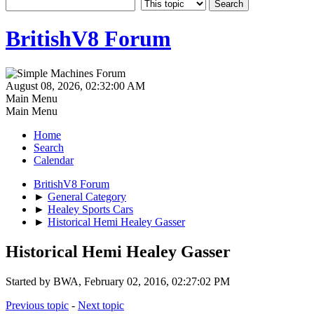
BritishV8 Forum
August 08, 2026, 02:32:00 AM
Main Menu
Main Menu
Home
Search
Calendar
BritishV8 Forum
►
General Category
►
Healey Sports Cars
►
Historical Hemi Healey Gasser
Historical Hemi Healey Gasser
Started by BWA, February 02, 2016, 02:27:02 PM
Previous topic
-
Next topic