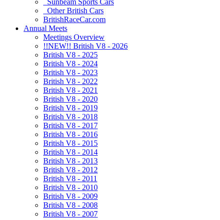
Sunbeam Sports Cars
Other British Cars
BritishRaceCar.com
Annual Meets
Meetings Overview
!!NEW!! British V8 - 2026
British V8 - 2025
British V8 - 2024
British V8 - 2023
British V8 - 2022
British V8 - 2021
British V8 - 2020
British V8 - 2019
British V8 - 2018
British V8 - 2017
British V8 - 2016
British V8 - 2015
British V8 - 2014
British V8 - 2013
British V8 - 2012
British V8 - 2011
British V8 - 2010
British V8 - 2009
British V8 - 2008
British V8 - 2007