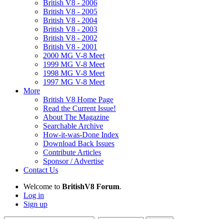
British V8 - 2006
British V8 - 2005
British V8 - 2004
British V8 - 2003
British V8 - 2002
British V8 - 2001
2000 MG V-8 Meet
1999 MG V-8 Meet
1998 MG V-8 Meet
1997 MG V-8 Meet
More
British V8 Home Page
Read the Current Issue!
About The Magazine
Searchable Archive
How-it-was-Done Index
Download Back Issues
Contribute Articles
Sponsor / Advertise
Contact Us
Welcome to
BritishV8 Forum
.
Log in
Sign up