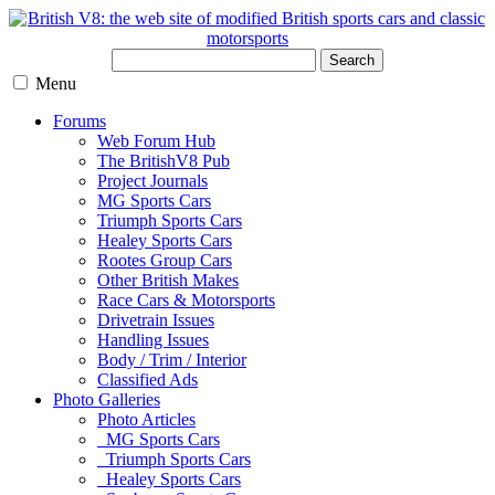
Search
Menu
Forums
Web Forum Hub
The BritishV8 Pub
Project Journals
MG Sports Cars
Triumph Sports Cars
Healey Sports Cars
Rootes Group Cars
Other British Makes
Race Cars & Motorsports
Drivetrain Issues
Handling Issues
Body / Trim / Interior
Classified Ads
Photo Galleries
Photo Articles
MG Sports Cars
Triumph Sports Cars
Healey Sports Cars