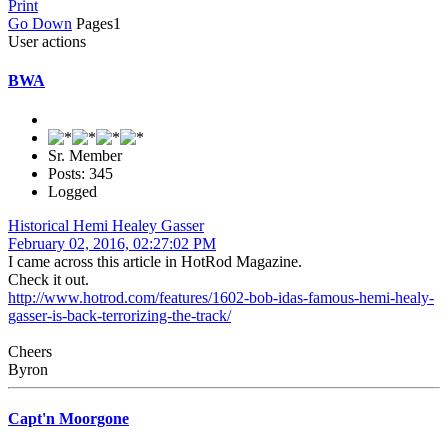
Print
Go Down
Pages
1
User actions
BWA
Sr. Member
Posts: 345
Logged
Historical Hemi Healey Gasser
February 02, 2016, 02:27:02 PM
I came across this article in HotRod Magazine.
Check it out.
http://www.hotrod.com/features/1602-bob-idas-famous-hemi-healy-
gasser-is-back-terrorizing-the-track/
Cheers
Byron
Capt'n Moorgone