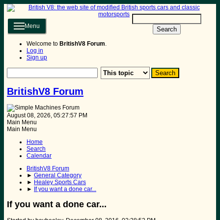
Menu
Search
Welcome to
BritishV8 Forum
.
Log in
Sign up
BritishV8 Forum
August 08, 2026, 05:27:57 PM
Main Menu
Main Menu
Home
Search
Calendar
BritishV8 Forum
►
General Category
►
Healey Sports Cars
►
If you want a done car...
If you want a done car...