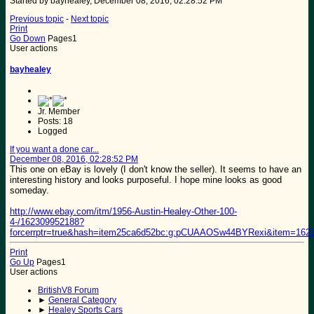
Started by bayhealey, December 08, 2016, 02:28:52 PM
Previous topic
-
Next topic
Print
Go Down
Pages
1
User actions
bayhealey
Jr. Member
Posts: 18
Logged
If you want a done car...
December 08, 2016, 02:28:52 PM
This one on eBay is lovely (I don't know the seller). It seems to have an
interesting history and looks purposeful. I hope mine looks as good
someday.
http://www.ebay.com/itm/1956-Austin-Healey-Other-100-
4-/162309952188?
forcerrptr=true&hash=item25ca6d52bc:g:pCUAAOSw44BYRexi&item=162
Print
Go Up
Pages
1
User actions
BritishV8 Forum
►
General Category
►
Healey Sports Cars