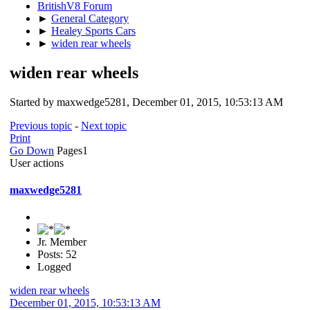
BritishV8 Forum
►
General Category
►
Healey Sports Cars
►
widen rear wheels
widen rear wheels
Started by maxwedge5281, December 01, 2015, 10:53:13 AM
Previous topic
-
Next topic
Print
Go Down
Pages
1
User actions
maxwedge5281
Jr. Member
Posts: 52
Logged
widen rear wheels
December 01, 2015, 10:53:13 AM