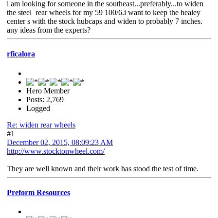
i am looking for someone in the southeast...preferably...to widen
the steel rear wheels for my 59 100/6.i want to keep the healey
center s with the stock hubcaps and widen to probably 7 inches.
any ideas from the experts?
rficalora
Hero Member
Posts: 2,769
Logged
Re: widen rear wheels
#1
December 02, 2015, 08:09:23 AM
http://www.stocktonwheel.com/
They are well known and their work has stood the test of time.
Preform Resources