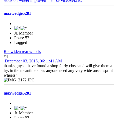
stockton-wheel-improved-their-service.934510/
maxwedge5281
Jr. Member
Posts: 52
Logged
Re: widen rear wheels
#4
December 03, 2015, 06:11:41 AM
thanks guys. i have found a shop fairly close and will give them a
try. in the meantime does anyone need any very wide ansen sprint
wheels?
maxwedge5281
Jr. Member
Posts: 52