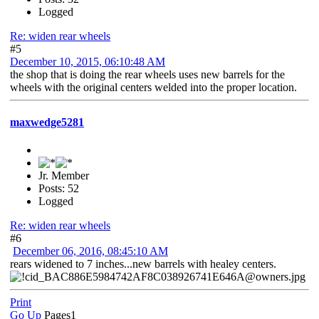
Logged
Re: widen rear wheels
#5
December 10, 2015, 06:10:48 AM
the shop that is doing the rear wheels uses new barrels for the
wheels with the original centers welded into the proper location.
maxwedge5281
Jr. Member
Posts: 52
Logged
Re: widen rear wheels
#6
December 06, 2016, 08:45:10 AM
rears widened to 7 inches...new barrels with healey centers.
Print
Go Up
Pages
1