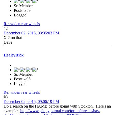
Sr. Member
Posts: 359
Logged
Re: widen rear wheels
#2
December 02, 2015, 03:35:03 PM
X 2 on that
Dave
HealeyRick
Sr. Member
Posts: 495
Logged
Re: widen rear wheels
#3
December 02, 2015, 09:06:19 PM
Do a search on the HAMB before going with Stockton. Here's an
example:
http://www.jalopyjournal.com/forum/threads/has-