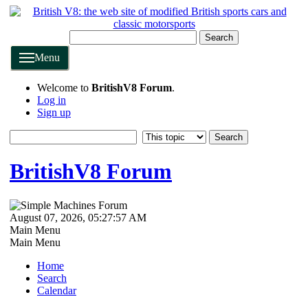
Search
Menu
Welcome to
BritishV8 Forum
.
Log in
Sign up
BritishV8 Forum
August 07, 2026, 05:27:57 AM
Main Menu
Main Menu
Home
Search
Calendar