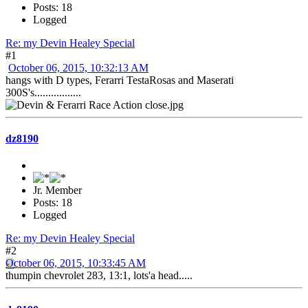
Posts: 18
Logged
Re: my Devin Healey Special
#1
October 06, 2015, 10:32:13 AM
hangs with D types, Ferarri TestaRosas and Maserati
300S's.................
dz8190
Jr. Member
Posts: 18
Logged
Re: my Devin Healey Special
#2
October 06, 2015, 10:33:45 AM
thumpin chevrolet 283, 13:1, lots'a head.....