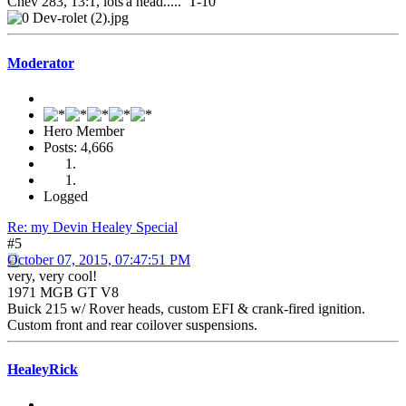
Chev 283, 13:1, lots'a head..... T-10
Moderator
Hero Member
Posts: 4,666
Logged
Re: my Devin Healey Special
#5
October 07, 2015, 07:47:51 PM
very, very cool!
1971 MGB GT V8
Buick 215 w/ Rover heads, custom EFI & crank-fired ignition.
Custom front and rear coilover suspensions.
HealeyRick