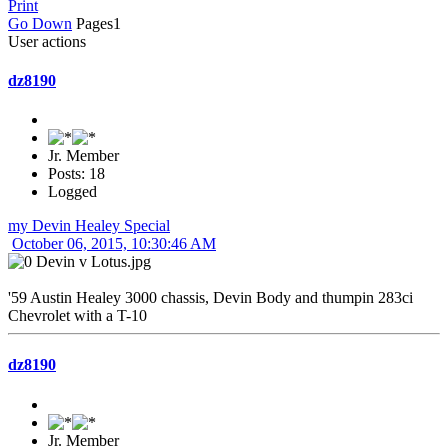
Print
Go Down
Pages
1
User actions
dz8190
Jr. Member
Posts: 18
Logged
my Devin Healey Special
October 06, 2015, 10:30:46 AM
'59 Austin Healey 3000 chassis, Devin Body and thumpin 283ci
Chevrolet with a T-10
dz8190
Jr. Member