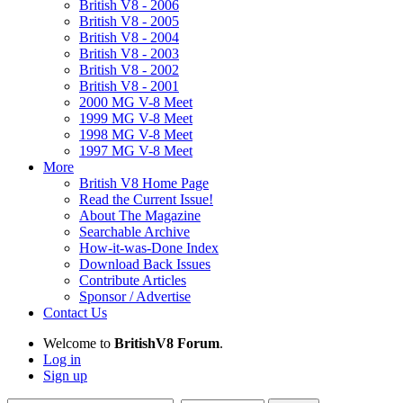
British V8 - 2006
British V8 - 2005
British V8 - 2004
British V8 - 2003
British V8 - 2002
British V8 - 2001
2000 MG V-8 Meet
1999 MG V-8 Meet
1998 MG V-8 Meet
1997 MG V-8 Meet
More
British V8 Home Page
Read the Current Issue!
About The Magazine
Searchable Archive
How-it-was-Done Index
Download Back Issues
Contribute Articles
Sponsor / Advertise
Contact Us
Welcome to
BritishV8 Forum
.
Log in
Sign up