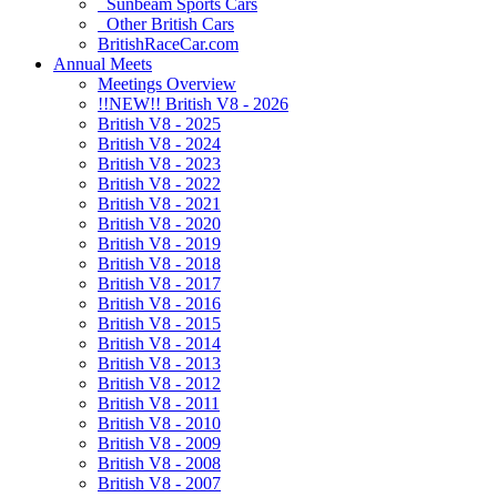
Sunbeam Sports Cars
Other British Cars
BritishRaceCar.com
Annual Meets
Meetings Overview
!!NEW!! British V8 - 2026
British V8 - 2025
British V8 - 2024
British V8 - 2023
British V8 - 2022
British V8 - 2021
British V8 - 2020
British V8 - 2019
British V8 - 2018
British V8 - 2017
British V8 - 2016
British V8 - 2015
British V8 - 2014
British V8 - 2013
British V8 - 2012
British V8 - 2011
British V8 - 2010
British V8 - 2009
British V8 - 2008
British V8 - 2007