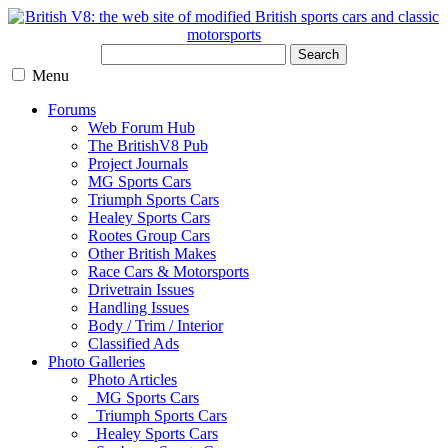
Search
Menu
Forums
Web Forum Hub
The BritishV8 Pub
Project Journals
MG Sports Cars
Triumph Sports Cars
Healey Sports Cars
Rootes Group Cars
Other British Makes
Race Cars & Motorsports
Drivetrain Issues
Handling Issues
Body / Trim / Interior
Classified Ads
Photo Galleries
Photo Articles
MG Sports Cars
Triumph Sports Cars
Healey Sports Cars