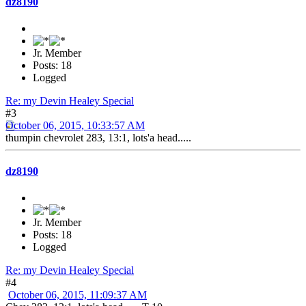
dz8190
Jr. Member
Posts: 18
Logged
Re: my Devin Healey Special
#3
October 06, 2015, 10:33:57 AM
thumpin chevrolet 283, 13:1, lots'a head.....
dz8190
Jr. Member
Posts: 18
Logged
Re: my Devin Healey Special
#4
October 06, 2015, 11:09:37 AM