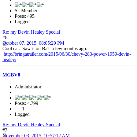
Sr. Member
Posts: 495
Logged
Re: my Devin Healey Special
#6
October 07, 2015, 08:05:29 PM
Cool car. Saw it on BaT a few months ago:
http://bringatrailer.com/2015/06/30/chevy-283-power-1959-devin-
healey/
MGBV8
Administrator
Posts: 4,799
Logged
Re: my Devin Healey Special
#7
November 03, 2015, 10:57:12 AM