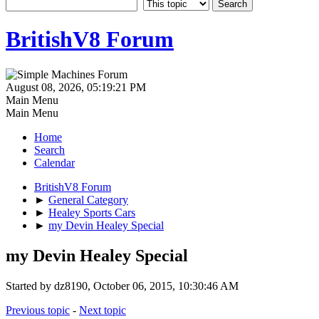
BritishV8 Forum
August 08, 2026, 05:19:21 PM
Main Menu
Main Menu
Home
Search
Calendar
BritishV8 Forum
►
General Category
►
Healey Sports Cars
►
my Devin Healey Special
my Devin Healey Special
Started by dz8190, October 06, 2015, 10:30:46 AM
Previous topic
-
Next topic