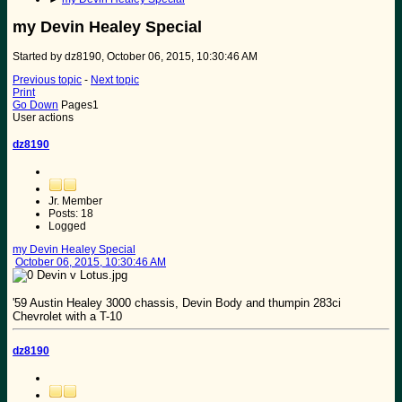
my Devin Healey Special
Started by dz8190, October 06, 2015, 10:30:46 AM
Previous topic
-
Next topic
Print
Go Down
Pages
1
User actions
dz8190
Jr. Member
Posts: 18
Logged
my Devin Healey Special
October 06, 2015, 10:30:46 AM
'59 Austin Healey 3000 chassis, Devin Body and thumpin 283ci
Chevrolet with a T-10
dz8190