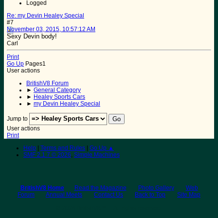
Logged
Re: my Devin Healey Special
#7
November 03, 2015, 10:57:12 AM
Sexy Devin body!
Carl
Print
Go Up
Pages
1
User actions
BritishV8 Forum
►
General Category
►
Healey Sports Cars
►
my Devin Healey Special
Jump to
User actions
Print
Help
|
Terms and Rules
|
Go Up ▲
SMF 2.1.7 © 2026
,
Simple Machines
BritishV8 Home
Read the Magazine
Photo Gallery
Web
Forum
Annual Meets
Contact Us
Back to Top
Site Map
© 2026 BritishV8™ All rights reserved.