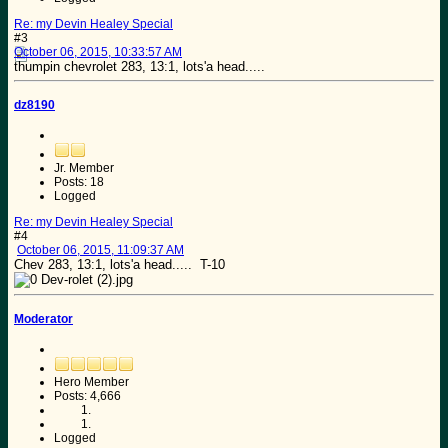
Re: my Devin Healey Special
#3
October 06, 2015, 10:33:57 AM
thumpin chevrolet 283, 13:1, lots'a head.....
dz8190
Jr. Member
Posts: 18
Logged
Re: my Devin Healey Special
#4
October 06, 2015, 11:09:37 AM
Chev 283, 13:1, lots'a head..... T-10
Moderator
Hero Member
Posts: 4,666
Logged