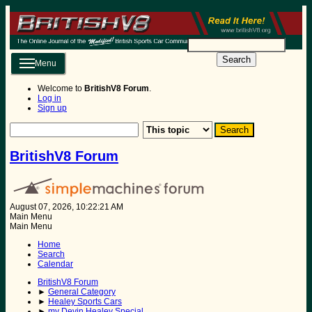
Search
Menu
Welcome to
BritishV8 Forum
.
Log in
Sign up
BritishV8 Forum
August 07, 2026, 10:22:21 AM
Main Menu
Main Menu
Home
Search
Calendar
BritishV8 Forum
►
General Category
►
Healey Sports Cars
►
my Devin Healey Special