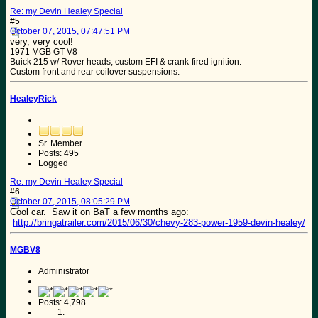
Re: my Devin Healey Special
#5
October 07, 2015, 07:47:51 PM
very, very cool!
1971 MGB GT V8
Buick 215 w/ Rover heads, custom EFI & crank-fired ignition.
Custom front and rear coilover suspensions.
HealeyRick
Sr. Member
Posts: 495
Logged
Re: my Devin Healey Special
#6
October 07, 2015, 08:05:29 PM
Cool car. Saw it on BaT a few months ago:
http://bringatrailer.com/2015/06/30/chevy-283-power-1959-devin-healey/
MGBV8
Administrator
Posts: 4,798