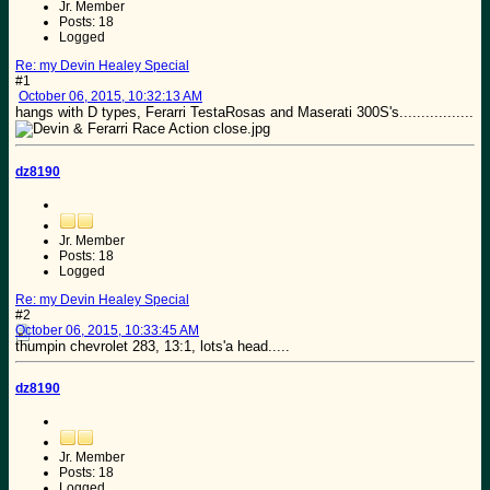
Jr. Member
Posts: 18
Logged
Re: my Devin Healey Special
#1
October 06, 2015, 10:32:13 AM
hangs with D types, Ferarri TestaRosas and Maserati 300S's.................
dz8190
Jr. Member
Posts: 18
Logged
Re: my Devin Healey Special
#2
October 06, 2015, 10:33:45 AM
thumpin chevrolet 283, 13:1, lots'a head.....
dz8190
Jr. Member
Posts: 18
Logged