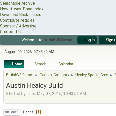
Searchable Archive
How-it-was-Done Index
Download Back Issues
Contribute Articles
Sponsor / Advertise
Contact Us
Welcome to
BritishV8 Forum
.
Log in
Sign 
August 09, 2026, 07:48:40 AM
Home
Search
Calendar
BritishV8 Forum
General Category
Healey Sports Cars
►
►
►
Austin Healey Build
Started by Thor, May 07, 2015, 10:43:51 AM
1
Pages
GO DOWN