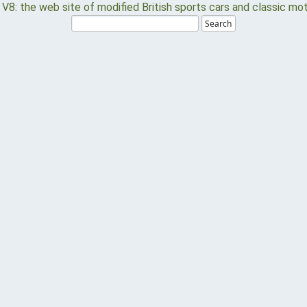
Search