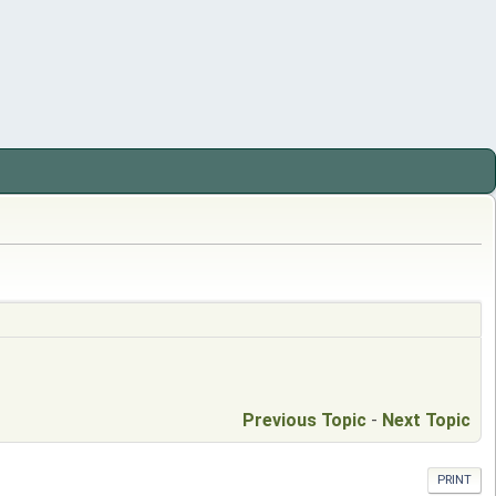
Previous Topic
-
Next Topic
PRINT