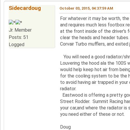
Sidecardoug
October 03, 2015, 04:37:59 AM
For whatever it may be worth, the F
and requires much less footbox re
Jr. Member
at the front inside of the driver'
Posts: 51
clear the heads and header tubes
Corvair Turbo mufflers, and exited 
Logged
You will need a good radiator/shr
Louvering the hood ala the 100S wi
would help keep hot air from bein
for the cooling system to be the h
to avoid having air trapped in you
radiator.
Eastwood is offering a pretty good
Street Rodder. Summit Racing has b
your car,and where the radiator is
you need either of these or not.
Doug