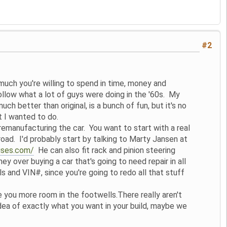
#2
uch you're willing to spend in time, money and
follow what a lot of guys were doing in the '60s. My
uch better than original, is a bunch of fun, but it's no
t I wanted to do.
remanufacturing the car. You want to start with a real
 road. I'd probably start by talking to Marty Jansen at
rises.com/
He can also fit rack and pinion steering
 over buying a car that's going to need repair in all
s and VIN#, since you're going to redo all that stuff
e you more room in the footwells.There really aren't
dea of exactly what you want in your build, maybe we