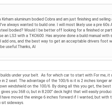
t a Kirham aluminum bodied Cobra and am just finishing and selling
've always wanted to build one. I will most likely use a pre 60s 
teel bodied? Would I be better off looking for a finished or part
use an LS3 with a TKO600. Has anyone done a build manual with su
al add ons, and the best way to get an acceptable drivers foot we
be useful.Thanks, Al
 builds under your belt. As for which car to start with For me, i
n 2 seat. The advantage of the 100/6 is it is 2 inches longer and t
down windshield on the 100/6. By doing all this you get, the best
gives you 368 ci, but in 8.200" deck hight that will easily prod
 have moved the eninge 6 inches forward if I wanted, but with the
 sit sideways.