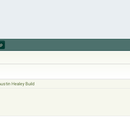
up
Austin Healey Build