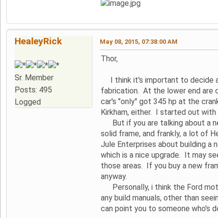
HealeyRick
May 08, 2015, 07:38:00 AM
Thor,
Sr. Member
I think it's important to decide 
Posts: 495
fabrication. At the lower end are 
car's "only" got 345 hp at the crank
Logged
Kirkham, either. I started out wit
But if you are talking about a nea
solid frame, and frankly, a lot of 
Jule Enterprises about building 
which is a nice upgrade. It may se
those areas. If you buy a new fram
anyway.
Personally, i think the Ford motor
any build manuals, other than see
can point you to someone who's do