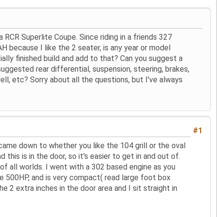
 a RCR Superlite Coupe. Since riding in a friends 327
AH because I like the 2 seater, is any year or model
ially finished build and add to that? Can you suggest a
ggested rear differential, suspension, steering, brakes,
ll, etc? Sorry about all the questions, but I've always
#1
t came down to whether you like the 104 grill or the oval
his is in the door, so it's easier to get in and out of.
 of all worlds. I went with a 302 based engine as you
uce 500HP, and is very compact( read large foot box
 2 extra inches in the door area and I sit straight in