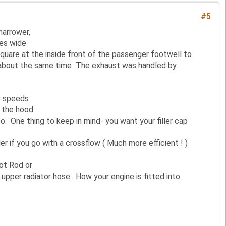
#5
narrower,
hes wide
 square at the inside front of the passenger footwell to
e about the same time The exhaust was handled by
r speeds.
f the hood
 One thing to keep in mind- you want your filler cap
r if you go with a crossflow ( Much more efficient ! )
Hot Rod or
upper radiator hose. How your engine is fitted into