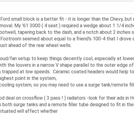
ord small block is a better fit - it is longer than the Chevy, but 
moval. My '61 3000 ( 4 seat ) required a wedge about 1 1/4 inc
s footwell, tapering back to the dash, and a notch about 2 inches
. Footroom seemed about equal to a friend's 100-4 that I drov
just ahead of the rear wheel wells.
oud/fan setup to keep things decently cool, especially at lowe
th the louvers in a narrow V shape parallel to the outer edge o
g trapped at low speeds. Ceramic coated headers would help too.
ighest point in the system,
r cooling system, so you may need to use a surge tank/remote fille
 deal on crossflow ( 3 pass ! ) radiators -look for their ads in 
oth surge tanks and a remote filler tube designed to fit in the 
 situated will affect whether