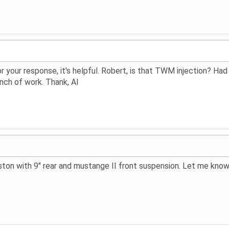
r your response, it's helpful. Robert, is that TWM injection? Ha
nch of work. Thank, Al
ton with 9" rear and mustange II front suspension. Let me know 