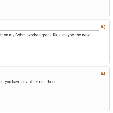
#3
d it on my Cobra, worked great. Rick, maybe the new
#4
if you have any other questions.