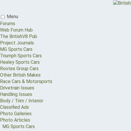
Menu
Forums
Web Forum Hub
The BritishV8 Pub
Project Journals
MG Sports Cars
Triumph Sports Cars
Healey Sports Cars
Rootes Group Cars
Other British Makes
Race Cars & Motorsports
Drivetrain Issues
Handling Issues
Body / Trim / Interior
Classified Ads
Photo Galleries
Photo Articles
MG Sports Cars