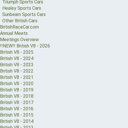
Triumph Sports Cars
Healey Sports Cars
Sunbeam Sports Cars
Other British Cars
BritishRaceCar.com
Annual Meets
Meetings Overview
!!NEW!! British V8 - 2026
British V8 - 2025
British V8 - 2024
British V8 - 2023
British V8 - 2022
British V8 - 2021
British V8 - 2020
British V8 - 2019
British V8 - 2018
British V8 - 2017
British V8 - 2016
British V8 - 2015
British V8 - 2014
British V8 - 2013