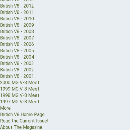
British V8 - 2012
British V8 - 2011
British V8 - 2010
British V8 - 2009
British V8 - 2008
British V8 - 2007
British V8 - 2006
British V8 - 2005
British V8 - 2004
British V8 - 2003
British V8 - 2002
British V8 - 2001
2000 MG V-8 Meet
1999 MG V-8 Meet
1998 MG V-8 Meet
1997 MG V-8 Meet
More
British V8 Home Page
Read the Current Issue!
About The Magazine