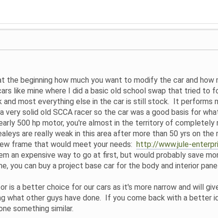
at the beginning how much you want to modify the car and how m
cars like mine where I did a basic old school swap that tried to 
 and most everything else in the car is still stock. It performs m
h a very solid old SCCA racer so the car was a good basis for wha
rly 500 hp motor, you're almost in the territory of completely 
Healeys are really weak in this area after more than 50 yrs on the
a new frame that would meet your needs:
http://www.jule-enterp
em an expensive way to go at first, but would probably save money
e, you can buy a project base car for the body and interior panel
 is a better choice for our cars as it's more narrow and will giv
ing what other guys have done. If you come back with a better i
ne something similar.