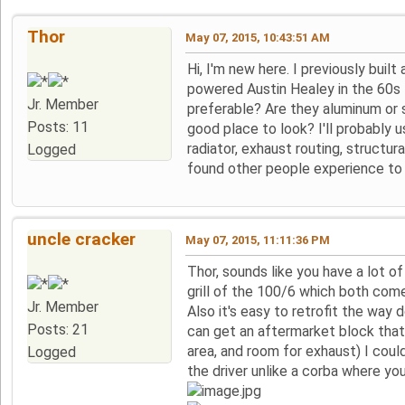
Thor
May 07, 2015, 10:43:51 AM
Hi, I'm new here. I previously buil
powered Austin Healey in the 60s I
Jr. Member
preferable? Are they aluminum or s
Posts: 11
good place to look? I'll probably 
radiator, exhaust routing, structur
Logged
found other people experience to 
uncle cracker
May 07, 2015, 11:11:36 PM
Thor, sounds like you have a lot of
grill of the 100/6 which both come i
Jr. Member
Also it's easy to retrofit the way 
Posts: 21
can get an aftermarket block that 
area, and room for exhaust) I could
Logged
the driver unlike a corba where you