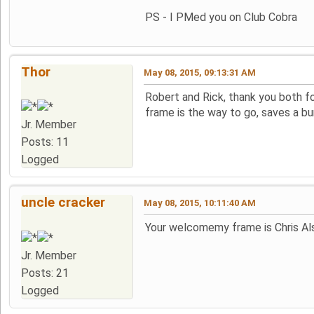
PS - I PMed you on Club Cobra
Thor
May 08, 2015, 09:13:31 AM
Robert and Rick, thank you both fo
frame is the way to go, saves a bu
Jr. Member
Posts: 11
Logged
uncle cracker
May 08, 2015, 10:11:40 AM
Your welcomemy frame is Chris Als
Jr. Member
Posts: 21
Logged