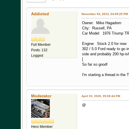
Addicted
November 04, 2013, 04:09:25 PM
Owner: Mike Hagadorn
City: Russell, PA
Car Model: 1976 Triump T
Engine: Stock 2.0 for now
Full Member
302 / 5.0 Ford ready to go 
Posts: 132
side and probably 200 hp-ish 
Logged
[
So far so good!
I'm starting a thread in the
Moderator
April 03, 2020, 05:00:44 PM
@
Hero Member