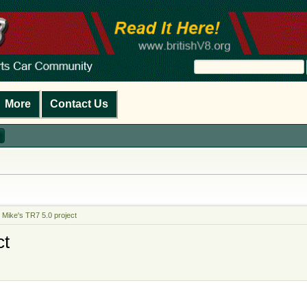
More
Contact Us
 Mike's TR7 5.0 project
ct