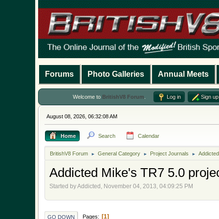
Forums
Photo Galleries
Annual Meets
Welcome to
BritishV8 Forum
.
Log in
Sign up
August 08, 2026, 06:32:08 AM
Home
Search
Calendar
BritishV8 Forum
General Category
Project Journals
Addicted
►
►
►
Addicted Mike's TR7 5.0 proje
Started by Addicted, November 04, 2013, 04:09:25 PM
1
Pages
GO DOWN