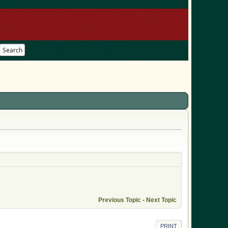
Search
Previous Topic
-
Next Topic
PRINT