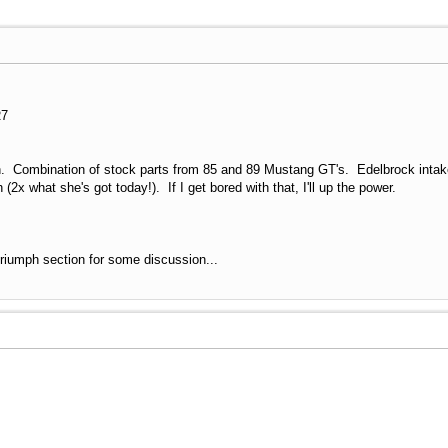
R7
in. Combination of stock parts from 85 and 89 Mustang GT's. Edelbrock intak
(2x what she's got today!). If I get bored with that, I'll up the power.
 Triumph section for some discussion...