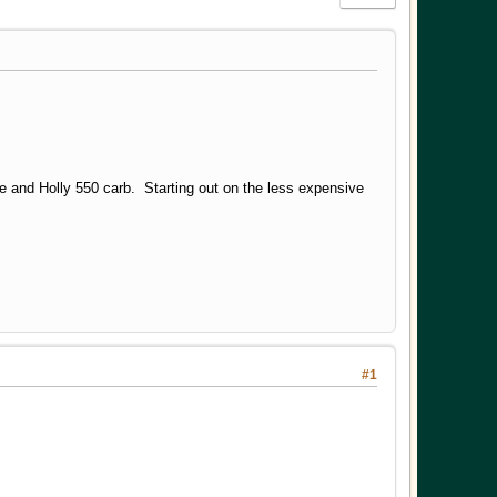
e and Holly 550 carb. Starting out on the less expensive
#1