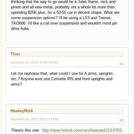
thinking that the way to go would be a Jules frame, rack and
pinion and all new metal, probably not a whole lot more than
spending $25K plus, for a 53-55 car in decent shape. What are
some suspension options? I'll be using a LS3 and Tremec
TKO600. I'd like a coil over suspension and wouldn't mind pin
drive hubs.
Thor
November 22, 2015, 07:40:58 PM
#1
Let me rephrase that, what could I use for A arms, uprights,
etc.? Anyone ever use Corvette IRS and front uprights and
arms?
HealeyRick
November 24, 2015, 08:57:12 PM
#2
There's this one:
http://www.hotrod.com/cars/featured/113-0703-