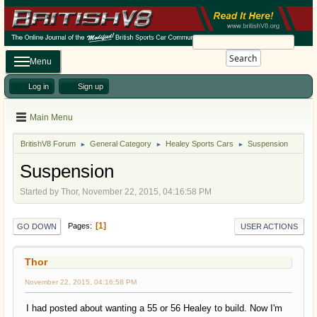
Search
Menu
Log in
Sign up
Main Menu
BritishV8 Forum
General Category
Healey Sports Cars
Suspension
►
►
►
Suspension
Started by Thor, November 22, 2015, 04:16:58 PM
1
Pages
GO DOWN
USER ACTIONS
Thor
November 22, 2015, 04:16:58 PM
I had posted about wanting a 55 or 56 Healey to build. Now I'm