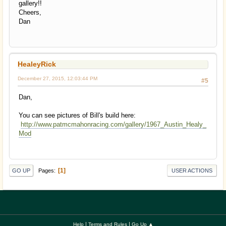
gallery!!
Cheers,
Dan
HealeyRick
December 27, 2015, 12:03:44 PM
#5
Dan,
You can see pictures of Bill's build here:
http://www.patmcmahonracing.com/gallery/1967_Austin_Healy_
Mod
1
Pages
GO UP
USER ACTIONS
|
|
Help
Terms and Rules
Go Up ▲