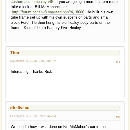
custom-austin-healey-v8/
If you are going a more custom route,
take a look at Bill McMahon's car:
http://forum.britishv8.org/read.php?4,18606
He built his own
tube frame set up with his own suspension parts and small
block Ford. He then hung his old Healey body parts on the
frame. Kind of like a Factory Five Healey.
Thor
November 29, 2015, 01:02:06 PM
#3
Interesting! Thanks Rick
dbeliveau
December 26, 2015, 09:35:44 AM
#4
We need a how it was done on Bill McMahon's car in the