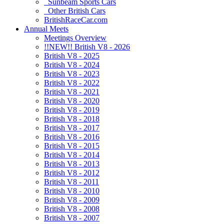
Sunbeam Sports Cars
Other British Cars
BritishRaceCar.com
Annual Meets
Meetings Overview
!!NEW!! British V8 - 2026
British V8 - 2025
British V8 - 2024
British V8 - 2023
British V8 - 2022
British V8 - 2021
British V8 - 2020
British V8 - 2019
British V8 - 2018
British V8 - 2017
British V8 - 2016
British V8 - 2015
British V8 - 2014
British V8 - 2013
British V8 - 2012
British V8 - 2011
British V8 - 2010
British V8 - 2009
British V8 - 2008
British V8 - 2007