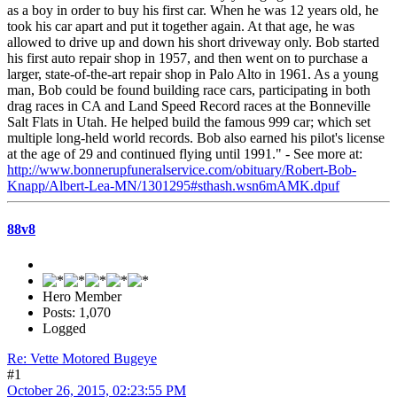
as a boy in order to buy his first car. When he was 12 years old, he
took his car apart and put it together again. At that age, he was
allowed to drive up and down his short driveway only. Bob started
his first auto repair shop in 1957, and then went on to purchase a
larger, state-of-the-art repair shop in Palo Alto in 1961. As a young
man, Bob could be found building race cars, participating in both
drag races in CA and Land Speed Record races at the Bonneville
Salt Flats in Utah. He helped build the famous 999 car; which set
multiple long-held world records. Bob also earned his pilot's license
at the age of 29 and continued flying until 1991." - See more at:
http://www.bonnerupfuneralservice.com/obituary/Robert-Bob-
Knapp/Albert-Lea-MN/1301295#sthash.wsn6mAMK.dpuf
88v8
Hero Member
Posts: 1,070
Logged
Re: Vette Motored Bugeye
#1
October 26, 2015, 02:23:55 PM