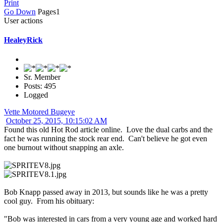
Print
Go Down
Pages
1
User actions
HealeyRick
Sr. Member
Posts: 495
Logged
Vette Motored Bugeye
October 25, 2015, 10:15:02 AM
Found this old Hot Rod article online. Love the dual carbs and the
fact he was running the stock rear end. Can't believe he got even
one burnout without snapping an axle.
Bob Knapp passed away in 2013, but sounds like he was a pretty
cool guy. From his obituary:
"Bob was interested in cars from a very young age and worked hard