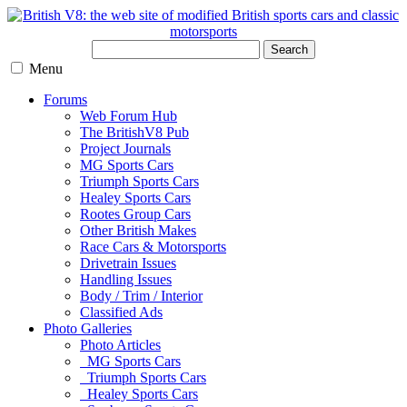
Search
Menu
Forums
Web Forum Hub
The BritishV8 Pub
Project Journals
MG Sports Cars
Triumph Sports Cars
Healey Sports Cars
Rootes Group Cars
Other British Makes
Race Cars & Motorsports
Drivetrain Issues
Handling Issues
Body / Trim / Interior
Classified Ads
Photo Galleries
Photo Articles
MG Sports Cars
Triumph Sports Cars
Healey Sports Cars