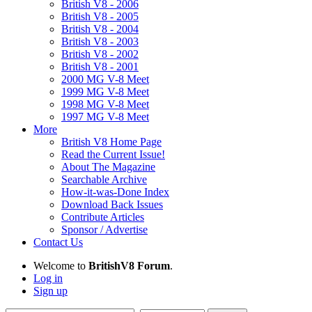
British V8 - 2006
British V8 - 2005
British V8 - 2004
British V8 - 2003
British V8 - 2002
British V8 - 2001
2000 MG V-8 Meet
1999 MG V-8 Meet
1998 MG V-8 Meet
1997 MG V-8 Meet
More
British V8 Home Page
Read the Current Issue!
About The Magazine
Searchable Archive
How-it-was-Done Index
Download Back Issues
Contribute Articles
Sponsor / Advertise
Contact Us
Welcome to
BritishV8 Forum
.
Log in
Sign up