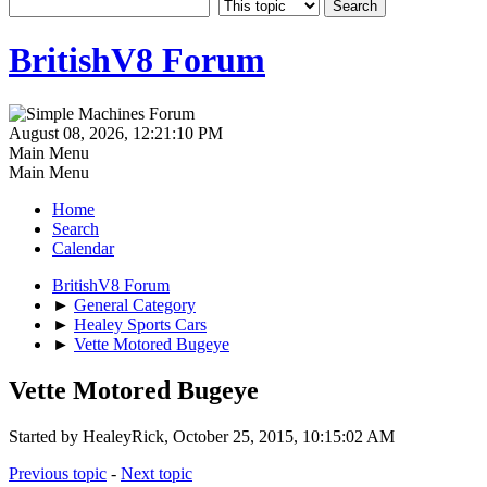
BritishV8 Forum
August 08, 2026, 12:21:10 PM
Main Menu
Main Menu
Home
Search
Calendar
BritishV8 Forum
►
General Category
►
Healey Sports Cars
►
Vette Motored Bugeye
Vette Motored Bugeye
Started by HealeyRick, October 25, 2015, 10:15:02 AM
Previous topic
-
Next topic