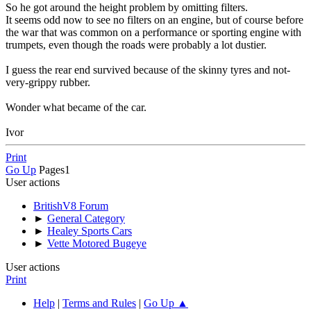
So he got around the height problem by omitting filters.
It seems odd now to see no filters on an engine, but of course before
the war that was common on a performance or sporting engine with
trumpets, even though the roads were probably a lot dustier.
I guess the rear end survived because of the skinny tyres and not-
very-grippy rubber.
Wonder what became of the car.
Ivor
Print
Go Up
Pages
1
User actions
BritishV8 Forum
►
General Category
►
Healey Sports Cars
►
Vette Motored Bugeye
User actions
Print
Help
|
Terms and Rules
|
Go Up ▲